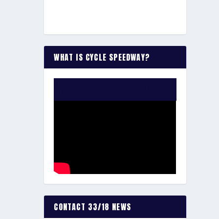
WHAT IS CYCLE SPEEDWAY?
WATCH THE VIDEO:
CONTACT 33/18 NEWS