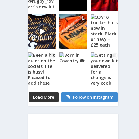
Load More
Follow on Instagram