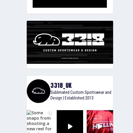
3318_UK
Sublimated Custom Sportswear and
Design | Established 2013