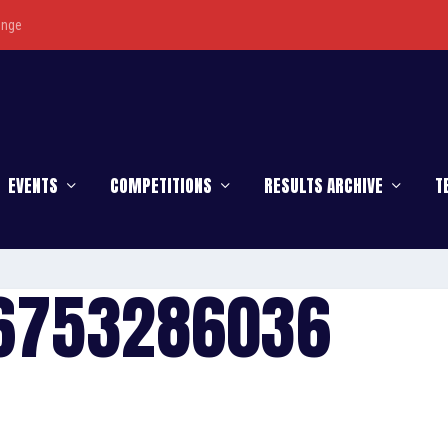
enge
EVENTS
COMPETITIONS
RESULTS ARCHIVE
T
16753286036