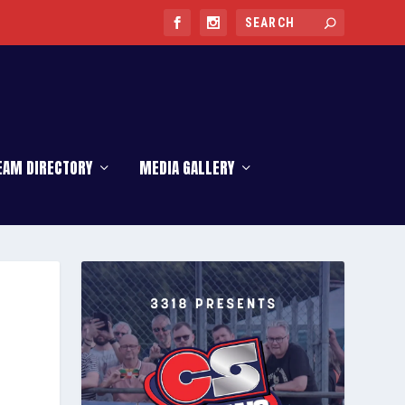
EAM DIRECTORY
MEDIA GALLERY