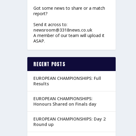
Got some news to share or a match
report?
Send it across to:
newsroom@3318news.co.uk
A member of our team will upload it
ASAP.
RECENT POSTS
EUROPEAN CHAMPIONSHIPS: Full
Results
EUROPEAN CHAMPIONSHIPS:
Honours Shared on Finals day
EUROPEAN CHAMPIONSHIPS: Day 2
Round up