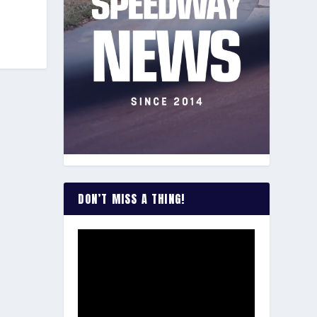
DON’T MISS A THING!