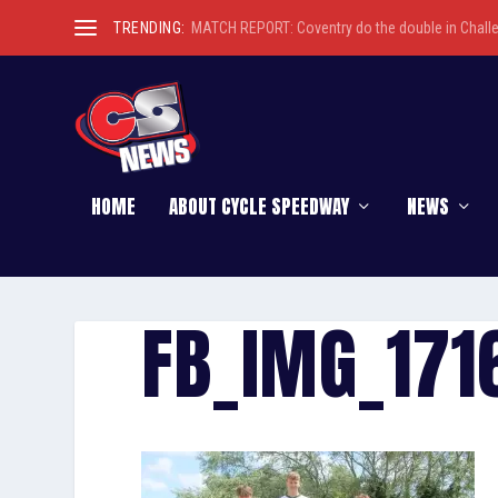
TRENDING:
MATCH REPORT: Coventry do the double in Chall
HOME
ABOUT CYCLE SPEEDWAY
NEWS
FB_IMG_17