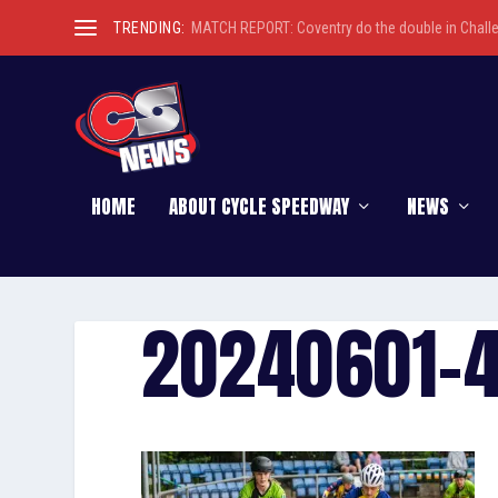
TRENDING:
MATCH REPORT: Coventry do the double in Chall
HOME
ABOUT CYCLE SPEEDWAY
NEWS
20240601-4