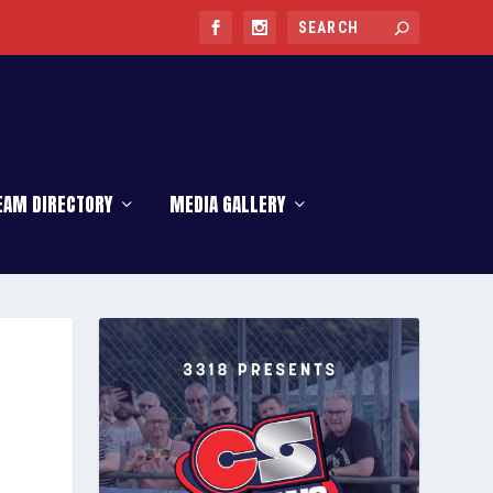
EAM DIRECTORY
MEDIA GALLERY