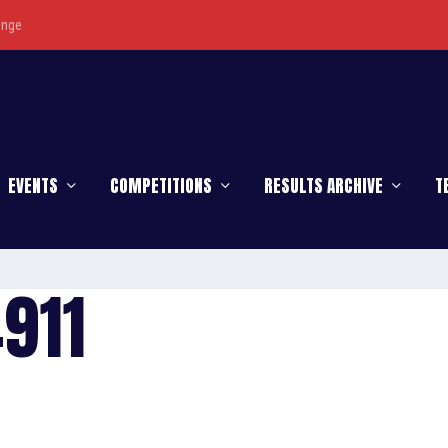
enge
EVENTS
COMPETITIONS
RESULTS ARCHIVE
T
911