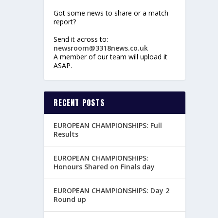
Got some news to share or a match
report?
Send it across to:
newsroom@3318news.co.uk
A member of our team will upload it
ASAP.
RECENT POSTS
EUROPEAN CHAMPIONSHIPS: Full
Results
EUROPEAN CHAMPIONSHIPS:
Honours Shared on Finals day
EUROPEAN CHAMPIONSHIPS: Day 2
Round up