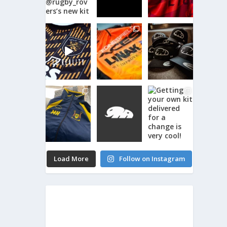
Load More
Follow on Instagram