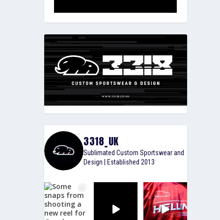
3318_UK
Sublimated Custom Sportswear and
Design | Established 2013