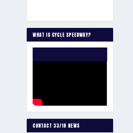
WHAT IS CYCLE SPEEDWAY?
WATCH THE VIDEO:
CONTACT 33/18 NEWS