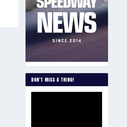
DON’T MISS A THING!