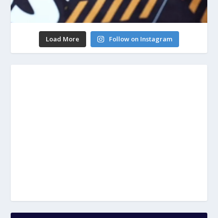
Load More
Follow on Instagram