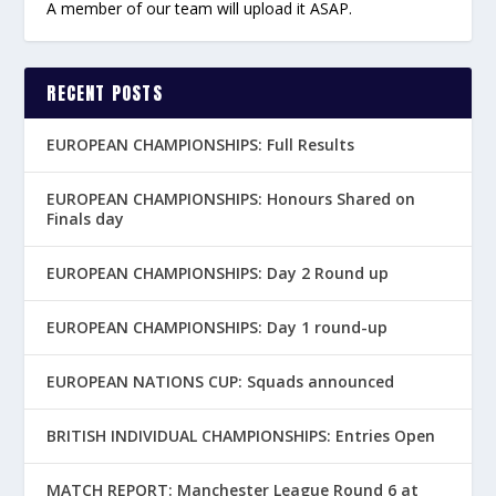
A member of our team will upload it ASAP.
RECENT POSTS
EUROPEAN CHAMPIONSHIPS: Full Results
EUROPEAN CHAMPIONSHIPS: Honours Shared on
Finals day
EUROPEAN CHAMPIONSHIPS: Day 2 Round up
EUROPEAN CHAMPIONSHIPS: Day 1 round-up
EUROPEAN NATIONS CUP: Squads announced
BRITISH INDIVIDUAL CHAMPIONSHIPS: Entries Open
MATCH REPORT: Manchester League Round 6 at