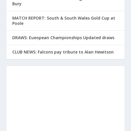
Bury
MATCH REPORT: South & South Wales Gold Cup at
Poole
DRAWS: Eueopean Championships Updated draws
CLUB NEWS: Falcons pay tribute to Alan Hewitson