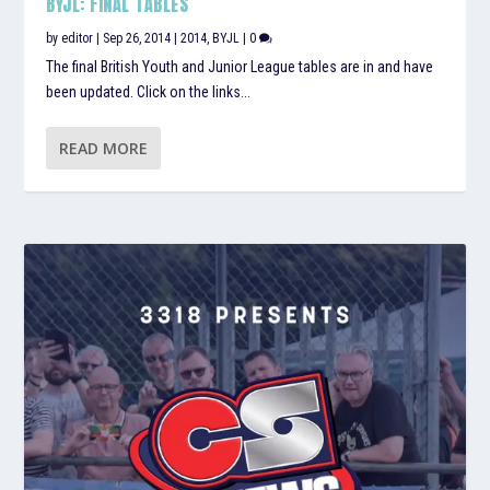
BYJL: FINAL TABLES
by
editor
|
Sep 26, 2014
|
2014
,
BYJL
|
0
The final British Youth and Junior League tables are in and have
been updated. Click on the links...
READ MORE