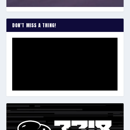
DON’T MISS A THING!