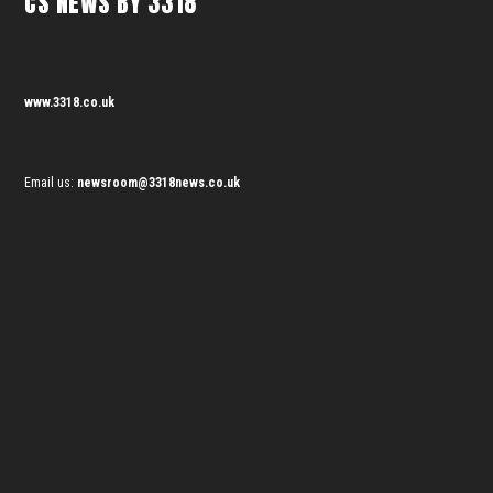
CS NEWS BY 3318
www.3318.co.uk
Email us:
newsroom@3318news.co.uk