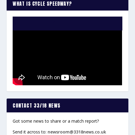
WHAT IS CYCLE SPEEDWAY?
WATCH THE VIDEO:
CONTACT 33/18 NEWS
Got some news to share or a match report?
Send it across to:
newsroom@3318news.co.uk