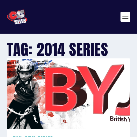
TAG:
2014 SERIES