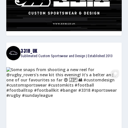
3318_UK
Sublimated Custom Sportswear and Design | Established 2013