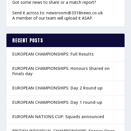
Got some news to share or a match report?
Send it across to:
newsroom@3318news.co.uk
A member of our team will upload it ASAP.
RECENT POSTS
EUROPEAN CHAMPIONSHIPS: Full Results
EUROPEAN CHAMPIONSHIPS: Honours Shared on
Finals day
EUROPEAN CHAMPIONSHIPS: Day 2 Round up
EUROPEAN CHAMPIONSHIPS: Day 1 round-up
EUROPEAN NATIONS CUP: Squads announced
BRITISH INDIVIDUAL CHAMPIONSHIPS: Entries Open