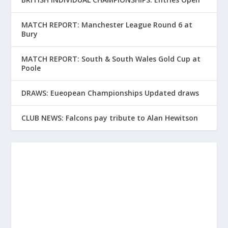
MATCH REPORT: Manchester League Round 6 at
Bury
MATCH REPORT: South & South Wales Gold Cup at
Poole
DRAWS: Eueopean Championships Updated draws
CLUB NEWS: Falcons pay tribute to Alan Hewitson