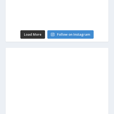
Load More
Follow on Instagram