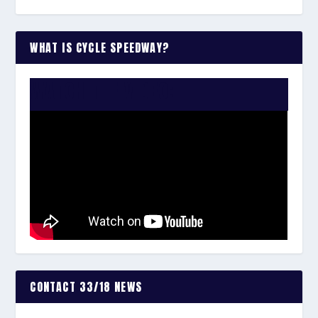
WHAT IS CYCLE SPEEDWAY?
WATCH THE VIDEO:
CONTACT 33/18 NEWS