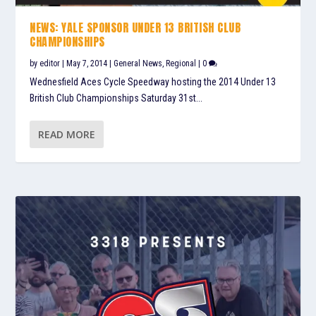
NEWS: YALE SPONSOR UNDER 13 BRITISH CLUB
CHAMPIONSHIPS
by
editor
|
May 7, 2014
|
General News
,
Regional
|
0
Wednesfield Aces Cycle Speedway hosting the 2014 Under 13
British Club Championships Saturday 31st...
READ MORE