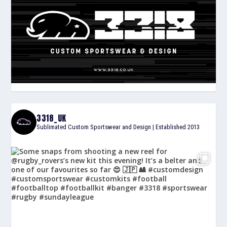
3318_UK
Sublimated Custom Sportswear and Design | Established 2013