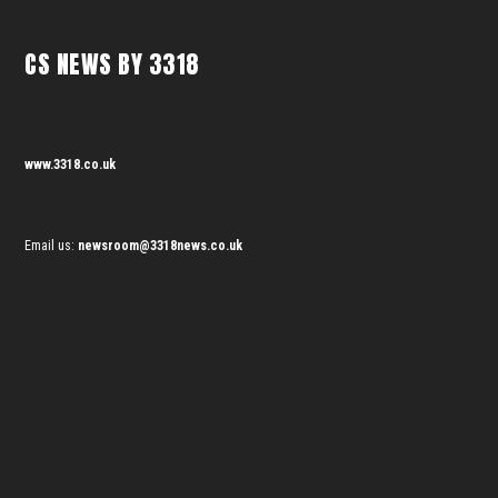
CS NEWS BY 3318
www.3318.co.uk
Email us:
newsroom@3318news.co.uk