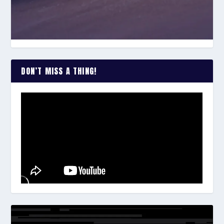
DON’T MISS A THING!