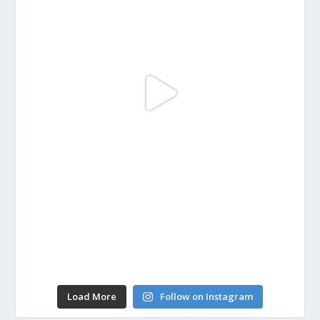
Load More
Follow on Instagram