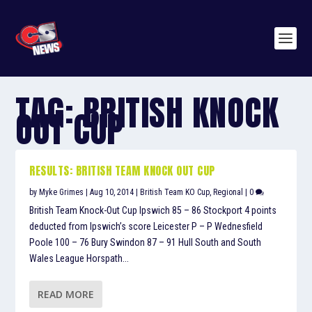
TAG:
BRITISH KNOCK
OUT CUP
RESULTS: BRITISH TEAM KNOCK OUT CUP
by
Myke Grimes
|
Aug 10, 2014
|
British Team KO Cup
,
Regional
|
0
British Team Knock-Out Cup Ipswich 85 – 86 Stockport 4 points
deducted from Ipswich’s score Leicester P – P Wednesfield
Poole 100 – 76 Bury Swindon 87 – 91 Hull South and South
Wales League Horspath...
READ MORE