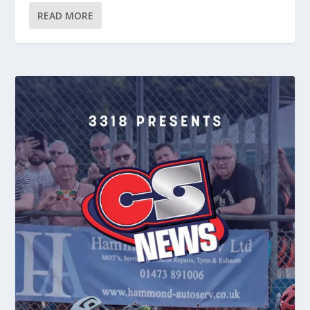
READ MORE