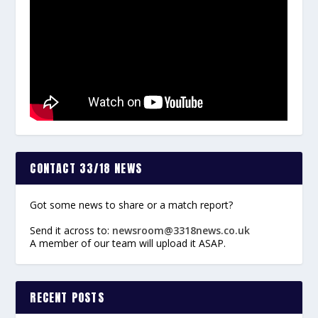
CONTACT 33/18 NEWS
Got some news to share or a match report?
Send it across to:
newsroom@3318news.co.uk
A member of our team will upload it ASAP.
RECENT POSTS