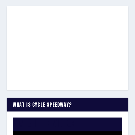
WHAT IS CYCLE SPEEDWAY?
WATCH THE VIDEO: