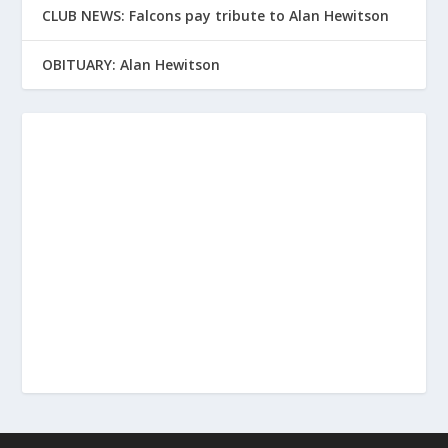
CLUB NEWS: Falcons pay tribute to Alan Hewitson
OBITUARY: Alan Hewitson