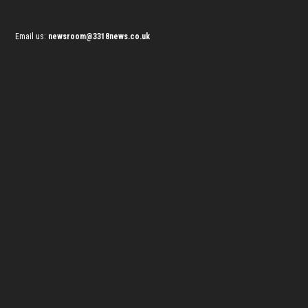
Email us:
newsroom@3318news.co.uk