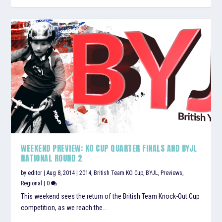
WEEKEND PREVIEW: KO CUP QUARTER FINALS AND BYJL
NATIONAL ROUND 2
by
editor
|
Aug 8, 2014
|
2014
,
British Team KO Cup
,
BYJL
,
Previews
,
Regional
|
0
This weekend sees the return of the British Team Knock-Out Cup
competition, as we reach the...