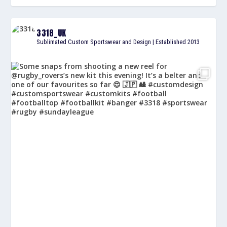
3318_UK
Sublimated Custom Sportswear and Design | Established 2013