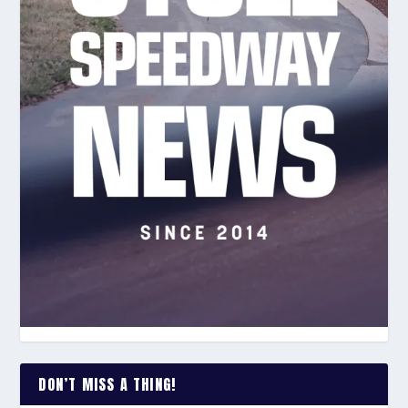
DON’T MISS A THING!