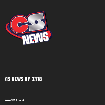
CS NEWS BY 3318
www.3318.co.uk