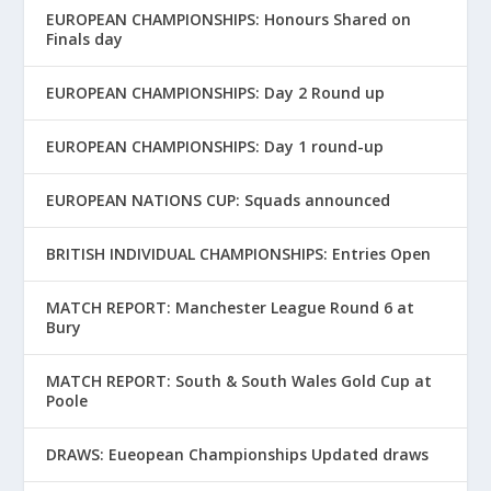
EUROPEAN CHAMPIONSHIPS: Honours Shared on
Finals day
EUROPEAN CHAMPIONSHIPS: Day 2 Round up
EUROPEAN CHAMPIONSHIPS: Day 1 round-up
EUROPEAN NATIONS CUP: Squads announced
BRITISH INDIVIDUAL CHAMPIONSHIPS: Entries Open
MATCH REPORT: Manchester League Round 6 at
Bury
MATCH REPORT: South & South Wales Gold Cup at
Poole
DRAWS: Eueopean Championships Updated draws