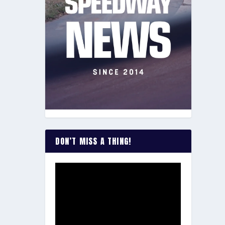
DON’T MISS A THING!