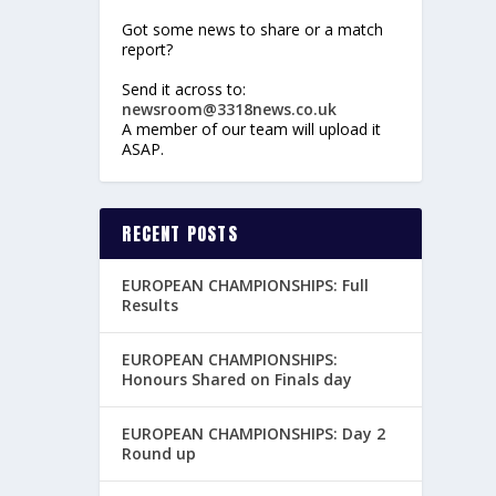
Got some news to share or a match
report?
Send it across to:
newsroom@3318news.co.uk
A member of our team will upload it
ASAP.
RECENT POSTS
EUROPEAN CHAMPIONSHIPS: Full
Results
EUROPEAN CHAMPIONSHIPS:
Honours Shared on Finals day
EUROPEAN CHAMPIONSHIPS: Day 2
Round up