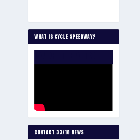
WHAT IS CYCLE SPEEDWAY?
WATCH THE VIDEO:
CONTACT 33/18 NEWS