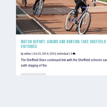
MATCH REPORT: ADAMS AND BUNTING TAKE SHEFFIELD
VICTORIES
by
editor
|
Oct 23, 2014
|
2014
,
Individual
|
0
The Sheffield Stars continued link with the Sheffield schools sa
sixth staging of the...
READ MORE