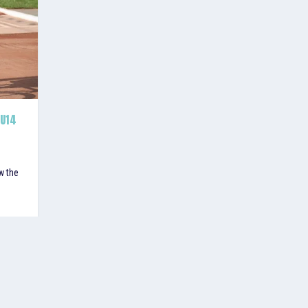
 U14
w the