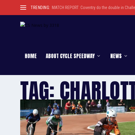
TRENDING:
MATCH REPORT: Coventry do the double in Chall
HOME
ABOUT CYCLE SPEEDWAY
NEWS
TAG:
CHARLOT