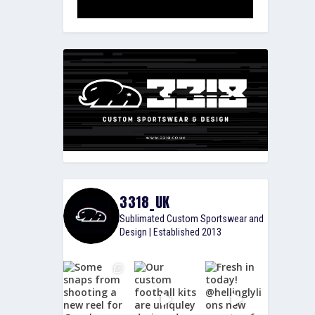
3318_UK
Sublimated Custom Sportswear and
Design | Established 2013