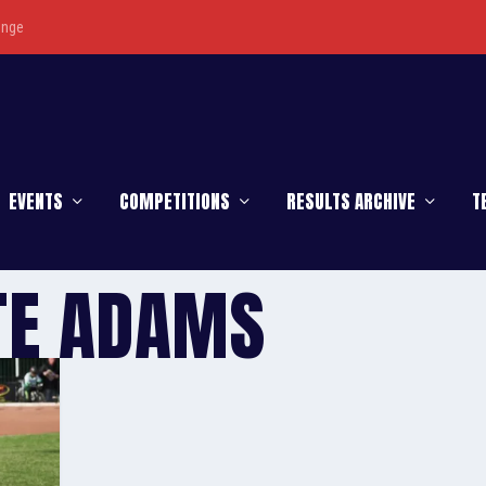
enge
EVENTS
COMPETITIONS
RESULTS ARCHIVE
T
TE ADAMS