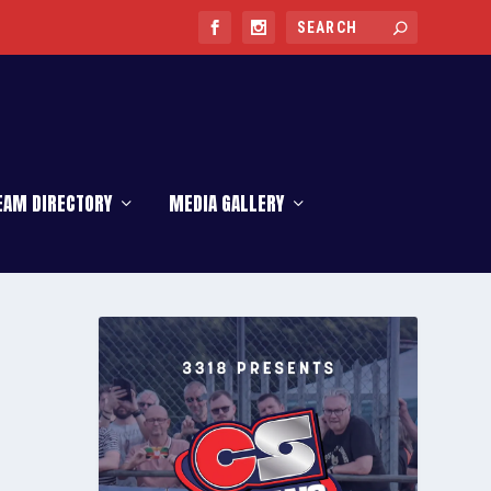
EAM DIRECTORY
MEDIA GALLERY