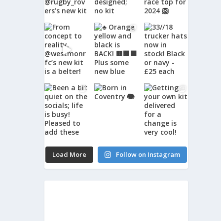
Load More
Follow on Instagram