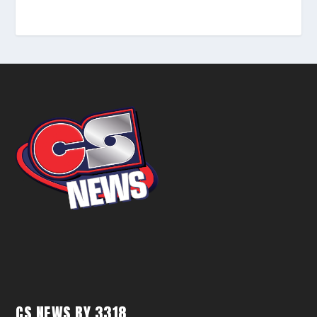
CS NEWS BY 3318