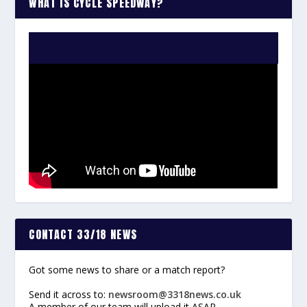
WHAT IS CYCLE SPEEDWAY?
WATCH THE VIDEO:
CONTACT 33/18 NEWS
Got some news to share or a match report?
Send it across to:
newsroom@3318news.co.uk
A member of our team will upload it ASAP.