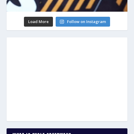
Load More
Follow on Instagram