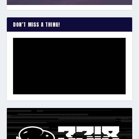
DON’T MISS A THING!