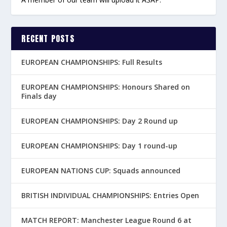
RECENT POSTS
EUROPEAN CHAMPIONSHIPS: Full Results
EUROPEAN CHAMPIONSHIPS: Honours Shared on
Finals day
EUROPEAN CHAMPIONSHIPS: Day 2 Round up
EUROPEAN CHAMPIONSHIPS: Day 1 round-up
EUROPEAN NATIONS CUP: Squads announced
BRITISH INDIVIDUAL CHAMPIONSHIPS: Entries Open
MATCH REPORT: Manchester League Round 6 at