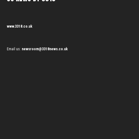
www.3318.co.uk
Email us:
newsroom@3318news.co.uk