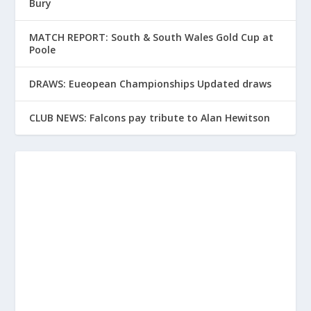
Bury
MATCH REPORT: South & South Wales Gold Cup at
Poole
DRAWS: Eueopean Championships Updated draws
CLUB NEWS: Falcons pay tribute to Alan Hewitson