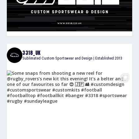
3318_UK
Sublimated Custom Sportswear and Design | Established 2013