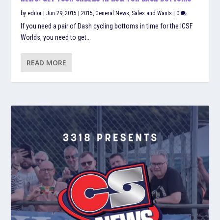
by
editor
|
Jun 29, 2015
|
2015
,
General News
,
Sales and Wants
|
0
If you need a pair of Dash cycling bottoms in time for the ICSF
Worlds, you need to get...
READ MORE