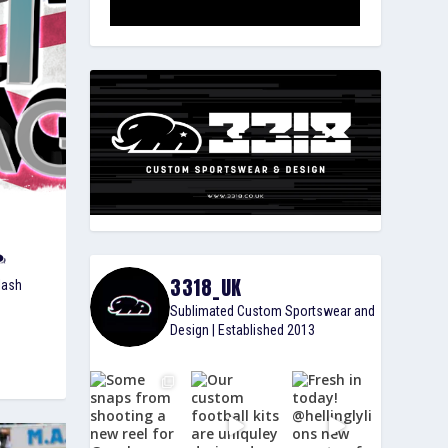
3318_UK
lash
Sublimated Custom Sportswear and
Design | Established 2013