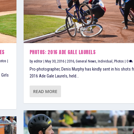
ES
PHOTOS: 2016 ADE GALE LAURELS
otos
|
by
editor
|
May 30, 2016
|
2016
,
General News
,
Individual
,
Photos
|
0
Pro-photographer, Denis Murphy has kindly sent in his shots 
 Girls
2016 Ade Gale Laurels, held...
READ MORE