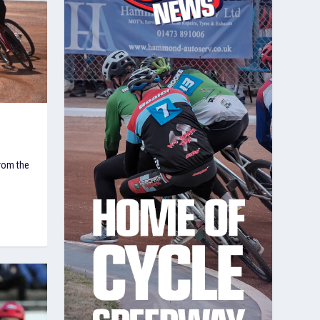
from the