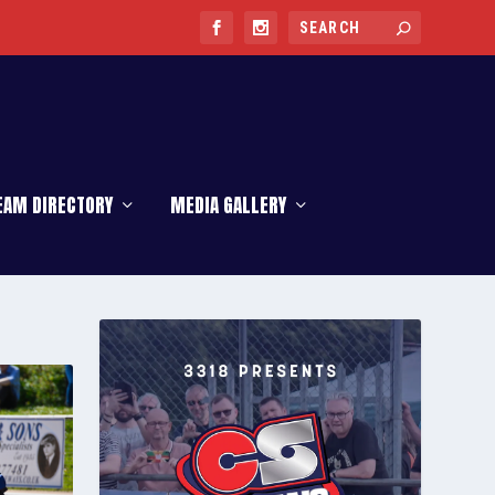
EAM DIRECTORY
MEDIA GALLERY