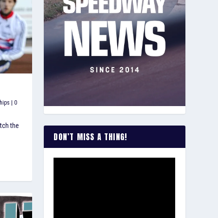
hips
|
0
tch the
DON’T MISS A THING!