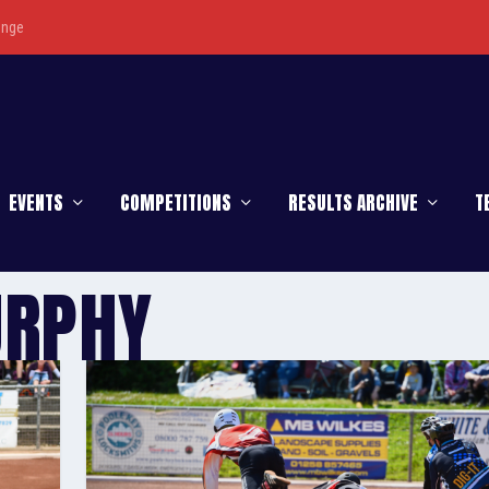
enge
EVENTS
COMPETITIONS
RESULTS ARCHIVE
T
URPHY