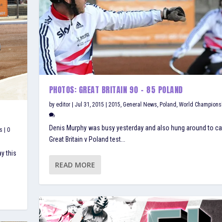
PHOTOS: GREAT BRITAIN 90 – 85 POLAND
by
editor
|
Jul 31, 2015
|
2015
,
General News
,
Poland
,
World Champions
Denis Murphy was busy yesterday and also hung around to ca
s
|
0
Great Britain v Poland test...
y this
READ MORE