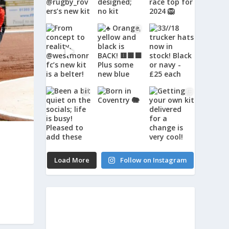
Load More
Follow on Instagram