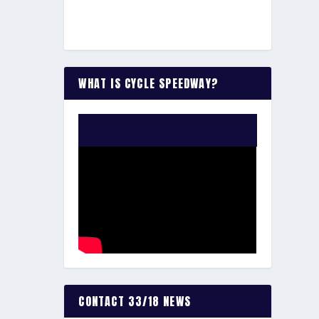
WHAT IS CYCLE SPEEDWAY?
WATCH THE VIDEO:
CONTACT 33/18 NEWS