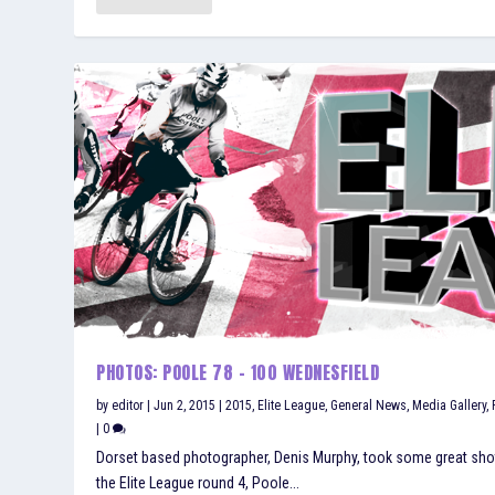
PHOTOS: POOLE 78 – 100 WEDNESFIELD
by
editor
|
Jun 2, 2015
|
2015
,
Elite League
,
General News
,
Media Gallery
,
|
0
Dorset based photographer, Denis Murphy, took some great sho
the Elite League round 4, Poole...