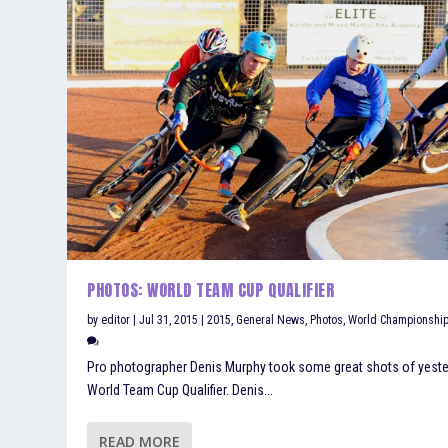
PHOTOS: WORLD TEAM CUP QUALIFIER
by
editor
|
Jul 31, 2015
|
2015
,
General News
,
Photos
,
World Championshi
Pro photographer Denis Murphy took some great shots of yest
World Team Cup Qualifier. Denis...
READ MORE