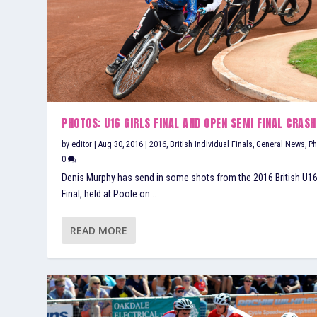
PHOTOS: U16 GIRLS FINAL AND OPEN SEMI FINAL CRASH
by
editor
|
Aug 30, 2016
|
2016
,
British Individual Finals
,
General News
,
Ph
0
Denis Murphy has send in some shots from the 2016 British U16
Final, held at Poole on...
READ MORE