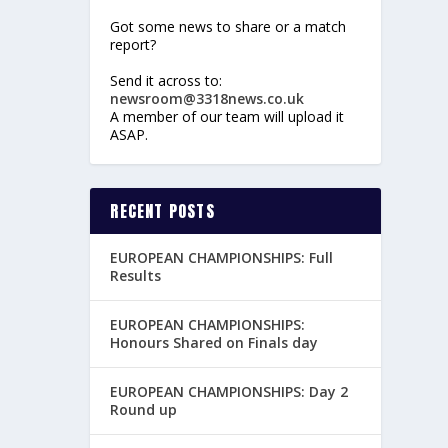
Got some news to share or a match
report?
Send it across to:
newsroom@3318news.co.uk
A member of our team will upload it
ASAP.
RECENT POSTS
EUROPEAN CHAMPIONSHIPS: Full
Results
EUROPEAN CHAMPIONSHIPS:
Honours Shared on Finals day
EUROPEAN CHAMPIONSHIPS: Day 2
Round up