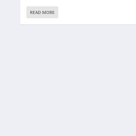
READ MORE