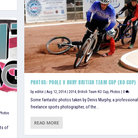
PHOTOS: POOLE V BURY BRITISH TEAM CUP (KO CUP)
by
editor
|
Aug 12, 2014
|
2014
,
British Team KO Cup
,
Photos
|
0
Some fantastic photos taken by Denis Murphy, a professional
freelance sports photographer, of the...
Photos
READ MORE
ts of