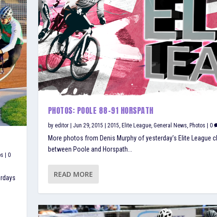
PHOTOS: POOLE 88-91 HORSPATH
by
editor
|
Jun 29, 2015
|
2015
,
Elite League
,
General News
,
Photos
|
0
More photos from Denis Murphy of yesterday’s Elite League c
between Poole and Horspath...
ps
|
0
READ MORE
erdays