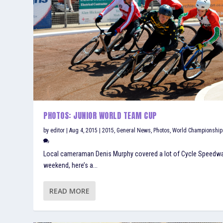
PHOTOS: JUNIOR WORLD TEAM CUP
by
editor
|
Aug 4, 2015
|
2015
,
General News
,
Photos
,
World Championship
Local cameraman Denis Murphy covered a lot of Cycle Speedwa
weekend, here’s a...
READ MORE