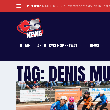
TRENDING:
MATCH REPORT: Coventry do the double in Chall
HOME
ABOUT CYCLE SPEEDWAY
NEWS
TAG:
DENIS M