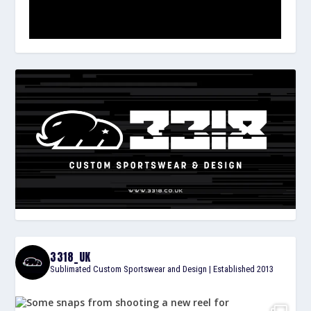
3318_UK
Sublimated Custom Sportswear and Design | Established 2013