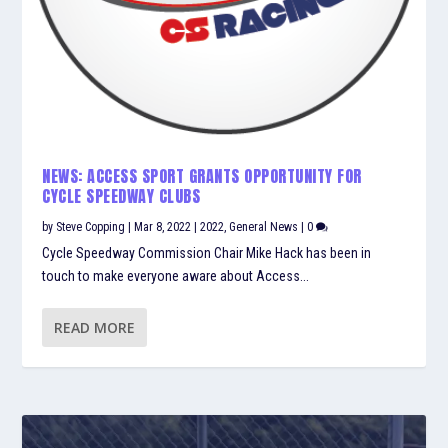
NEWS: ACCESS SPORT GRANTS OPPORTUNITY FOR
CYCLE SPEEDWAY CLUBS
by
Steve Copping
|
Mar 8, 2022
|
2022
,
General News
|
0
Cycle Speedway Commission Chair Mike Hack has been in
touch to make everyone aware about Access...
READ MORE