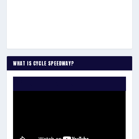
WHAT IS CYCLE SPEEDWAY?
WATCH THE VIDEO: