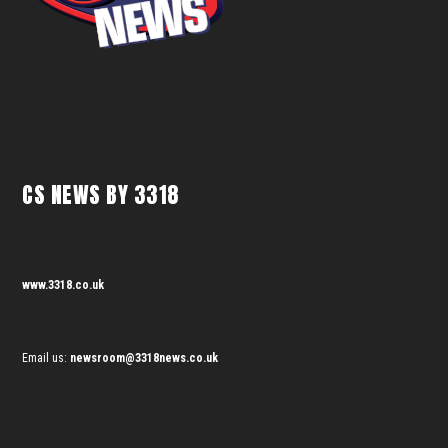
CS NEWS BY 3318
www.3318.co.uk
Email us:
newsroom@3318news.co.uk