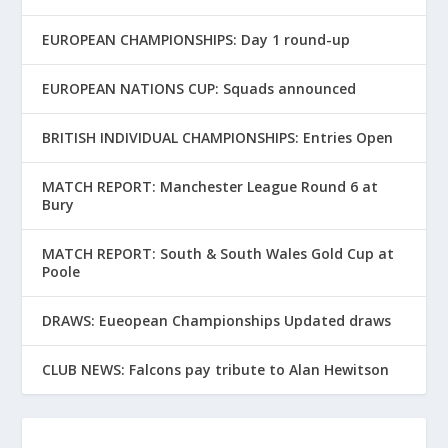
EUROPEAN CHAMPIONSHIPS: Day 1 round-up
EUROPEAN NATIONS CUP: Squads announced
BRITISH INDIVIDUAL CHAMPIONSHIPS: Entries Open
MATCH REPORT: Manchester League Round 6 at
Bury
MATCH REPORT: South & South Wales Gold Cup at
Poole
DRAWS: Eueopean Championships Updated draws
CLUB NEWS: Falcons pay tribute to Alan Hewitson