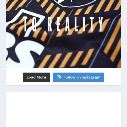
Load More
Follow on Instagram