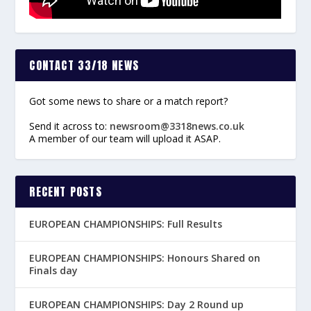
CONTACT 33/18 NEWS
Got some news to share or a match report?
Send it across to:
newsroom@3318news.co.uk
A member of our team will upload it ASAP.
RECENT POSTS
EUROPEAN CHAMPIONSHIPS: Full Results
EUROPEAN CHAMPIONSHIPS: Honours Shared on
Finals day
EUROPEAN CHAMPIONSHIPS: Day 2 Round up