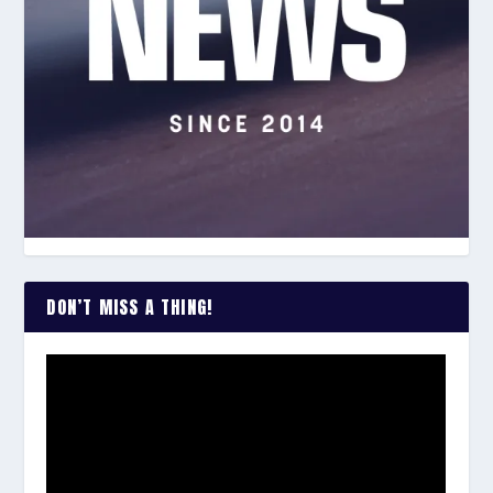
DON’T MISS A THING!