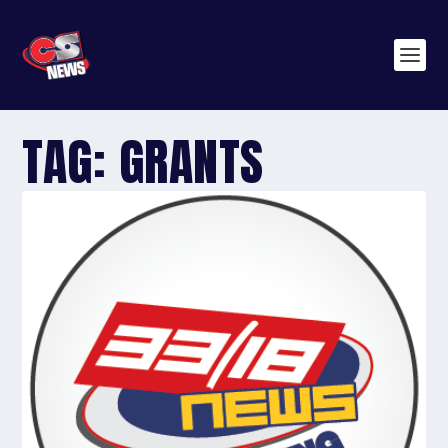
TAG:
GRANTS