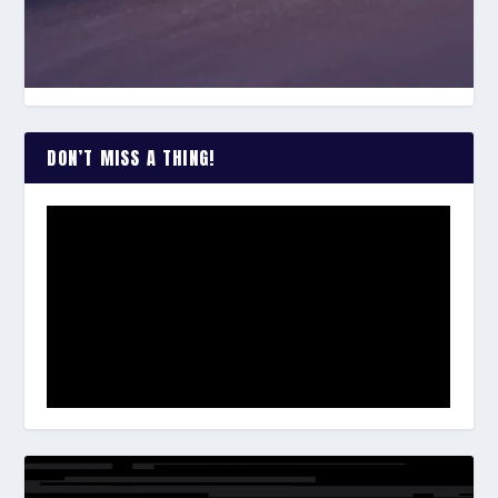
DON’T MISS A THING!