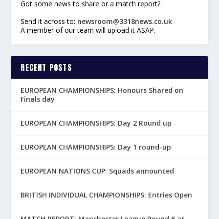
Got some news to share or a match report?
Send it across to:
newsroom@3318news.co.uk
A member of our team will upload it ASAP.
RECENT POSTS
EUROPEAN CHAMPIONSHIPS: Honours Shared on
Finals day
EUROPEAN CHAMPIONSHIPS: Day 2 Round up
EUROPEAN CHAMPIONSHIPS: Day 1 round-up
EUROPEAN NATIONS CUP: Squads announced
BRITISH INDIVIDUAL CHAMPIONSHIPS: Entries Open
MATCH REPORT: Manchester League Round 6 at