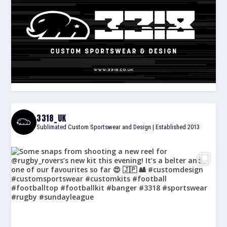
3318_UK
Sublimated Custom Sportswear and Design | Established 2013