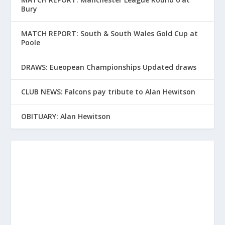
Bury
MATCH REPORT: South & South Wales Gold Cup at
Poole
DRAWS: Eueopean Championships Updated draws
CLUB NEWS: Falcons pay tribute to Alan Hewitson
OBITUARY: Alan Hewitson