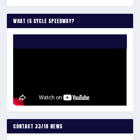
WHAT IS CYCLE SPEEDWAY?
WATCH THE VIDEO:
CONTACT 33/18 NEWS