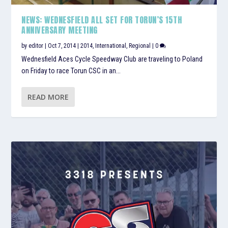
NEWS: WEDNESFIELD ALL SET FOR TORUN’S 15TH
ANNIVERSARY MEETING
by
editor
|
Oct 7, 2014
|
2014
,
International
,
Regional
|
0
Wednesfield Aces Cycle Speedway Club are traveling to Poland
on Friday to race Torun CSC in an...
READ MORE