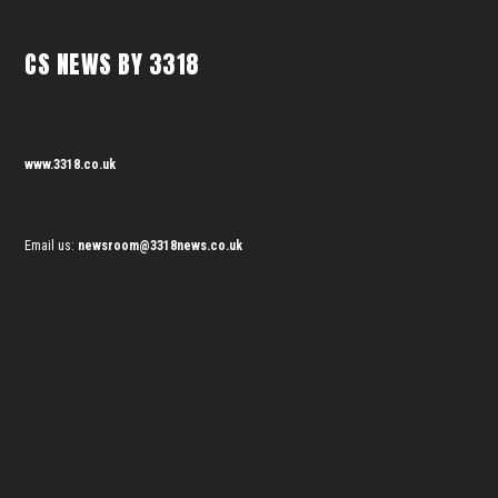
CS NEWS BY 3318
www.3318.co.uk
Email us:
newsroom@3318news.co.uk