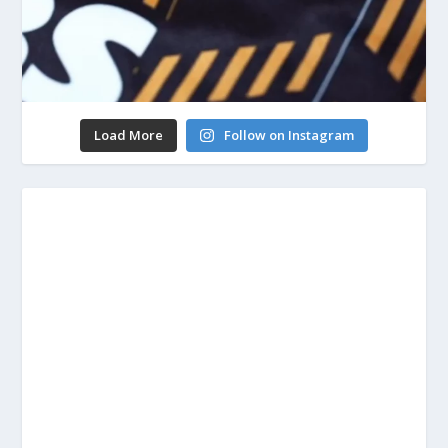
Load More
Follow on Instagram