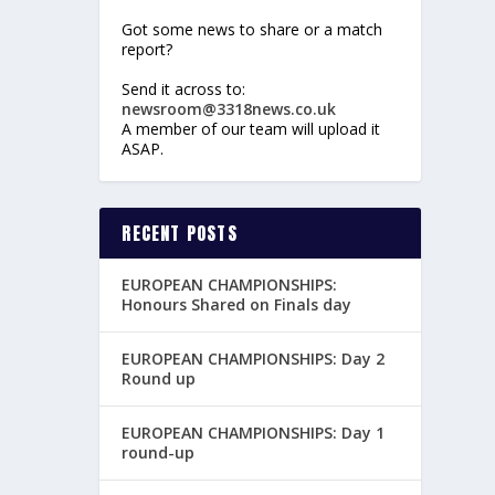
Got some news to share or a match
report?
Send it across to:
newsroom@3318news.co.uk
A member of our team will upload it
ASAP.
RECENT POSTS
EUROPEAN CHAMPIONSHIPS:
Honours Shared on Finals day
EUROPEAN CHAMPIONSHIPS: Day 2
Round up
EUROPEAN CHAMPIONSHIPS: Day 1
round-up