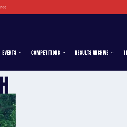
enge
EVENTS
COMPETITIONS
RESULTS ARCHIVE
T
SH