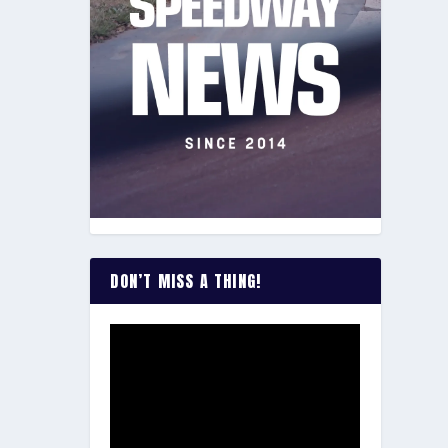
DON’T MISS A THING!