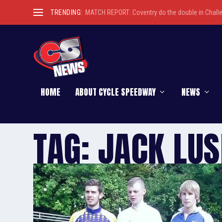
TRENDING:
MATCH REPORT: Coventry do the double in Chall
HOME
ABOUT CYCLE SPEEDWAY
NEWS
TAG:
JACK LU