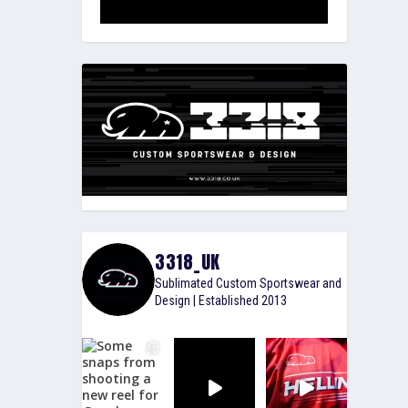
3318_UK
Sublimated Custom Sportswear and
Design | Established 2013