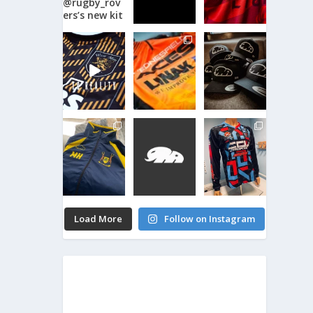
Load More
Follow on Instagram