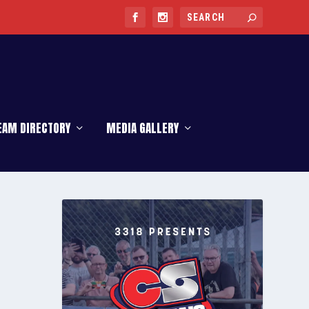
EAM DIRECTORY
MEDIA GALLERY