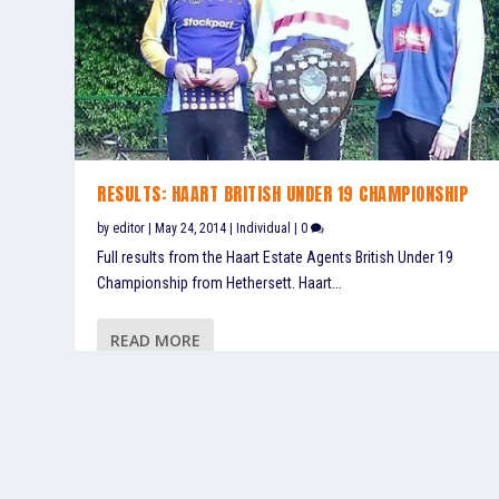
RESULTS: HAART BRITISH UNDER 19 CHAMPIONSHIP
by
editor
|
May 24, 2014
|
Individual
|
0
Full results from the Haart Estate Agents British Under 19
Championship from Hethersett. Haart...
READ MORE