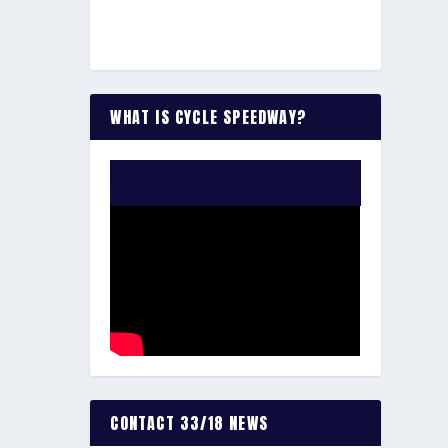
WHAT IS CYCLE SPEEDWAY?
WATCH THE VIDEO:
CONTACT 33/18 NEWS