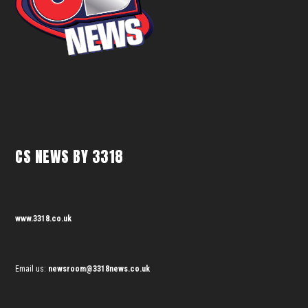
CS NEWS BY 3318
www.3318.co.uk
Email us:
newsroom@3318news.co.uk