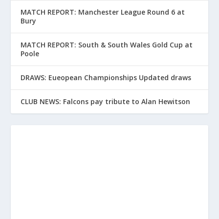
MATCH REPORT: Manchester League Round 6 at
Bury
MATCH REPORT: South & South Wales Gold Cup at
Poole
DRAWS: Eueopean Championships Updated draws
CLUB NEWS: Falcons pay tribute to Alan Hewitson