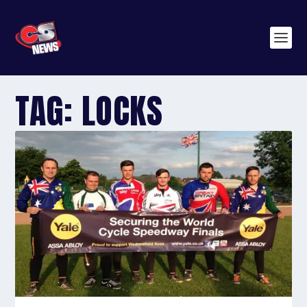
TAG:
LOCKS