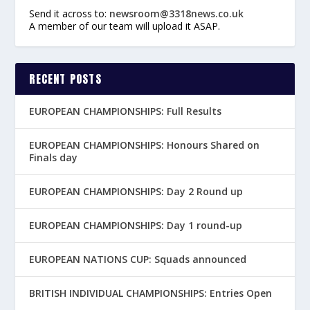
Send it across to:
newsroom@3318news.co.uk
A member of our team will upload it ASAP.
RECENT POSTS
EUROPEAN CHAMPIONSHIPS: Full Results
EUROPEAN CHAMPIONSHIPS: Honours Shared on
Finals day
EUROPEAN CHAMPIONSHIPS: Day 2 Round up
EUROPEAN CHAMPIONSHIPS: Day 1 round-up
EUROPEAN NATIONS CUP: Squads announced
BRITISH INDIVIDUAL CHAMPIONSHIPS: Entries Open