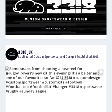
3318_UK
Sublimated Custom Sportswear and Design | Established 2013