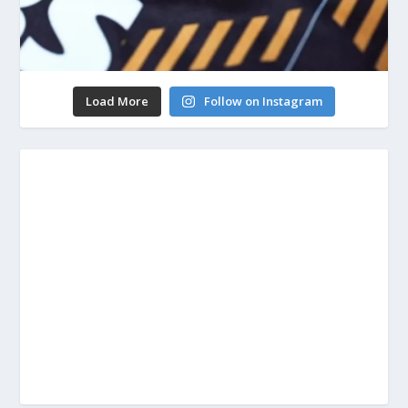
Load More
Follow on Instagram