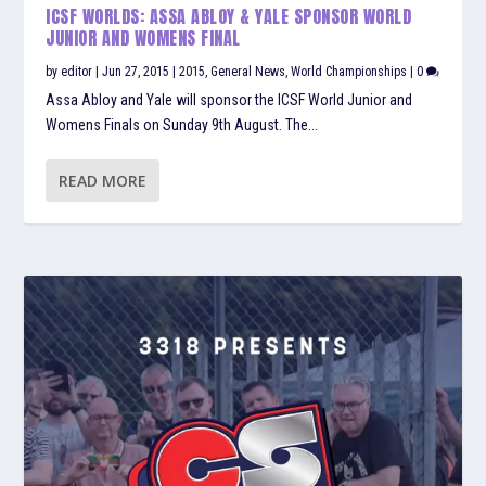
ICSF WORLDS: ASSA ABLOY & YALE SPONSOR WORLD
JUNIOR AND WOMENS FINAL
by
editor
|
Jun 27, 2015
|
2015
,
General News
,
World Championships
|
0
Assa Abloy and Yale will sponsor the ICSF World Junior and
Womens Finals on Sunday 9th August. The...
READ MORE