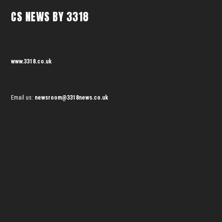
CS NEWS BY 3318
www.3318.co.uk
Email us:
newsroom@3318news.co.uk