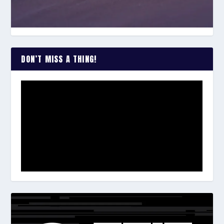
DON’T MISS A THING!