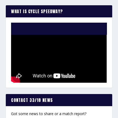
WHAT IS CYCLE SPEEDWAY?
WATCH THE VIDEO:
CONTACT 33/18 NEWS
Got some news to share or a match report?