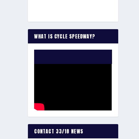
WHAT IS CYCLE SPEEDWAY?
WATCH THE VIDEO:
CONTACT 33/18 NEWS