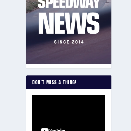
DON’T MISS A THING!