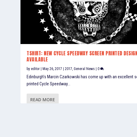
TSHIRT: NEW CYCLE SPEEDWAY SCREEN PRINTED DESIG
AVAILABLE
by
editor
|
May 26, 2017
|
2017
,
General News
|
0
Edinburgh’s Marcin Czarkowski has come up with an excellent 
printed Cycle Speedway...
READ MORE