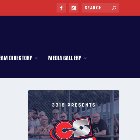
EAM DIRECTORY
MEDIA GALLERY