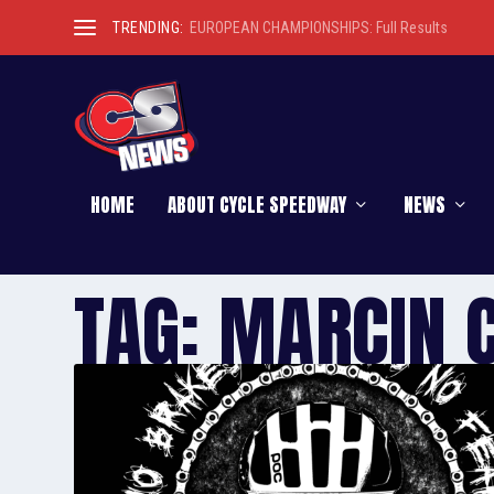
TRENDING:
EUROPEAN CHAMPIONSHIPS: Full Results
HOME
ABOUT CYCLE SPEEDWAY
NEWS
TAG:
MARCIN 