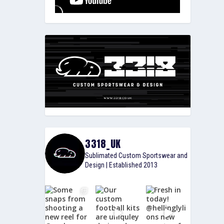
3318_UK
Sublimated Custom Sportswear and
Design | Established 2013