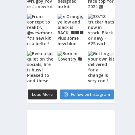
Load More
Follow on Instagram