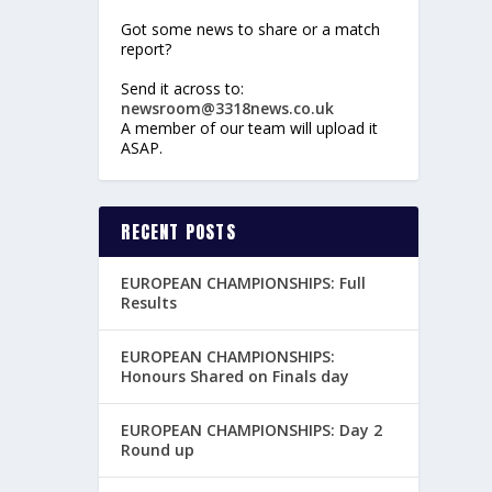
Got some news to share or a match
report?
Send it across to:
newsroom@3318news.co.uk
A member of our team will upload it
ASAP.
RECENT POSTS
EUROPEAN CHAMPIONSHIPS: Full
Results
EUROPEAN CHAMPIONSHIPS:
Honours Shared on Finals day
EUROPEAN CHAMPIONSHIPS: Day 2
Round up