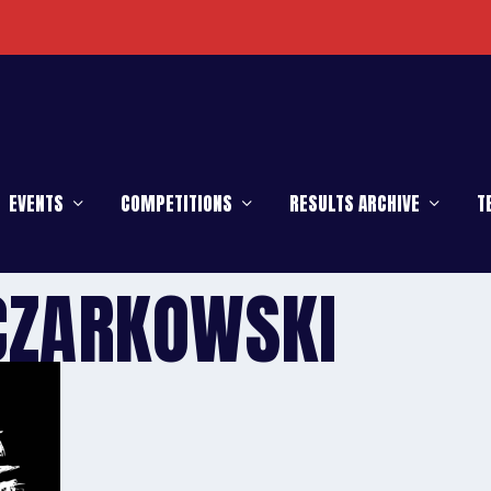
EVENTS
COMPETITIONS
RESULTS ARCHIVE
T
CZARKOWSKI