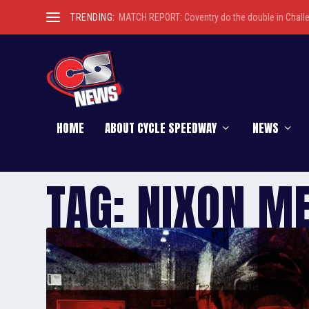
TRENDING:
MATCH REPORT: Coventry do the double in Chall
HOME
ABOUT CYCLE SPEEDWAY
NEWS
TAG:
NIXON M