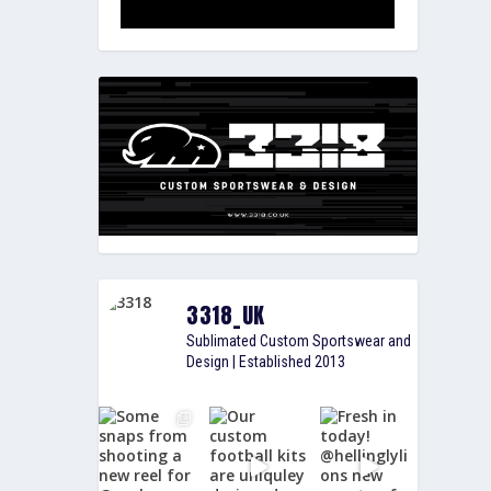
3318_UK
Sublimated Custom Sportswear and
Design | Established 2013