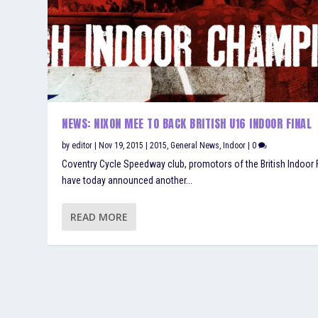
NEWS: NIXON MEE TO BACK BRITISH U16 INDOOR FINAL
by
editor
|
Nov 19, 2015
|
2015
,
General News
,
Indoor
|
0
Coventry Cycle Speedway club, promotors of the British Indoor F
have today announced another...
READ MORE