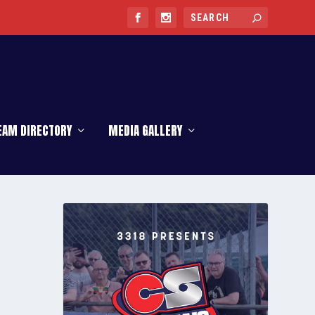
EAM DIRECTORY
MEDIA GALLERY