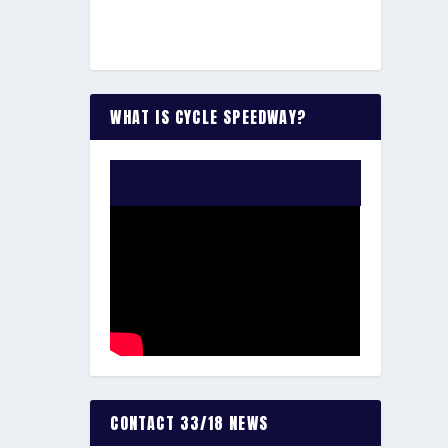
WHAT IS CYCLE SPEEDWAY?
WATCH THE VIDEO:
CONTACT 33/18 NEWS