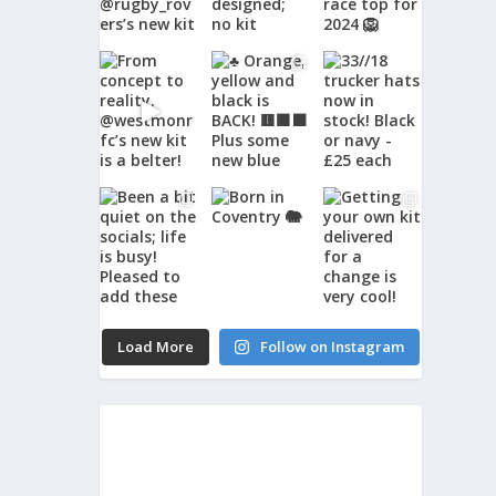
Load More
Follow on Instagram