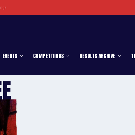
enge
EVENTS
COMPETITIONS
RESULTS ARCHIVE
T
EE