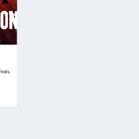
inals,