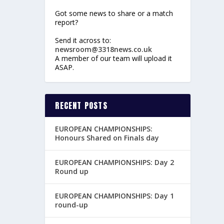
Got some news to share or a match
report?
Send it across to:
newsroom@3318news.co.uk
A member of our team will upload it
ASAP.
RECENT POSTS
EUROPEAN CHAMPIONSHIPS:
Honours Shared on Finals day
EUROPEAN CHAMPIONSHIPS: Day 2
Round up
EUROPEAN CHAMPIONSHIPS: Day 1
round-up