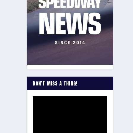
DON’T MISS A THING!