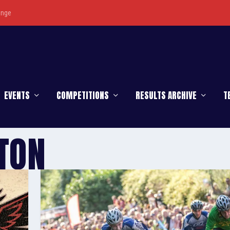
enge
EVENTS
COMPETITIONS
RESULTS ARCHIVE
T
TON