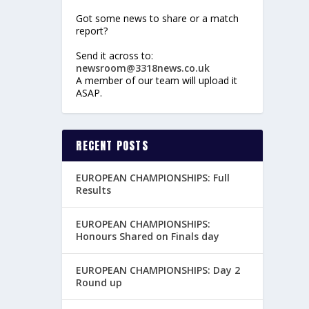
Got some news to share or a match
report?
Send it across to:
newsroom@3318news.co.uk
A member of our team will upload it
ASAP.
RECENT POSTS
EUROPEAN CHAMPIONSHIPS: Full
Results
EUROPEAN CHAMPIONSHIPS:
Honours Shared on Finals day
EUROPEAN CHAMPIONSHIPS: Day 2
Round up