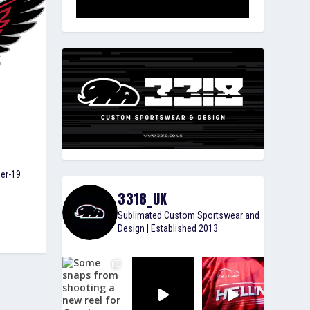
der-19
3318_UK
Sublimated Custom Sportswear and
Design | Established 2013