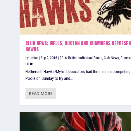
CLUB NEWS: WELLS, BUXTON AND CHAMBERS REPRESEN
HAWKS
by
editor
|
Sep 2, 2016
|
2016
,
British Individual Finals
,
Club News
,
Genera
|
0
Hethersett Hawks/Myhill Decorators had three riders competing
Poole on Sunday to try and...
READ MORE