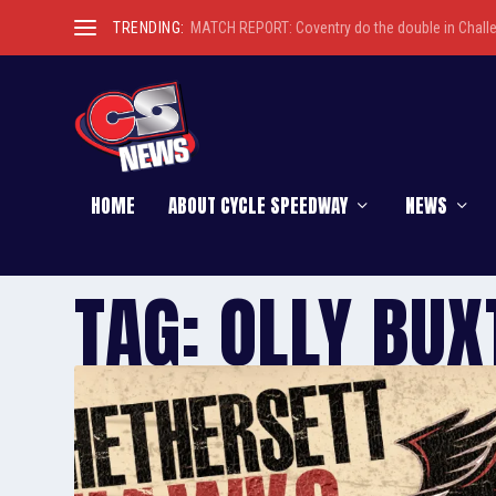
TRENDING:
MATCH REPORT: Coventry do the double in Chall
HOME
ABOUT CYCLE SPEEDWAY
NEWS
TAG:
OLLY BUX