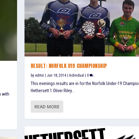
RESULT: NORFOLK U19 CHAMPIONSHIP
by
editor
|
Jun 18, 2014
|
Individual
|
0
This evenings results are in for the Norfolk Under-19 Champio
Hethersett 1 Oliver Riley...
n with
READ MORE