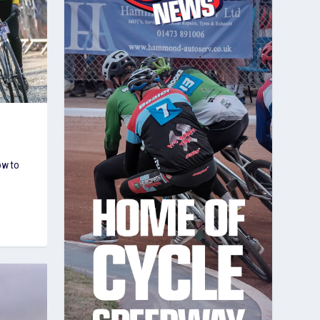
ow to