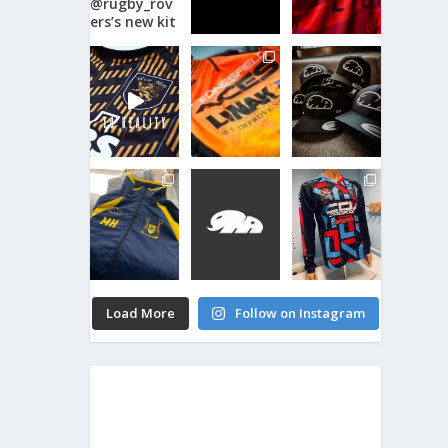
Load More
Follow on Instagram