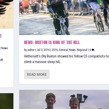
T
NEWS: BUXTON IS KING OF THE HILL
l News
by
editor
|
Jul 3, 2016
|
2016
,
General News
,
Regional
|
0
Hethersett’s Olly Buxton showed his fellow CS compatriots h
 at
climb a massive steep hill,...
READ MORE