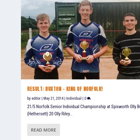
RESULT: BUXTON – KING OF NORFOLK!
by
editor
|
May 21, 2014
|
Individual
|
0
21/5 Norfolk Senior Individual Championship at Spixworth Olly 
(Hethersett) 20 Olly Riley...
READ MORE