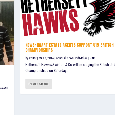
NEWS: HAART ESTATE AGENTS SUPPORT U19 BRITISH
CHAMPIONSHIPS
by
editor
|
May 5, 2014
|
General News
,
Individual
|
0
Hethersett Hawks/Swinton & Co will be staging the British Un
Championships on Saturday...
READ MORE
Buxton