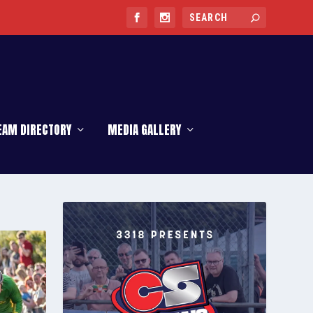
EAM DIRECTORY
MEDIA GALLERY