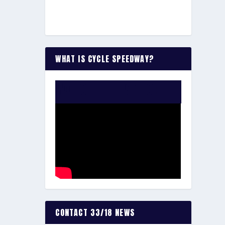
WHAT IS CYCLE SPEEDWAY?
WATCH THE VIDEO:
CONTACT 33/18 NEWS