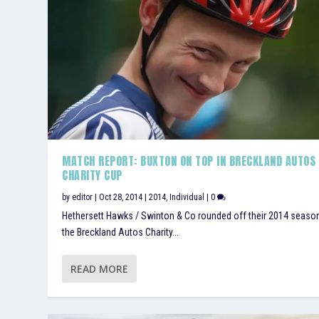
MATCH REPORT: BUXTON ON TOP IN BRECKLAND AUTOS
CHARITY CUP
by
editor
|
Oct 28, 2014
|
2014
,
Individual
|
0
Hethersett Hawks / Swinton & Co rounded off their 2014 seaso
the Breckland Autos Charity...
READ MORE