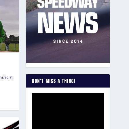
nship at
DON’T MISS A THING!