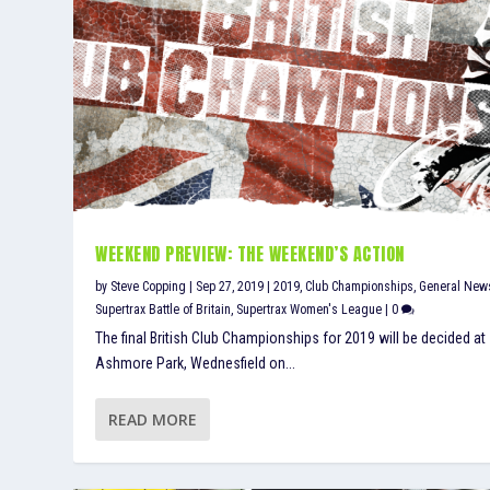
WEEKEND PREVIEW: THE WEEKEND’S ACTION
by
Steve Copping
|
Sep 27, 2019
|
2019
,
Club Championships
,
General New
Supertrax Battle of Britain
,
Supertrax Women's League
|
0
The final British Club Championships for 2019 will be decided at
Ashmore Park, Wednesfield on...
READ MORE