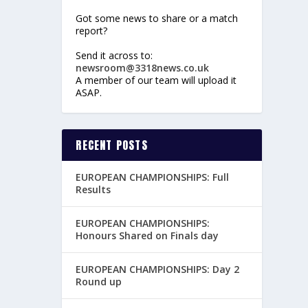
Got some news to share or a match
report?
Send it across to:
newsroom@3318news.co.uk
A member of our team will upload it
ASAP.
RECENT POSTS
EUROPEAN CHAMPIONSHIPS: Full
Results
EUROPEAN CHAMPIONSHIPS:
Honours Shared on Finals day
EUROPEAN CHAMPIONSHIPS: Day 2
Round up