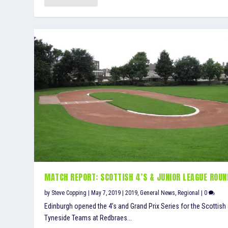
MATCH REPORT: SCOTTISH 4’S & JUNIOR LEAGUE ROUN
by
Steve Copping
|
May 7, 2019
|
2019
,
General News
,
Regional
|
0
Edinburgh opened the 4’s and Grand Prix Series for the Scottish
Tyneside Teams at Redbraes...