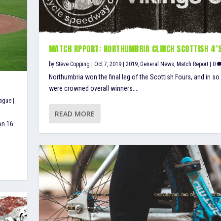
MATCH RPPORT: NORTHUMBRIA CLINCH SCOTTISH 4’
by
Steve Copping
|
Oct 7, 2019
|
2019
,
General News
,
Match Report
|
0
Northumbria won the final leg of the Scottish Fours, and in so
were crowned overall winners....
eague
|
READ MORE
on 16