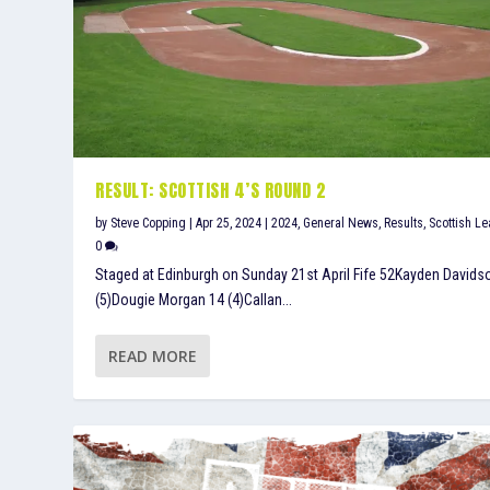
RESULT: SCOTTISH 4’S ROUND 2
by
Steve Copping
|
Apr 25, 2024
|
2024
,
General News
,
Results
,
Scottish L
0
Staged at Edinburgh on Sunday 21st April Fife 52Kayden Davids
(5)Dougie Morgan 14 (4)Callan...
READ MORE