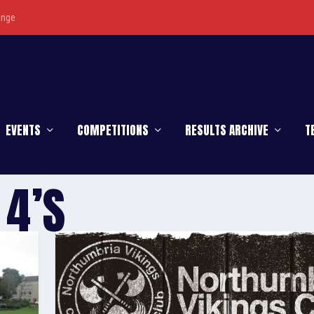
enge
EVENTS
COMPETITIONS
RESULTS ARCHIVE
T
 4’S