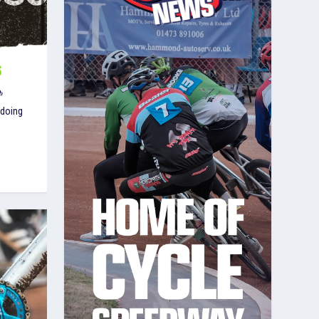
S
 doing