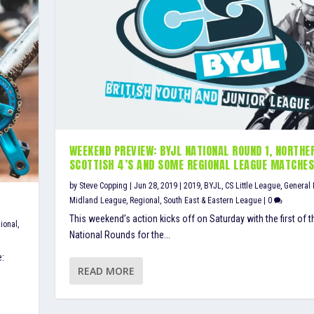
WEEKEND PREVIEW: BYJL NATIONAL ROUND 1, NORTHE
SCOTTISH 4’S AND SOME REGIONAL LEAGUE MATCHE
by
Steve Copping
|
Jun 28, 2019
|
2019
,
BYJL
,
CS Little League
,
General
Midland League
,
Regional
,
South East & Eastern League
|
0
This weekend’s action kicks off on Saturday with the first of t
ional
,
National Rounds for the...
e:
READ MORE