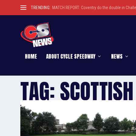
TRENDING:
MATCH REPORT: Coventry do the double in Chall
HOME
ABOUT CYCLE SPEEDWAY
NEWS
TAG:
SCOTTISH