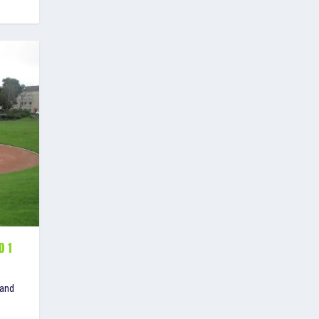
D 1
 and