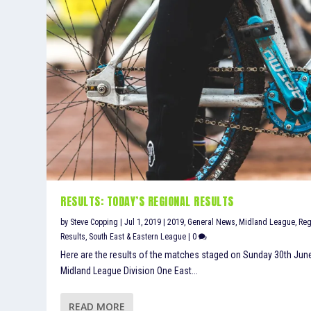
RESULTS: TODAY’S REGIONAL RESULTS
by
Steve Copping
|
Jul 1, 2019
|
2019
,
General News
,
Midland League
,
Reg
Results
,
South East & Eastern League
|
0
Here are the results of the matches staged on Sunday 30th Jun
Midland League Division One East...
READ MORE