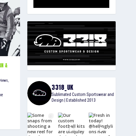
RN &
S
 News
,
3318_UK
Sublimated Custom Sportswear and
he
Design | Established 2013