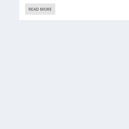
READ MORE