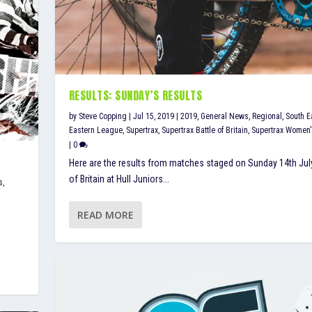
RESULTS: SUNDAY’S RESULTS
by
Steve Copping
|
Jul 15, 2019
|
2019
,
General News
,
Regional
,
South E
Eastern League
,
Supertrax
,
Supertrax Battle of Britain
,
Supertrax Women
|
0
Here are the results from matches staged on Sunday 14th July
of Britain at Hull Juniors...
s
,
READ MORE