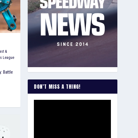
ast &
's League
: Battle
DON’T MISS A THING!