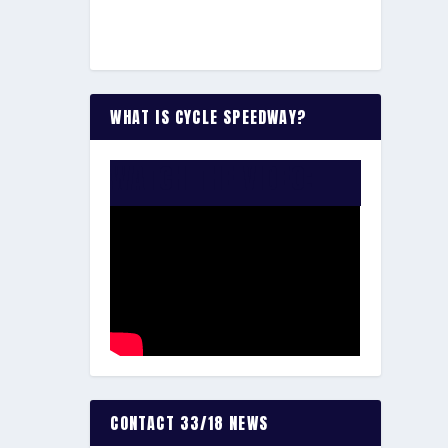
WHAT IS CYCLE SPEEDWAY?
WATCH THE VIDEO:
CONTACT 33/18 NEWS