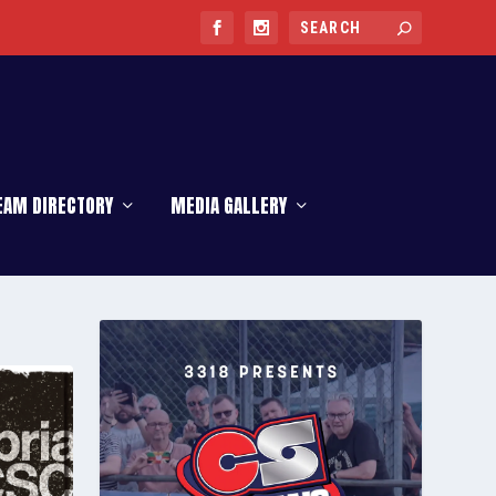
EAM DIRECTORY
MEDIA GALLERY