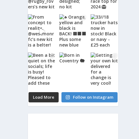
Load More
Follow on Instagram