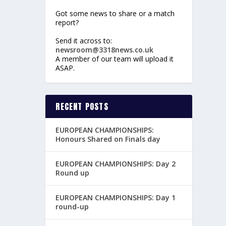
Got some news to share or a match
report?
Send it across to:
newsroom@3318news.co.uk
A member of our team will upload it
ASAP.
RECENT POSTS
EUROPEAN CHAMPIONSHIPS:
Honours Shared on Finals day
EUROPEAN CHAMPIONSHIPS: Day 2
Round up
EUROPEAN CHAMPIONSHIPS: Day 1
round-up