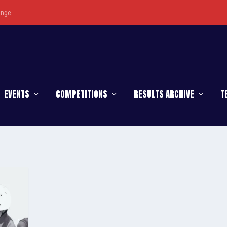
enge
EVENTS
COMPETITIONS
RESULTS ARCHIVE
T