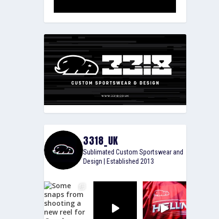
3318_UK
Sublimated Custom Sportswear and
Design | Established 2013