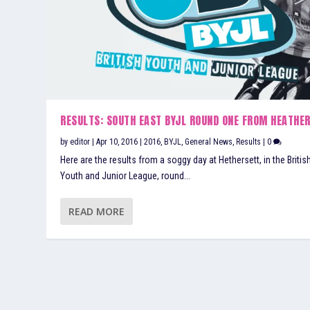
RESULTS: SOUTH EAST BYJL ROUND ONE FROM HEATHE
by
editor
|
Apr 10, 2016
|
2016
,
BYJL
,
General News
,
Results
|
0
Here are the results from a soggy day at Hethersett, in the Britis
Youth and Junior League, round...
READ MORE