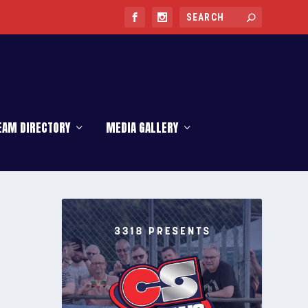
EAM DIRECTORY
MEDIA GALLERY