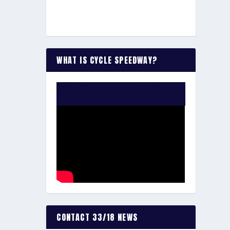
WHAT IS CYCLE SPEEDWAY?
WATCH THE VIDEO:
CONTACT 33/18 NEWS