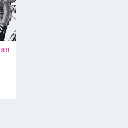
RSETT
h