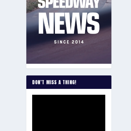
DON’T MISS A THING!