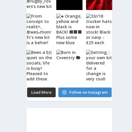
Load More
Follow on Instagram