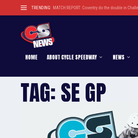
TRENDING:
MATCH REPORT: Coventry do the double in Chall
HOME
ABOUT CYCLE SPEEDWAY
NEWS
TAG:
SE GP