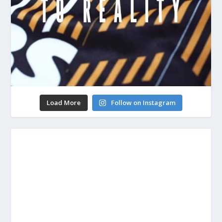
Load More
Follow on Instagram