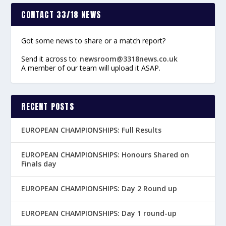
CONTACT 33/18 NEWS
Got some news to share or a match report?
Send it across to:
newsroom@3318news.co.uk
A member of our team will upload it ASAP.
RECENT POSTS
EUROPEAN CHAMPIONSHIPS: Full Results
EUROPEAN CHAMPIONSHIPS: Honours Shared on
Finals day
EUROPEAN CHAMPIONSHIPS: Day 2 Round up
EUROPEAN CHAMPIONSHIPS: Day 1 round-up