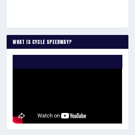
WHAT IS CYCLE SPEEDWAY?
WATCH THE VIDEO: