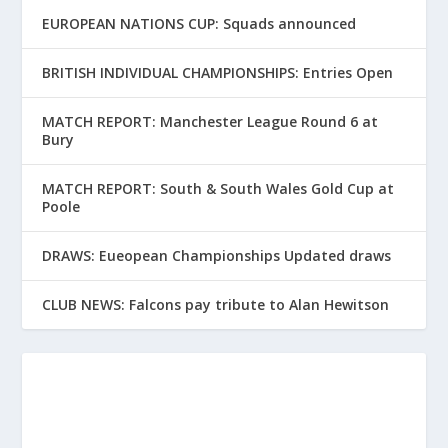
EUROPEAN NATIONS CUP: Squads announced
BRITISH INDIVIDUAL CHAMPIONSHIPS: Entries Open
MATCH REPORT: Manchester League Round 6 at
Bury
MATCH REPORT: South & South Wales Gold Cup at
Poole
DRAWS: Eueopean Championships Updated draws
CLUB NEWS: Falcons pay tribute to Alan Hewitson