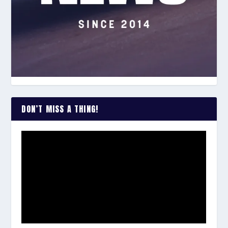
DON’T MISS A THING!