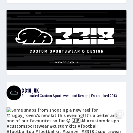
3318_UK
Sublimated Custom Sportswear and Design | Established 2013