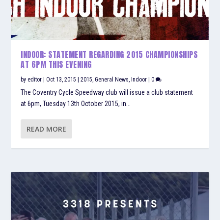
INDOOR: STATEMENT REGARDING 2015 CHAMPIONSHIPS
AT 6PM THIS EVENING
by
editor
|
Oct 13, 2015
|
2015
,
General News
,
Indoor
|
0
The Coventry Cycle Speedway club will issue a club statement
at 6pm, Tuesday 13th October 2015, in...
READ MORE