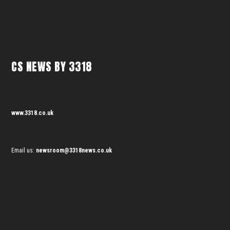
CS NEWS BY 3318
www.3318.co.uk
Email us:
newsroom@3318news.co.uk