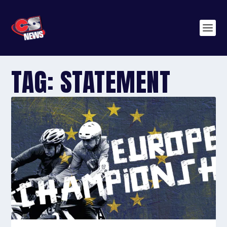
TAG:
STATEMENT