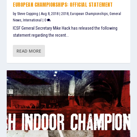
EUROPEAN CHAMPIONSHIPS: OFFICIAL STATEMENT
by
Steve Copping
|
Aug 8, 2018
|
2018
,
European Championships
,
General
News
,
International
|
0
ICSF General Secretary Mike Hack has released the following
statement regarding the recent...
READ MORE