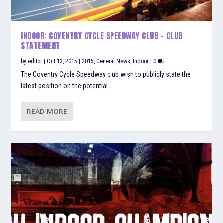
INDOOR: COVENTRY CYCLE SPEEDWAY CLUB – CLUB
STATEMENT
by
editor
|
Oct 13, 2015
|
2015
,
General News
,
Indoor
|
0
The Coventry Cycle Speedway club wish to publicly state the
latest position on the potential...
READ MORE