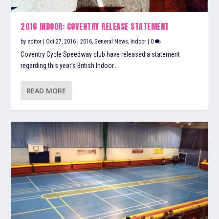
2016 INDOOR: COVENTRY RELEASE STATEMENT
by
editor
|
Oct 27, 2016
|
2016
,
General News
,
Indoor
|
0
Coventry Cycle Speedway club have released a statement
regarding this year’s British Indoor...
READ MORE