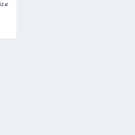
52 at