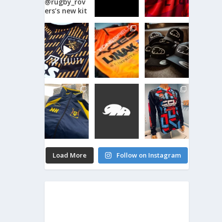
Load More
Follow on Instagram