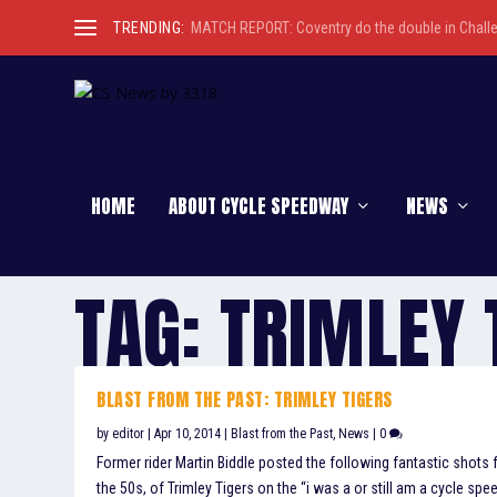
TRENDING:
MATCH REPORT: Coventry do the double in Chall
HOME
ABOUT CYCLE SPEEDWAY
NEWS
TAG:
TRIMLEY 
BLAST FROM THE PAST: TRIMLEY TIGERS
by
editor
|
Apr 10, 2014
|
Blast from the Past
,
News
|
0
Former rider Martin Biddle posted the following fantastic shots
the 50s, of Trimley Tigers on the “i was a or still am a cycle sp