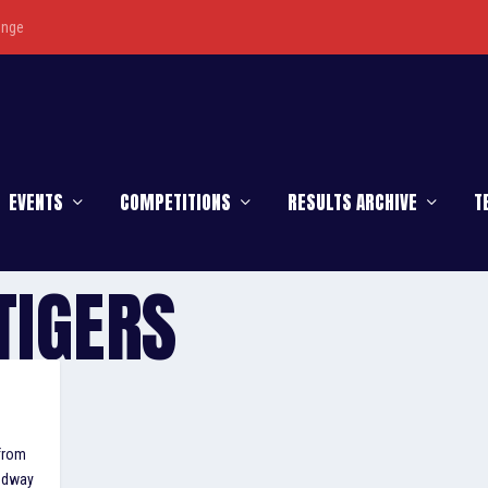
enge
EVENTS
COMPETITIONS
RESULTS ARCHIVE
T
TIGERS
 from
eedway