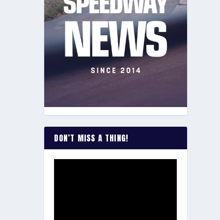
DON’T MISS A THING!