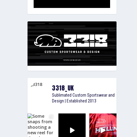
3318_UK
Sublimated Custom Sportswear and
Design | Established 2013