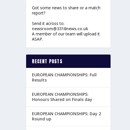
Got some news to share or a match
report?
Send it across to:
newsroom@3318news.co.uk
A member of our team will upload it
ASAP.
RECENT POSTS
EUROPEAN CHAMPIONSHIPS: Full
Results
EUROPEAN CHAMPIONSHIPS:
Honours Shared on Finals day
EUROPEAN CHAMPIONSHIPS: Day 2
Round up