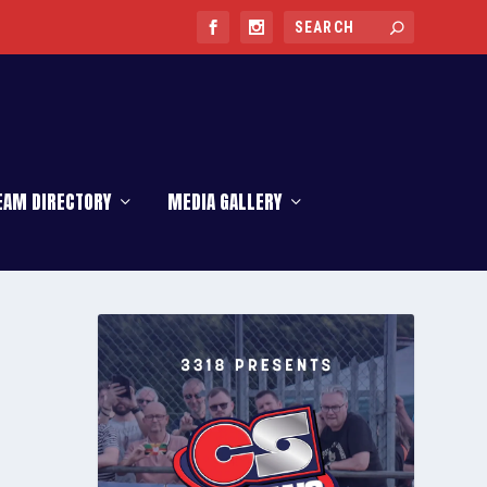
EAM DIRECTORY
MEDIA GALLERY