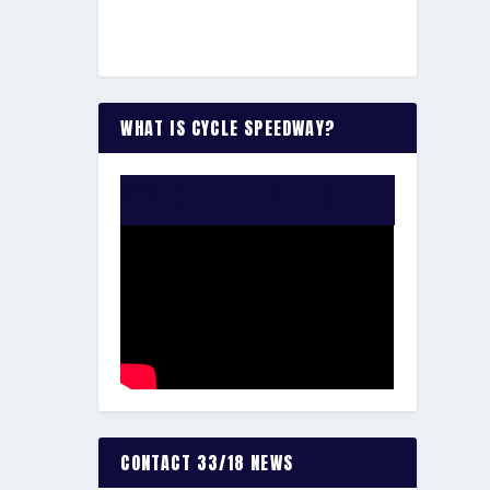
WHAT IS CYCLE SPEEDWAY?
WATCH THE VIDEO:
CONTACT 33/18 NEWS