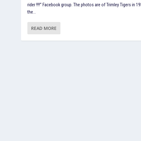
rider !!!!” Facebook group. The photos are of Trimley Tigers in 19
the...
READ MORE