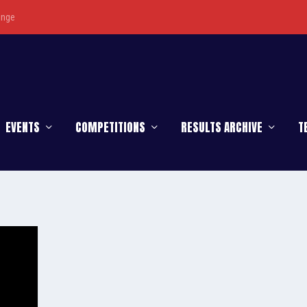
enge
EVENTS
COMPETITIONS
RESULTS ARCHIVE
T