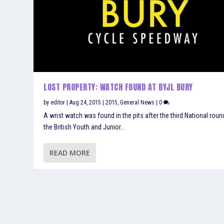
LOST PROPERTY: WATCH FOUND AT BYJL BURY
by
editor
|
Aug 24, 2015
|
2015
,
General News
|
0
A wrist watch was found in the pits after the third National roun
the British Youth and Junior...
READ MORE