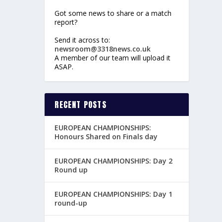
Got some news to share or a match
report?
Send it across to:
newsroom@3318news.co.uk
A member of our team will upload it
ASAP.
RECENT POSTS
EUROPEAN CHAMPIONSHIPS:
Honours Shared on Finals day
EUROPEAN CHAMPIONSHIPS: Day 2
Round up
EUROPEAN CHAMPIONSHIPS: Day 1
round-up