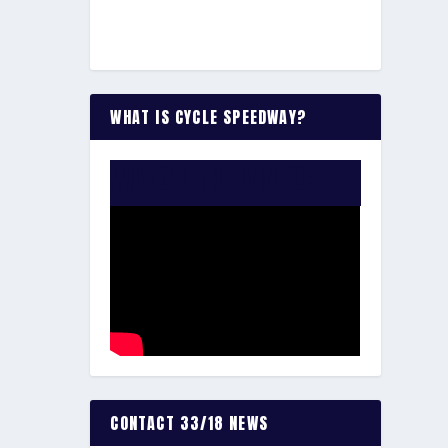
WHAT IS CYCLE SPEEDWAY?
WATCH THE VIDEO:
CONTACT 33/18 NEWS