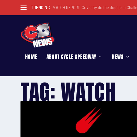
TRENDING:
MATCH REPORT: Coventry do the double in Chall
HOME
ABOUT CYCLE SPEEDWAY
NEWS
TAG:
WATCH