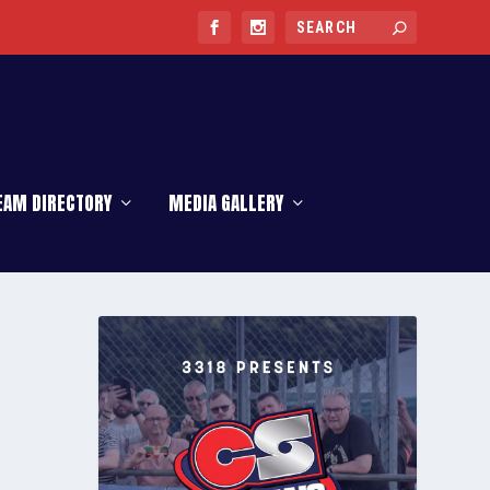
EAM DIRECTORY
MEDIA GALLERY