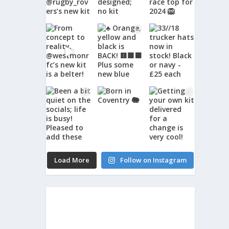
Load More
Follow on Instagram