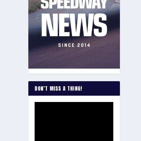
DON’T MISS A THING!