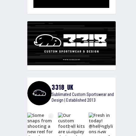
3318_UK
Sublimated Custom Sportswear and
Design | Established 2013