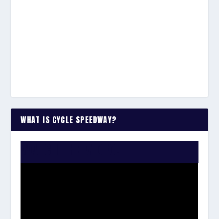
WHAT IS CYCLE SPEEDWAY?
WATCH THE VIDEO: