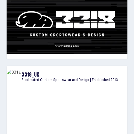
3318_UK
Sublimated Custom Sportswear and Design | Established 2013