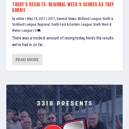
TODAY’S RESULTS: REGIONAL WEEK 9 SCORES AS THEY
ARRIVE
by
editor
|
May 14, 2017
|
2017
,
General News
,
Midland League
,
North &
Scotland League
,
Regional
,
South East & Eastern League
,
South West &
Wales League
|
0
There was a modest amount of racing today, here’s the results
we’ve had in so far....
READ MORE