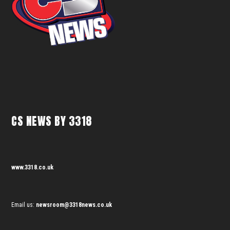
CS NEWS BY 3318
www.3318.co.uk
Email us:
newsroom@3318news.co.uk