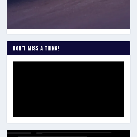
DON’T MISS A THING!