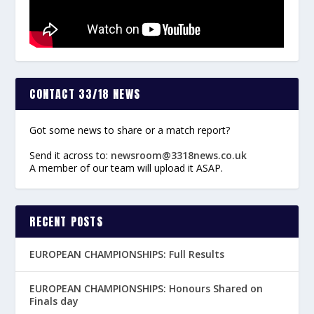
CONTACT 33/18 NEWS
Got some news to share or a match report?
Send it across to:
newsroom@3318news.co.uk
A member of our team will upload it ASAP.
RECENT POSTS
EUROPEAN CHAMPIONSHIPS: Full Results
EUROPEAN CHAMPIONSHIPS: Honours Shared on
Finals day