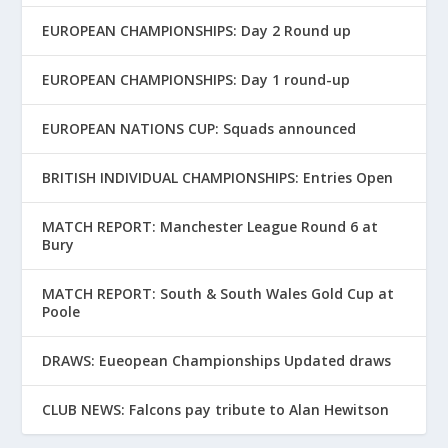
EUROPEAN CHAMPIONSHIPS: Day 2 Round up
EUROPEAN CHAMPIONSHIPS: Day 1 round-up
EUROPEAN NATIONS CUP: Squads announced
BRITISH INDIVIDUAL CHAMPIONSHIPS: Entries Open
MATCH REPORT: Manchester League Round 6 at
Bury
MATCH REPORT: South & South Wales Gold Cup at
Poole
DRAWS: Eueopean Championships Updated draws
CLUB NEWS: Falcons pay tribute to Alan Hewitson