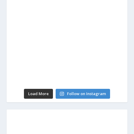
Load More
Follow on Instagram