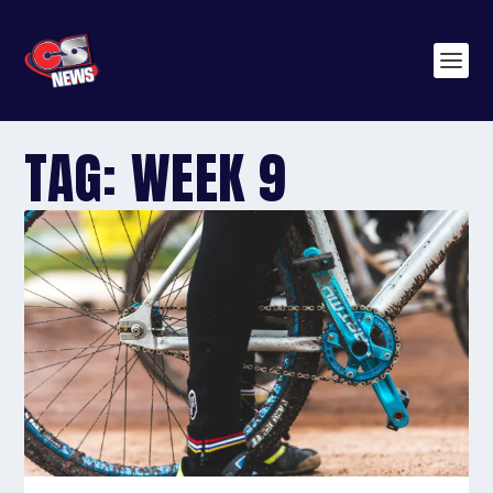
TAG:
WEEK 9