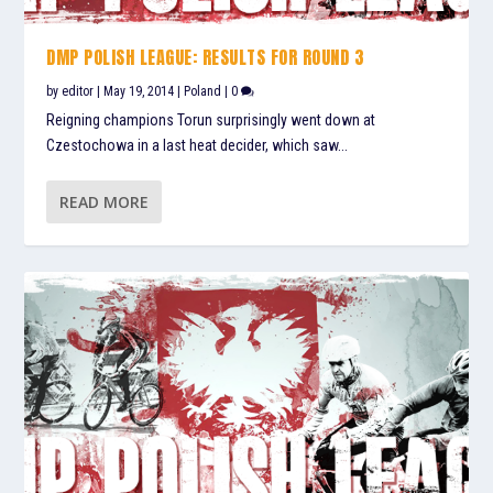
DMP POLISH LEAGUE: RESULTS FOR ROUND 3
by
editor
|
May 19, 2014
|
Poland
|
0
Reigning champions Torun surprisingly went down at
Czestochowa in a last heat decider, which saw...
READ MORE