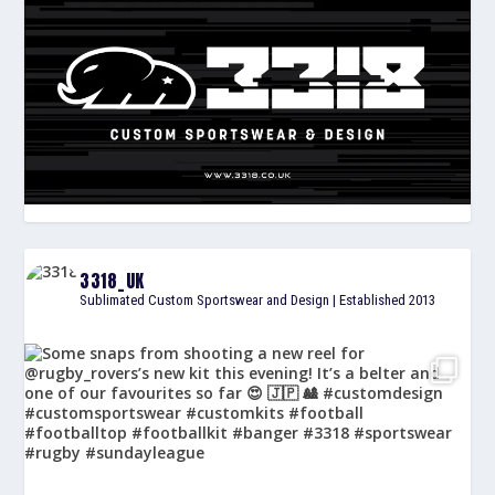
3318_UK
Sublimated Custom Sportswear and Design | Established 2013