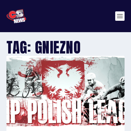
TAG:
GNIEZNO