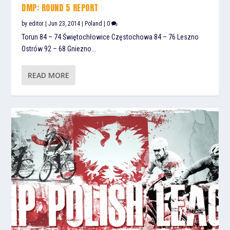
DMP: ROUND 5 REPORT
by
editor
|
Jun 23, 2014
|
Poland
|
0
Torun 84 – 74 Świętochłowice Częstochowa 84 – 76 Leszno
Ostrów 92 – 68 Gniezno...
READ MORE