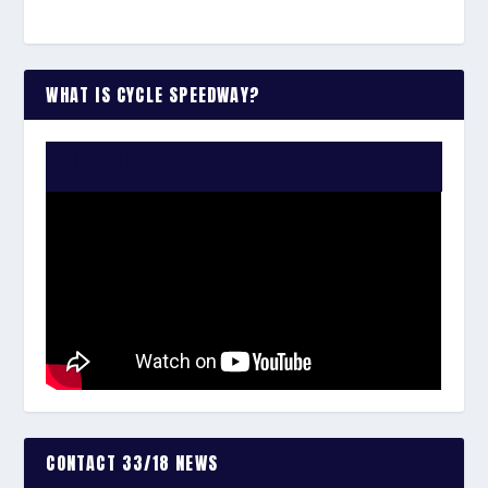
WHAT IS CYCLE SPEEDWAY?
WATCH THE VIDEO:
CONTACT 33/18 NEWS