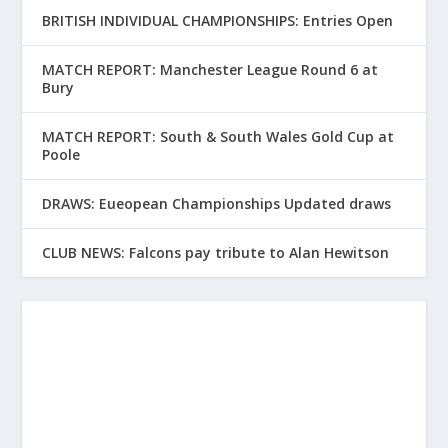
BRITISH INDIVIDUAL CHAMPIONSHIPS: Entries Open
MATCH REPORT: Manchester League Round 6 at
Bury
MATCH REPORT: South & South Wales Gold Cup at
Poole
DRAWS: Eueopean Championships Updated draws
CLUB NEWS: Falcons pay tribute to Alan Hewitson