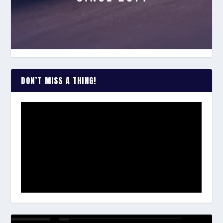
DON’T MISS A THING!