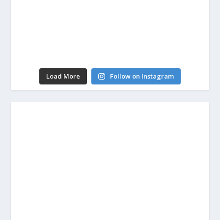
Load More
Follow on Instagram