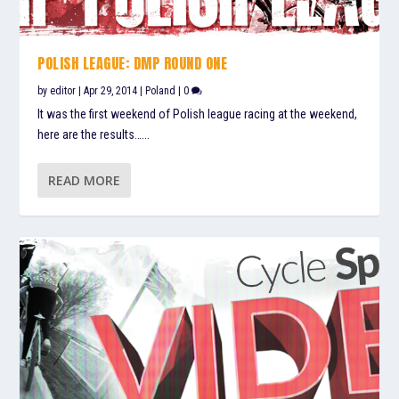
POLISH LEAGUE: DMP ROUND ONE
by
editor
|
Apr 29, 2014
|
Poland
|
0
It was the first weekend of Polish league racing at the weekend,
here are the results…...
READ MORE