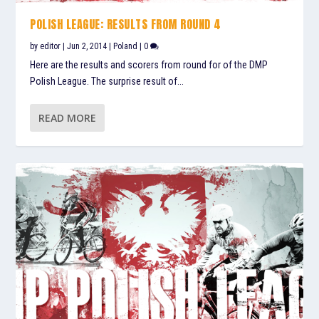
POLISH LEAGUE: RESULTS FROM ROUND 4
by
editor
|
Jun 2, 2014
|
Poland
|
0
Here are the results and scorers from round for of the DMP
Polish League. The surprise result of...
READ MORE