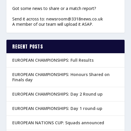
Got some news to share or a match report?
Send it across to:
newsroom@3318news.co.uk
A member of our team will upload it ASAP.
RECENT POSTS
EUROPEAN CHAMPIONSHIPS: Full Results
EUROPEAN CHAMPIONSHIPS: Honours Shared on
Finals day
EUROPEAN CHAMPIONSHIPS: Day 2 Round up
EUROPEAN CHAMPIONSHIPS: Day 1 round-up
EUROPEAN NATIONS CUP: Squads announced