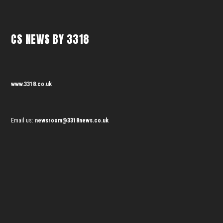
CS NEWS BY 3318
www.3318.co.uk
Email us:
newsroom@3318news.co.uk