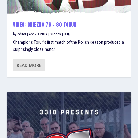
VIDEO: GNIEZNO 76 – 80 TORUN
by
editor
|
Apr 28, 2014
|
Videos
|
0
Champions Torun’s first match of the Polish season produced a
surprisingly close match...
READ MORE