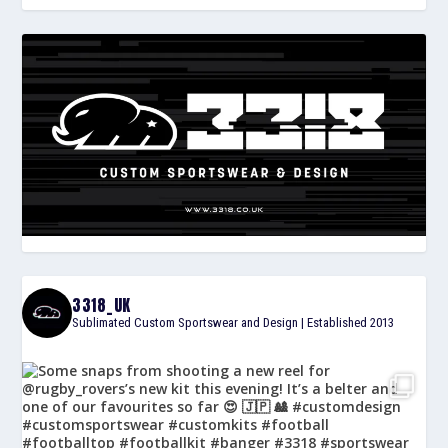
3318_UK
Sublimated Custom Sportswear and Design | Established 2013