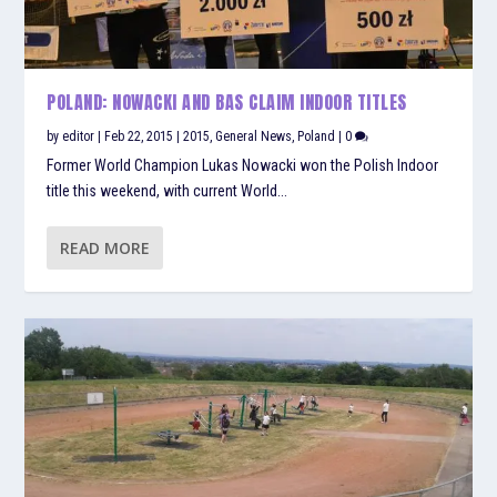
POLAND: NOWACKI AND BAS CLAIM INDOOR TITLES
by
editor
|
Feb 22, 2015
|
2015
,
General News
,
Poland
|
0
Former World Champion Lukas Nowacki won the Polish Indoor
title this weekend, with current World...
READ MORE