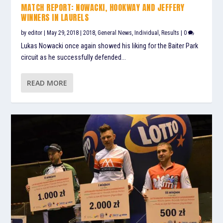
MATCH REPORT: NOWACKI, HOOKWAY AND JEFFERY
WINNERS IN LAURELS
by
editor
|
May 29, 2018
|
2018
,
General News
,
Individual
,
Results
|
0
Lukas Nowacki once again showed his liking for the Baiter Park
circuit as he successfully defended...
READ MORE