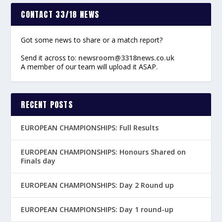
CONTACT 33/18 NEWS
Got some news to share or a match report?
Send it across to:
newsroom@3318news.co.uk
A member of our team will upload it ASAP.
RECENT POSTS
EUROPEAN CHAMPIONSHIPS: Full Results
EUROPEAN CHAMPIONSHIPS: Honours Shared on
Finals day
EUROPEAN CHAMPIONSHIPS: Day 2 Round up
EUROPEAN CHAMPIONSHIPS: Day 1 round-up