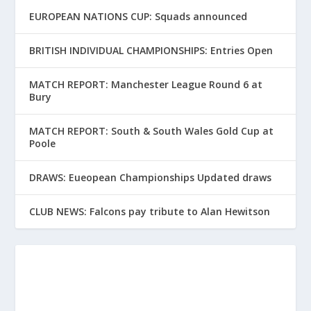
EUROPEAN NATIONS CUP: Squads announced
BRITISH INDIVIDUAL CHAMPIONSHIPS: Entries Open
MATCH REPORT: Manchester League Round 6 at
Bury
MATCH REPORT: South & South Wales Gold Cup at
Poole
DRAWS: Eueopean Championships Updated draws
CLUB NEWS: Falcons pay tribute to Alan Hewitson