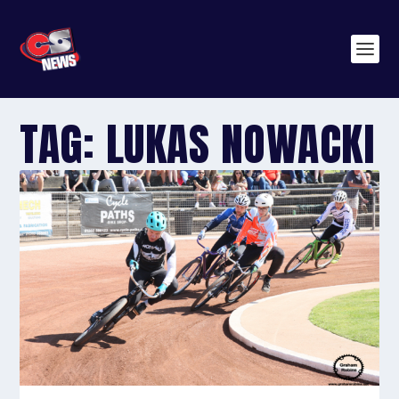
TAG:
LUKAS NOWACKI