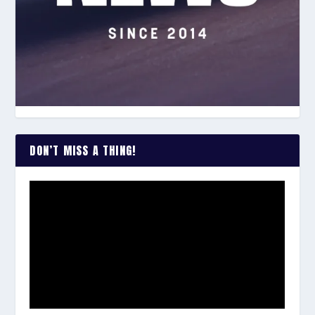
DON’T MISS A THING!