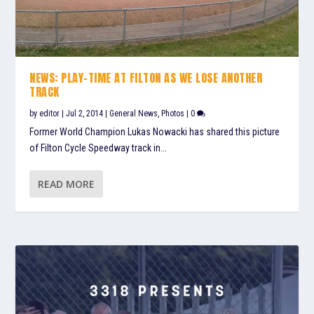
NEWS: PLAY-TIME AT FILTON AS WE LOSE ANOTHER
TRACK
by
editor
|
Jul 2, 2014
|
General News
,
Photos
|
0
Former World Champion Lukas Nowacki has shared this picture
of Filton Cycle Speedway track in...
READ MORE