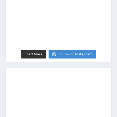
Load More
Follow on Instagram