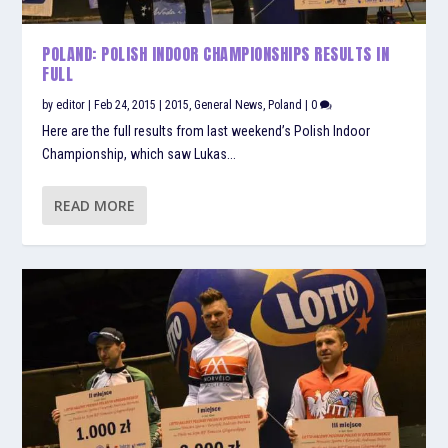
POLAND: POLISH INDOOR CHAMPIONSHIPS RESULTS IN
FULL
by
editor
|
Feb 24, 2015
|
2015
,
General News
,
Poland
|
0
Here are the full results from last weekend’s Polish Indoor
Championship, which saw Lukas...
READ MORE