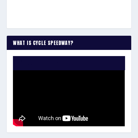
WHAT IS CYCLE SPEEDWAY?
WATCH THE VIDEO: