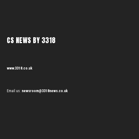
CS NEWS BY 3318
www.3318.co.uk
Email us:
newsroom@3318news.co.uk