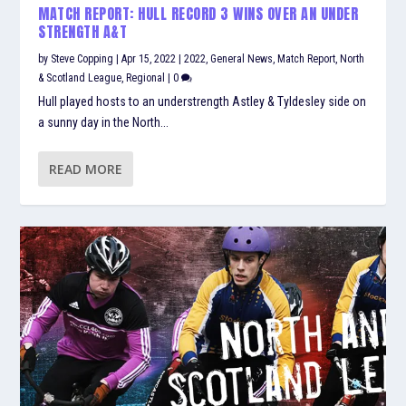
MATCH REPORT: HULL RECORD 3 WINS OVER AN UNDER
STRENGTH A&T
by
Steve Copping
|
Apr 15, 2022
|
2022
,
General News
,
Match Report
,
North
& Scotland League
,
Regional
|
0
Hull played hosts to an understrength Astley & Tyldesley side on
a sunny day in the North...
READ MORE