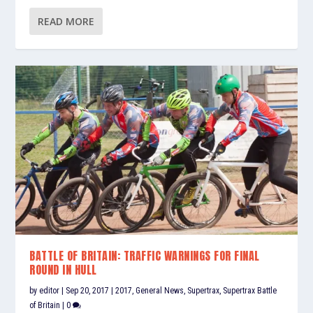
READ MORE
BATTLE OF BRITAIN: TRAFFIC WARNINGS FOR FINAL
ROUND IN HULL
by
editor
|
Sep 20, 2017
|
2017
,
General News
,
Supertrax
,
Supertrax Battle
of Britain
|
0