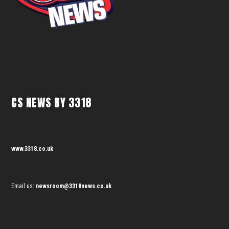
CS NEWS BY 3318
www.3318.co.uk
Email us:
newsroom@3318news.co.uk