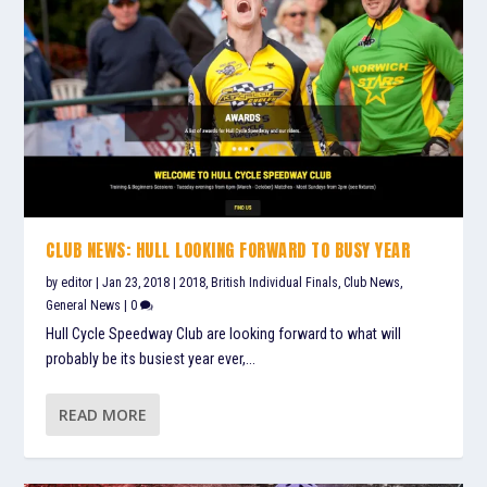
CLUB NEWS: HULL LOOKING FORWARD TO BUSY YEAR
by
editor
|
Jan 23, 2018
|
2018
,
British Individual Finals
,
Club News
,
General News
|
0
Hull Cycle Speedway Club are looking forward to what will
probably be its busiest year ever,...
READ MORE