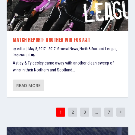
MATCH REPORT: ANOTHER WIN FOR A&T
by
editor
|
May 8, 2017
|
2017
,
General News
,
North & Scotland League
,
Regional
|
0
Astley & Tyldesley came away with another clean sweep of
wins in their Northern and Scotland...
READ MORE
1
2
3
...
7