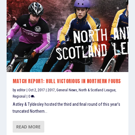
MATCH REPORT: HULL VICTORIOUS IN NORTHERN FOURS
by
editor
|
Oct 2, 2017
|
2017
,
General News
,
North & Scotland League
,
Regional
|
0
Astley & Tyldesley hosted the third and final round of this year’s
truncated Northern...
READ MORE