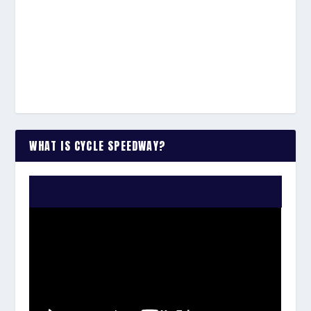
WHAT IS CYCLE SPEEDWAY?
WATCH THE VIDEO: