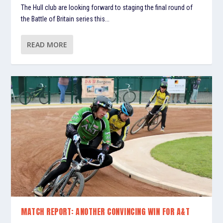
The Hull club are looking forward to staging the final round of
the Battle of Britain series this...
READ MORE
MATCH REPORT: ANOTHER CONVINCING WIN FOR A&T