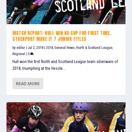
MATCH REPORT: HULL WIN KO CUP FOR FIRST TIME,
STOCKPORT MAKE IT 7 JUNIOR TITLES
by
editor
|
Jul 2, 2018
|
2018
,
General News
,
North & Scotland League
,
Regional
|
0
Hull won the first North and Scotland League team silverware of
2018, triumphing at the Hessle...
READ MORE