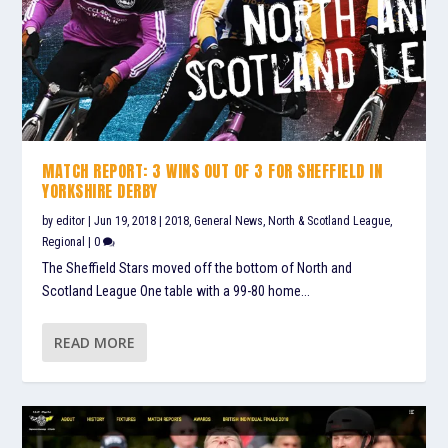
MATCH REPORT: 3 WINS OUT OF 3 FOR SHEFFIELD IN
YORKSHIRE DERBY
by
editor
|
Jun 19, 2018
|
2018
,
General News
,
North & Scotland League
,
Regional
|
0
The Sheffield Stars moved off the bottom of North and
Scotland League One table with a 99-80 home...
READ MORE