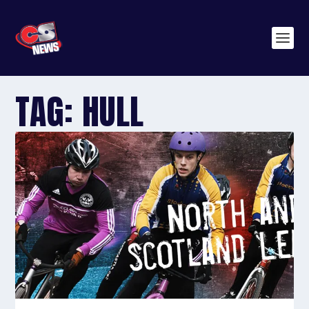
TAG:
HULL