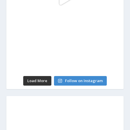
Load More
Follow on Instagram