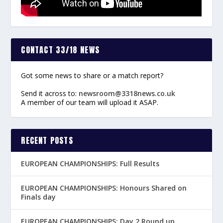
CONTACT 33/18 NEWS
Got some news to share or a match report?
Send it across to:
newsroom@3318news.co.uk
A member of our team will upload it ASAP.
RECENT POSTS
EUROPEAN CHAMPIONSHIPS: Full Results
EUROPEAN CHAMPIONSHIPS: Honours Shared on
Finals day
EUROPEAN CHAMPIONSHIPS: Day 2 Round up