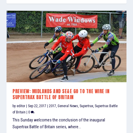
PREVIEW: MIDLANDS AND SE&E GO TO THE WIRE IN
SUPERTRAX BATTLE OF BRITAIN
by
editor
|
Sep 22, 2017
|
2017
,
General News
,
Supertrax
,
Supertrax Battle
of Britain
|
0
This Sunday welcomes the conclusion of the inaugural
Supertrax Battle of Britain series, where...