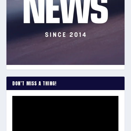
DON’T MISS A THING!