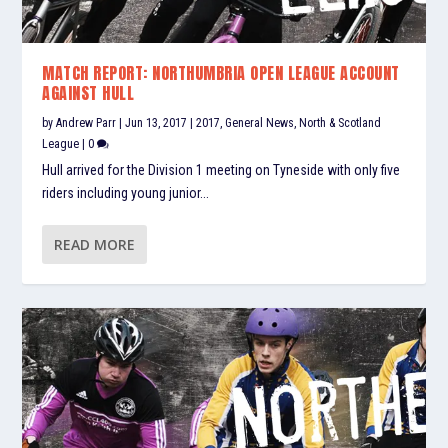
MATCH REPORT: NORTHUMBRIA OPEN LEAGUE ACCOUNT
AGAINST HULL
by
Andrew Parr
|
Jun 13, 2017
|
2017
,
General News
,
North & Scotland
League
|
0
Hull arrived for the Division 1 meeting on Tyneside with only five
riders including young junior...
READ MORE