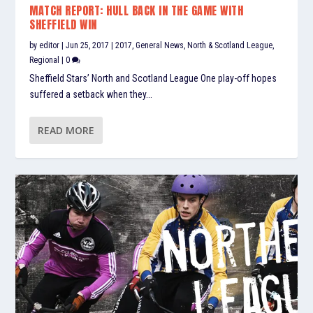
MATCH REPORT: HULL BACK IN THE GAME WITH
SHEFFIELD WIN
by
editor
|
Jun 25, 2017
|
2017
,
General News
,
North & Scotland League
,
Regional
|
0
Sheffield Stars’ North and Scotland League One play-off hopes
suffered a setback when they...
READ MORE