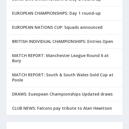
EUROPEAN CHAMPIONSHIPS: Day 1 round-up
EUROPEAN NATIONS CUP: Squads announced
BRITISH INDIVIDUAL CHAMPIONSHIPS: Entries Open
MATCH REPORT: Manchester League Round 6 at
Bury
MATCH REPORT: South & South Wales Gold Cup at
Poole
DRAWS: Eueopean Championships Updated draws
CLUB NEWS: Falcons pay tribute to Alan Hewitson