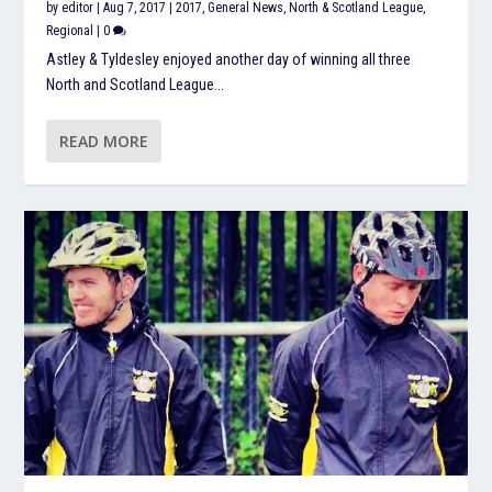
by
editor
|
Aug 7, 2017
|
2017
,
General News
,
North & Scotland League
,
Regional
|
0
Astley & Tyldesley enjoyed another day of winning all three
North and Scotland League...
READ MORE