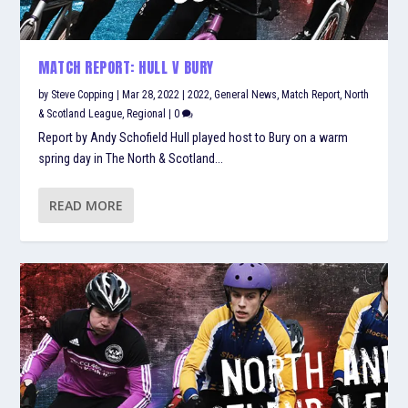
MATCH REPORT: HULL V BURY
by
Steve Copping
|
Mar 28, 2022
|
2022
,
General News
,
Match Report
,
North
& Scotland League
,
Regional
|
0
Report by Andy Schofield Hull played host to Bury on a warm
spring day in The North & Scotland...
READ MORE