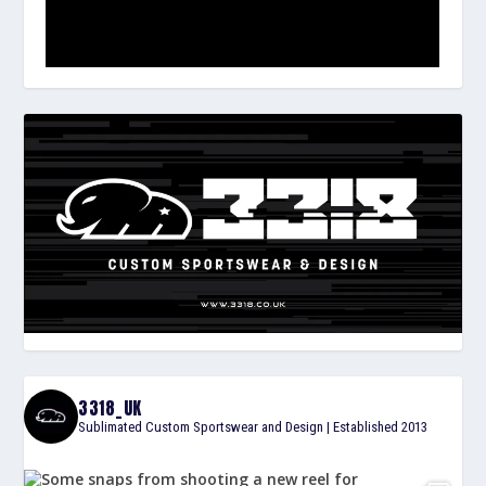
3318_UK
Sublimated Custom Sportswear and Design | Established 2013