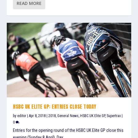
READ MORE
HSBC UK ELITE GP: ENTRIES CLOSE TODAY
by
editor
|
Apr 8, 2018
|
2018
,
General News
,
HSBC UK Elite GP
,
Supertrax
|
0
Entries for the opening round of the HSBC UK Elite GP close this
evening (Sunday 8 April). Day...