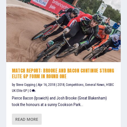
MATCH REPORT: BROOKE AND BACON CONTINUE STRONG
ELITE GP FORM IN ROUND ONE
by
Steve Copping
|
Apr 16, 2018
|
2018
,
Competitions
,
General News
,
HSBC
UK Elite GP
|
0
Pierce Bacon (Ipswich) and Josh Brooke (Great Blakenham)
took the honours at a sunny Cookson Park...
READ MORE