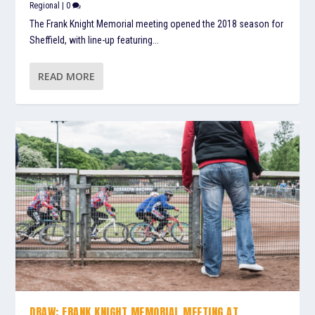
Regional
|
0
The Frank Knight Memorial meeting opened the 2018 season for
Sheffield, with line-up featuring...
READ MORE
DRAW: FRANK KNIGHT MEMORIAL MEETING AT