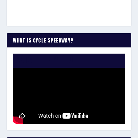
WHAT IS CYCLE SPEEDWAY?
WATCH THE VIDEO: