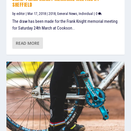
SHEFFIELD
by
editor
|
Mar 17, 2018
|
2018
,
General News
,
Individual
|
0
The draw has been made for the Frank Knight memorial meeting
for Saturday 24th March at Cookson...
READ MORE