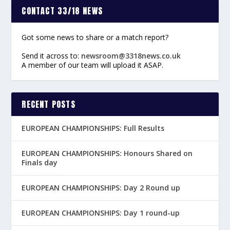
CONTACT 33/18 NEWS
Got some news to share or a match report?
Send it across to:
newsroom@3318news.co.uk
A member of our team will upload it ASAP.
RECENT POSTS
EUROPEAN CHAMPIONSHIPS: Full Results
EUROPEAN CHAMPIONSHIPS: Honours Shared on
Finals day
EUROPEAN CHAMPIONSHIPS: Day 2 Round up
EUROPEAN CHAMPIONSHIPS: Day 1 round-up