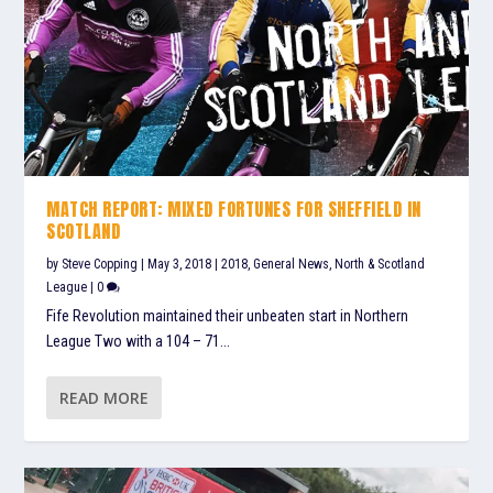
MATCH REPORT: MIXED FORTUNES FOR SHEFFIELD IN
SCOTLAND
by
Steve Copping
|
May 3, 2018
|
2018
,
General News
,
North & Scotland
League
|
0
Fife Revolution maintained their unbeaten start in Northern
League Two with a 104 – 71...
READ MORE