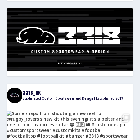
3318_UK
Sublimated Custom Sportswear and Design | Established 2013