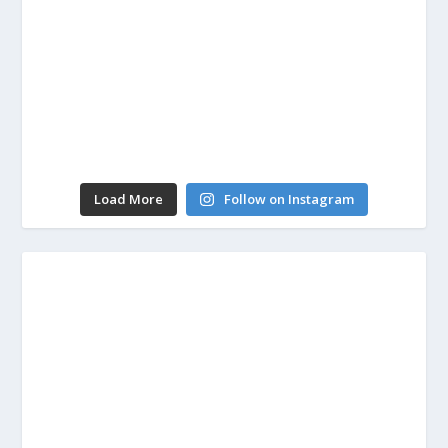
Load More
Follow on Instagram