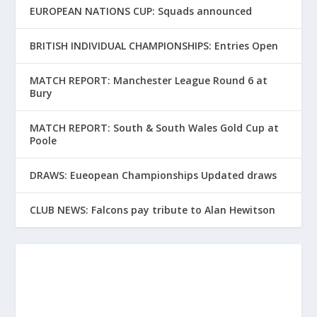
EUROPEAN NATIONS CUP: Squads announced
BRITISH INDIVIDUAL CHAMPIONSHIPS: Entries Open
MATCH REPORT: Manchester League Round 6 at
Bury
MATCH REPORT: South & South Wales Gold Cup at
Poole
DRAWS: Eueopean Championships Updated draws
CLUB NEWS: Falcons pay tribute to Alan Hewitson