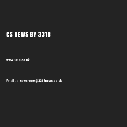
CS NEWS BY 3318
www.3318.co.uk
Email us:
newsroom@3318news.co.uk