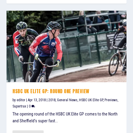
HSBC UK ELITE GP: ROUND ONE PREVIEW
by
editor
|
Apr 13, 2018
|
2018
,
General News
,
HSBC UK Elite GP
,
Previews
,
Supertrax
|
0
The opening round of the HSBC UK Elite GP comes to the North
and Sheffield’s super fast...