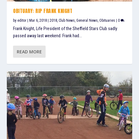
OBITUARY: RIP FRANK KNIGHT
by
editor
|
Mar 6, 2018
|
2018
,
Club News
,
General News
,
Obituaries
|
0
Frank Knight, Life President of the Sheffield Stars Club sadly
passed away last weekend. Frank had...
READ MORE