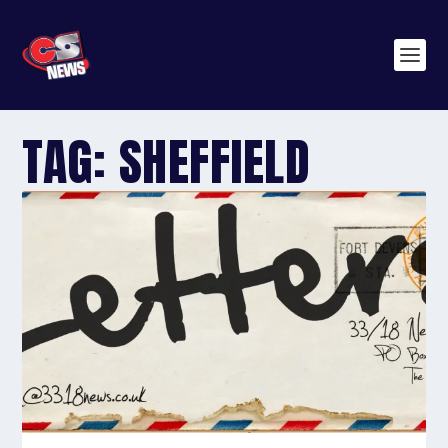
TAG:
SHEFFIELD