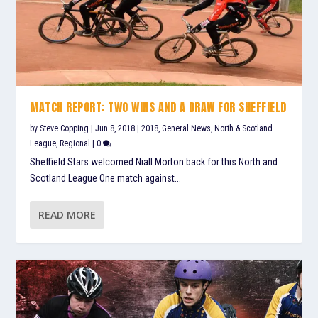
MATCH REPORT: TWO WINS AND A DRAW FOR SHEFFIELD
by
Steve Copping
|
Jun 8, 2018
|
2018
,
General News
,
North & Scotland
League
,
Regional
|
0
Sheffield Stars welcomed Niall Morton back for this North and
Scotland League One match against...
READ MORE