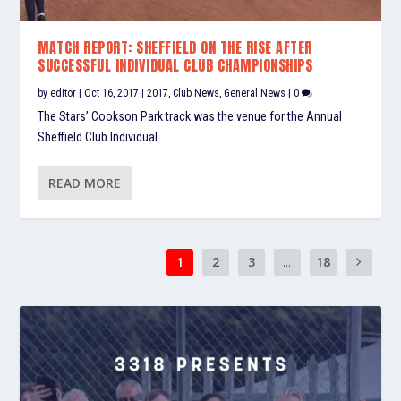
MATCH REPORT: SHEFFIELD ON THE RISE AFTER
SUCCESSFUL INDIVIDUAL CLUB CHAMPIONSHIPS
by
editor
|
Oct 16, 2017
|
2017
,
Club News
,
General News
|
0
The Stars’ Cookson Park track was the venue for the Annual
Sheffield Club Individual...
READ MORE
1
2
3
...
18