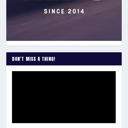
DON’T MISS A THING!