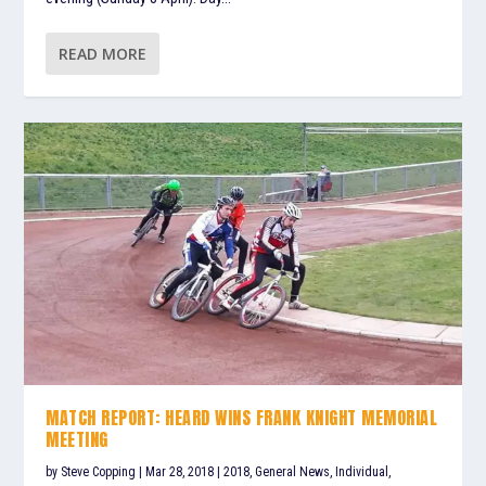
READ MORE
MATCH REPORT: HEARD WINS FRANK KNIGHT MEMORIAL
MEETING
by
Steve Copping
|
Mar 28, 2018
|
2018
,
General News
,
Individual
,