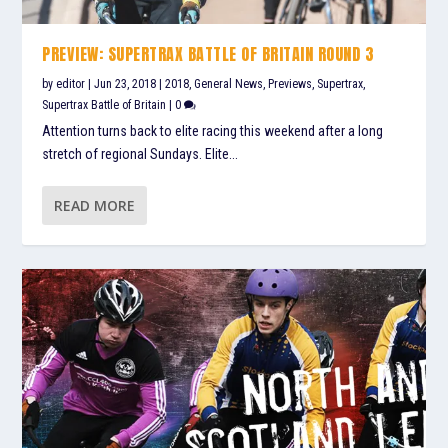
PREVIEW: SUPERTRAX BATTLE OF BRITAIN ROUND 3
by
editor
|
Jun 23, 2018
|
2018
,
General News
,
Previews
,
Supertrax
,
Supertrax Battle of Britain
|
0
Attention turns back to elite racing this weekend after a long
stretch of regional Sundays. Elite...
READ MORE