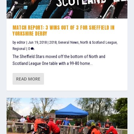
MATCH REPORT: 3 WINS OUT OF 3 FOR SHEFFIELD IN
YORKSHIRE DERBY
by
editor
|
Jun 19, 2018
|
2018
,
General News
,
North & Scotland League
,
Regional
|
0
The Sheffield Stars moved off the bottom of North and
Scotland League One table with a 99-80 home...
READ MORE