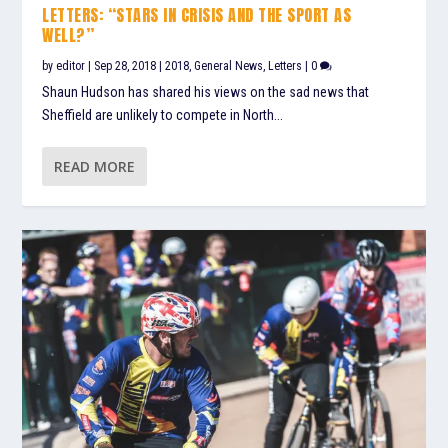
LETTERS: “STARS IN CRISIS AND THE SPORT AS
WELL?”
by
editor
|
Sep 28, 2018
|
2018
,
General News
,
Letters
|
0
Shaun Hudson has shared his views on the sad news that
Sheffield are unlikely to compete in North...
READ MORE