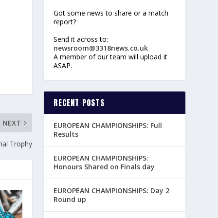
Got some news to share or a match
report?
Send it across to:
newsroom@3318news.co.uk
A member of our team will upload it
ASAP.
RECENT POSTS
NEXT
EUROPEAN CHAMPIONSHIPS: Full
Results
ial Trophy
EUROPEAN CHAMPIONSHIPS:
Honours Shared on Finals day
EUROPEAN CHAMPIONSHIPS: Day 2
Round up