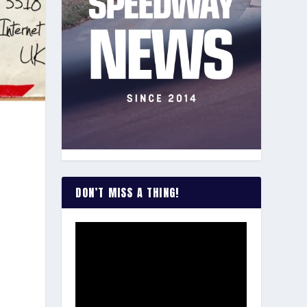
DON’T MISS A THING!