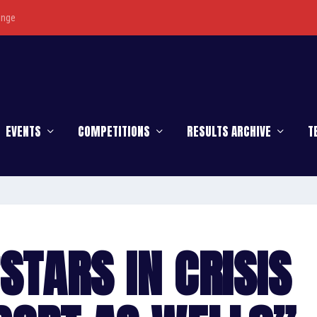
enge
EVENTS
COMPETITIONS
RESULTS ARCHIVE
T
STARS IN CRISIS