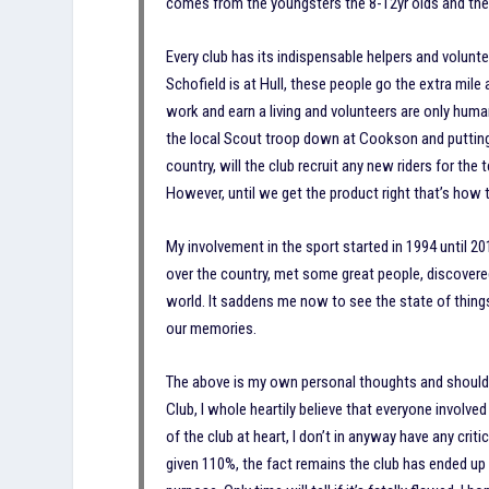
comes from the youngsters the 8-12yr olds and the 
Every club has its indispensable helpers and volunt
Schofield is at Hull, these people go the extra mile 
work and earn a living and volunteers are only human
the local Scout troop down at Cookson and puttin
country, will the club recruit any new riders for the
However, until we get the product right that’s how t
My involvement in the sport started in 1994 until 20
over the country, met some great people, discovered
world. It saddens me now to see the state of things 
our memories.
The above is my own personal thoughts and should n
Club, I whole heartily believe that everyone involve
of the club at heart, I don’t in anyway have any criti
given 110%, the fact remains the club has ended up i