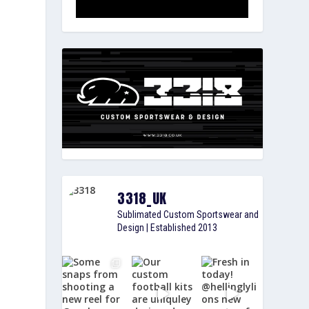
3318_UK
Sublimated Custom Sportswear and
Design | Established 2013