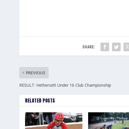
SHARE:
PREVIOUS
RESULT: Hethersett Under 16 Club Championship
RELATED POSTS