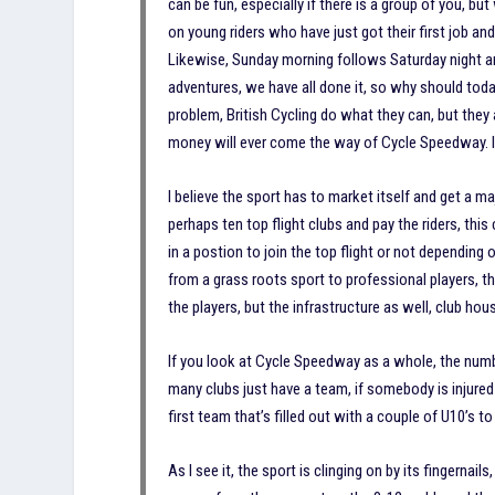
can be fun, especially if there is a group of you, 
on young riders who have just got their first job a
Likewise, Sunday morning follows Saturday night and
adventures, we have all done it, so why should tod
problem, British Cycling do what they can, but they a
money will ever come the way of Cycle Speedway. It
I believe the sport has to market itself and get a 
perhaps ten top flight clubs and pay the riders, thi
in a postion to join the top flight or not dependin
from a grass roots sport to professional players, 
the players, but the infrastructure as well, club hous
If you look at Cycle Speedway as a whole, the numb
many clubs just have a team, if somebody is injured 
first team that’s filled out with a couple of U10’s
As I see it, the sport is clinging on by its fingernai