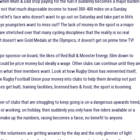
but when Mum & Dad stop paying for the fuel it suddenly becomes a major burden
nd not that much disposable income to travel 300-400 miles on a Sunday.
 let’s face who doesn’t want to go out on Saturday and take part in life’s
ays youngsters want to miss out? The lack of money in the sport is a major
re stretched over that many cycling disciplines that the reality is no real
 doesn’t win Gold Medals at the Olympics, it doesn’t get on prime time TV!
major sponsor on board, the likes of Red Bull & Monster Energy. Slim down to
s could be prize money but ideally a wage. Other clubs can continue until they ar
g on what their members want. Look at how Rugby Union has reinvented itself,
the Rugby Football Union pour money into clubs to help them develop not just
es get built, training facilities, licensed bars & food, the sport is booming.
er of clubs that are struggling to keep going is on a dangerous upwards trend
or working, on holiday, then suddenly you only have five riders available or a
 to make up the numbers, racing becomes a farce, no benefit to anyone.
ls, the volunteers are getting wearier by the day and the only glimmer of light