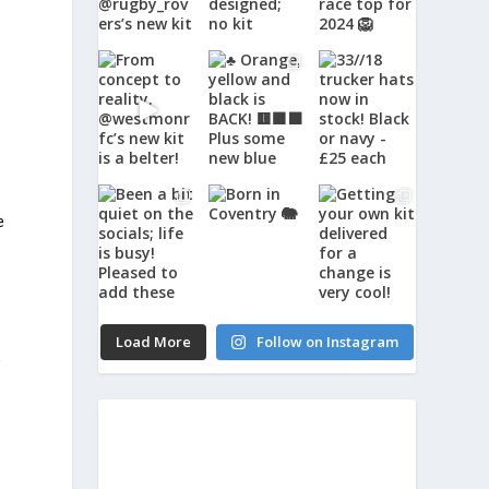
e
Load More
Follow on Instagram
,