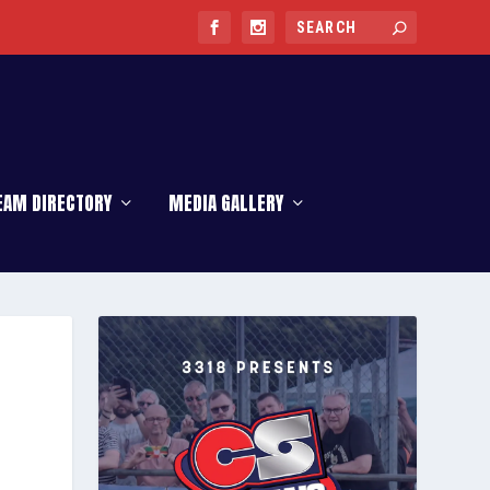
EAM DIRECTORY
MEDIA GALLERY