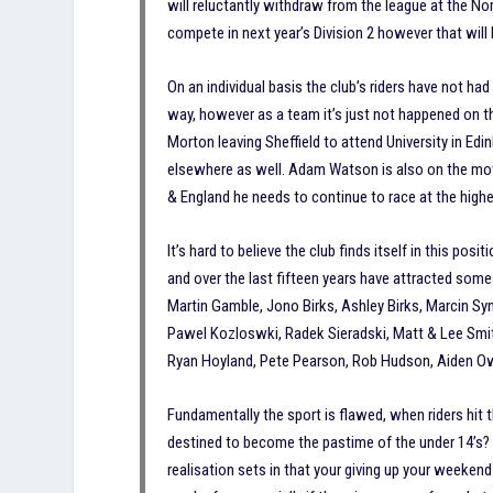
will reluctantly withdraw from the league at the Nort
compete in next year’s Division 2 however that will
On an individual basis the club’s riders have not h
way, however as a team it’s just not happened on th
Morton leaving Sheffield to attend University in Edi
elsewhere as well. Adam Watson is also on the move, 
& England he needs to continue to race at the highes
It’s hard to believe the club finds itself in this pos
and over the last fifteen years have attracted some 
Martin Gamble, Jono Birks, Ashley Birks, Marcin Sy
Pawel Kozloswki, Radek Sieradski, Matt & Lee Smi
Ryan Hoyland, Pete Pearson, Rob Hudson, Aiden Owe
Fundamentally the sport is flawed, when riders hit t
destined to become the pastime of the under 14’s? 
realisation sets in that your giving up your weekend