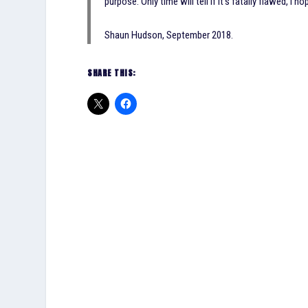
purpose. Only time will tell if it’s fatally flawed, I ho
Shaun Hudson, September 2018.
SHARE THIS: