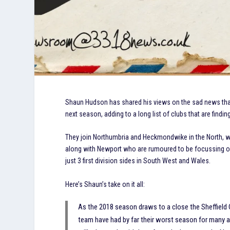
Shaun Hudson has shared his views on the sad news that 
next season, adding to a long list of clubs that are findin
They join Northumbria and Heckmondwike in the North,
along with Newport who are rumoured to be focussing on 
just 3 first division sides in South West and Wales.
Here’s Shaun’s take on it all:
As the 2018 season draws to a close the Sheffield Cl
team have had by far their worst season for many a 