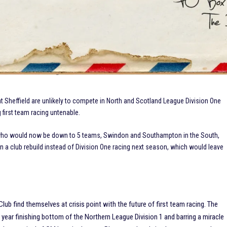
Sheffield are unlikely to compete in North and Scotland League Division One
g first team racing untenable.
 who would now be down to 5 teams, Swindon and Southampton in the South,
a club rebuild instead of Division One racing next season, which would leave
ub find themselves at crisis point with the future of first team racing. The
year finishing bottom of the Northern League Division 1 and barring a miracle