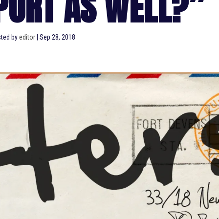
PORT AS WELL?”
ted by
editor
|
Sep 28, 2018