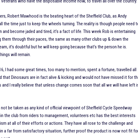
Veterans who have the disposable income now, to travel all over the country.
eers, Robert Mawhood is the beating heart of the Sheffield Club, as Andy
all the time just to keep the wheels turning. The reality is though people need t
 and become jaded and tired, it’s a fact of life. This week Rob is entertaining
g them through their paces, the same as many other clubs up & down the
 team, it’s doubtful but he will keep going because that’s the person he is.
hings will remain.
16, I had some great times, too many to mention, spent a fortune, travelled all
 that Dinosaurs are in fact alive & kicking and would not have missed it for t
and I really believe that unless change comes soon that all we will have left i
ot be taken as any kind of official viewpoint of Sheffield Cycle Speedway
d in the club from riders to management, volunteers etc has the best interests
cism at all of their efforts or actions. They have all rose to the challenge and
n a far from satisfactory situation, further proof the product is now not fit fo