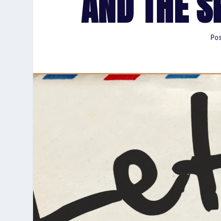
AND THE S
Pos