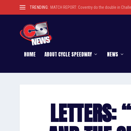
TRENDING:
MATCH REPORT: Coventry do the double in Chall
HOME
ABOUT CYCLE SPEEDWAY
NEWS
LETTERS: “