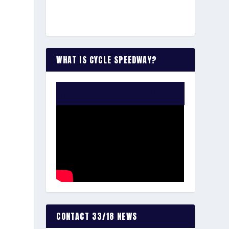
WHAT IS CYCLE SPEEDWAY?
WATCH THE VIDEO:
CONTACT 33/18 NEWS