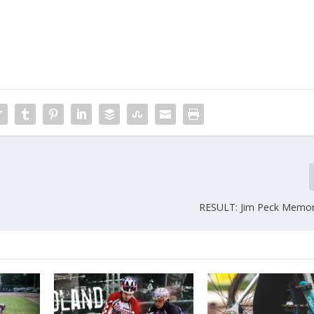
RESULT: Jim Peck Memor