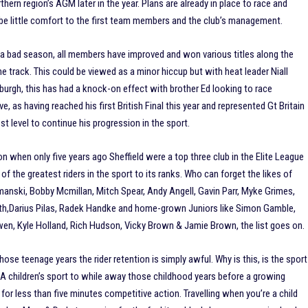
hern region’s AGM later in the year. Plans are already in place to race and
 be little comfort to the first team members and the club’s management.
ad a bad season, all members have improved and won various titles along the
e track. This could be viewed as a minor hiccup but with heat leader Niall
nburgh, this has had a knock-on effect with brother Ed looking to race
as having reached his first British Final this year and represented Gt Britain
t level to continue his progression in the sport.
ition when only five years ago Sheffield were a top three club in the Elite League
of the greatest riders in the sport to its ranks. Who can forget the likes of
manski, Bobby Mcmillan, Mitch Spear, Andy Angell, Gavin Parr, Myke Grimes,
th,Darius Pilas, Radek Handke and home-grown Juniors like Simon Gamble,
n, Kyle Holland, Rich Hudson, Vicky Brown & Jamie Brown, the list goes on.
hose teenage years the rider retention is simply awful. Why is this, is the sport
A children’s sport to while away those childhood years before a growing
 for less than five minutes competitive action. Travelling when you’re a child