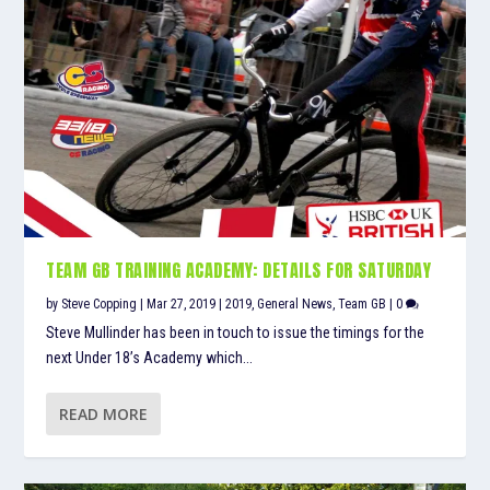
TEAM GB TRAINING ACADEMY: DETAILS FOR SATURDAY
by
Steve Copping
|
Mar 27, 2019
|
2019
,
General News
,
Team GB
|
0
Steve Mullinder has been in touch to issue the timings for the
next Under 18’s Academy which...
READ MORE