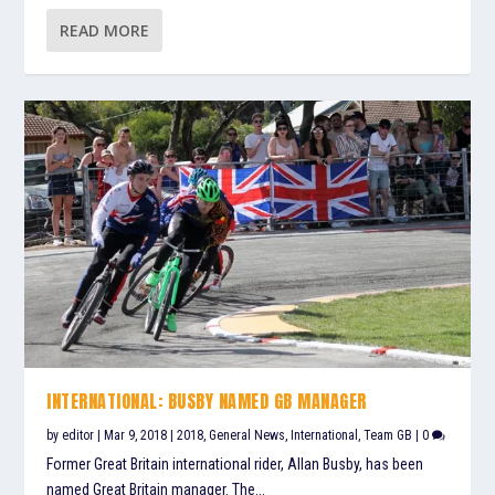
READ MORE
INTERNATIONAL: BUSBY NAMED GB MANAGER
by
editor
|
Mar 9, 2018
|
2018
,
General News
,
International
,
Team GB
|
0
Former Great Britain international rider, Allan Busby, has been
named Great Britain manager. The...