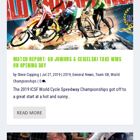
MATCH REPORT: GB JUNIORS & CEGIELSKI TAKE WINS
ON OPENING DAY
by
Steve Copping
|
Jul 27, 2019
|
2019
,
General News
,
Team GB
,
World
Championships
|
0
The 2019 ICSF World Cycle Speedway Championships got off to
a great start at a hot and sunny...
READ MORE