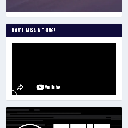
DON’T MISS A THING!