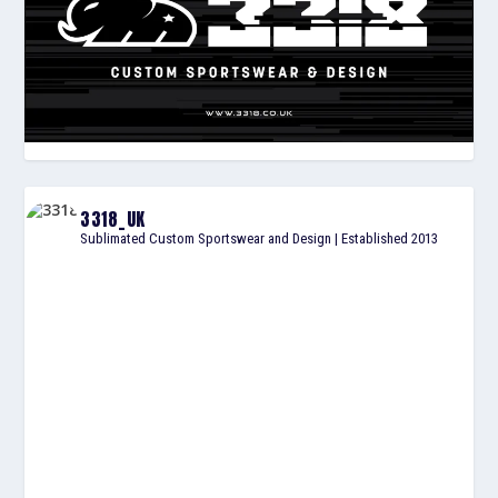
3318_UK
Sublimated Custom Sportswear and Design | Established 2013