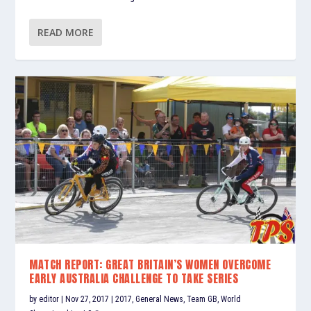
READ MORE
MATCH REPORT: GREAT BRITAIN’S WOMEN OVERCOME
EARLY AUSTRALIA CHALLENGE TO TAKE SERIES
by
editor
|
Nov 27, 2017
|
2017
,
General News
,
Team GB
,
World