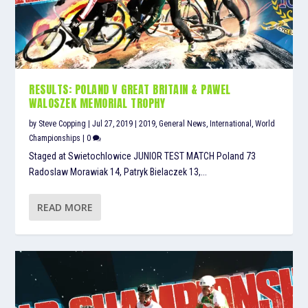
RESULTS: POLAND V GREAT BRITAIN & PAWEL
WALOSZEK MEMORIAL TROPHY
by
Steve Copping
|
Jul 27, 2019
|
2019
,
General News
,
International
,
World
Championships
|
0
Staged at Swietochlowice JUNIOR TEST MATCH Poland 73
Radoslaw Morawiak 14, Patryk Bielaczek 13,...
READ MORE