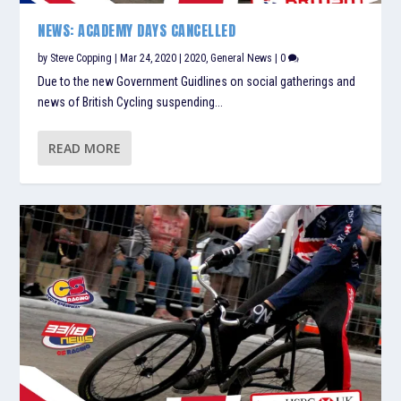
NEWS: ACADEMY DAYS CANCELLED
by
Steve Copping
|
Mar 24, 2020
|
2020
,
General News
|
0
Due to the new Government Guidlines on social gatherings and
news of British Cycling suspending...
READ MORE