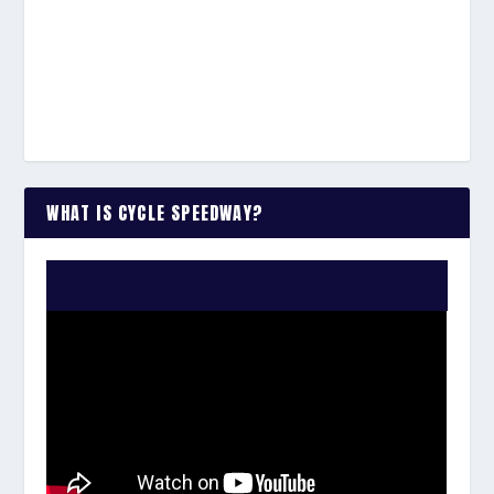
WHAT IS CYCLE SPEEDWAY?
WATCH THE VIDEO: