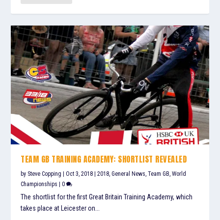
TEAM GB TRAINING ACADEMY: SHORTLIST REVEALED
by
Steve Copping
|
Oct 3, 2018
|
2018
,
General News
,
Team GB
,
World
Championships
|
0
The shortlist for the first Great Britain Training Academy, which
takes place at Leicester on...