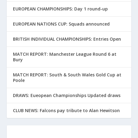
EUROPEAN CHAMPIONSHIPS: Day 1 round-up
EUROPEAN NATIONS CUP: Squads announced
BRITISH INDIVIDUAL CHAMPIONSHIPS: Entries Open
MATCH REPORT: Manchester League Round 6 at
Bury
MATCH REPORT: South & South Wales Gold Cup at
Poole
DRAWS: Eueopean Championships Updated draws
CLUB NEWS: Falcons pay tribute to Alan Hewitson