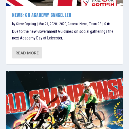
NEWS: GB ACADEMY CANCELLED
by
Steve Copping
|
Mar 21, 2020
|
2020
,
General News
,
Team GB
|
0
Due to the new Government Guidlines on social gatherings the
next Academy Day at Leicester,...
READ MORE