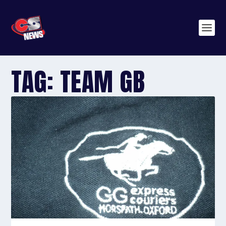
TAG:
TEAM GB