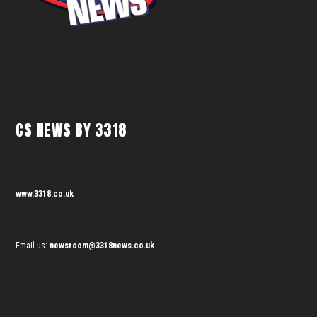
CS NEWS BY 3318
www.3318.co.uk
Email us:
newsroom@3318news.co.uk