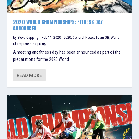
2020 WORLD CHAMPIONSHIPS: FITNESS DAY
ANNOUNCED
by
Steve Copping
|
Feb 11, 2020
|
2020
,
General News
,
Team GB
,
World
Championships
|
0
A meeting and fitness day has been announced as part of the
preparations for the 2020 World...
READ MORE