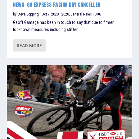
NEWS: GG EXPRESS RACING DAY CANCELLED
by
Steve Copping
|
Oct 7, 2020
|
2020
,
General News
|
0
Geoff Gamage has been in touch to say that due to firmer
lockdown measures including stiffer...
READ MORE