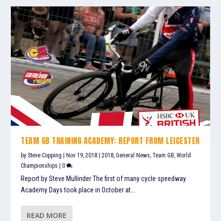
TEAM GB TRAINING ACADEMY: REPORT FROM LEICESTER
by
Steve Copping
|
Nov 19, 2018
|
2018
,
General News
,
Team GB
,
World
Championships
|
0
Report by Steve Mullinder The first of many cycle speedway
Academy Days took place in October at...
READ MORE