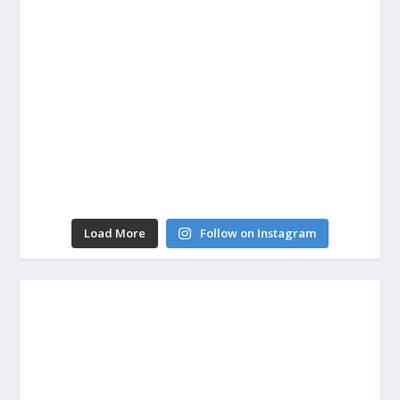
Load More
Follow on Instagram