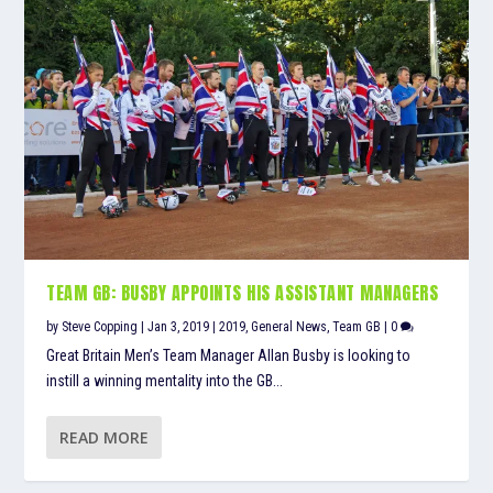
TEAM GB: BUSBY APPOINTS HIS ASSISTANT MANAGERS
by
Steve Copping
|
Jan 3, 2019
|
2019
,
General News
,
Team GB
|
0
Great Britain Men’s Team Manager Allan Busby is looking to
instill a winning mentality into the GB...
READ MORE