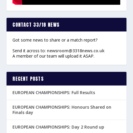
CONTACT 33/18 NEWS
Got some news to share or a match report?
Send it across to:
newsroom@3318news.co.uk
A member of our team will upload it ASAP.
RECENT POSTS
EUROPEAN CHAMPIONSHIPS: Full Results
EUROPEAN CHAMPIONSHIPS: Honours Shared on
Finals day
EUROPEAN CHAMPIONSHIPS: Day 2 Round up