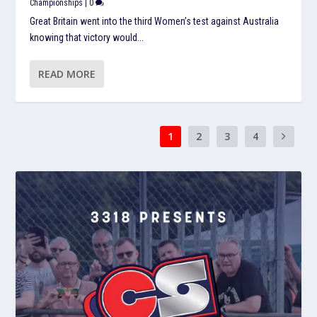
Championships
|
0
Great Britain went into the third Women’s test against Australia
knowing that victory would...
READ MORE
1
2
3
4