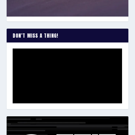
DON’T MISS A THING!