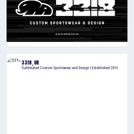
3318_UK
Sublimated Custom Sportswear and Design | Established 2013