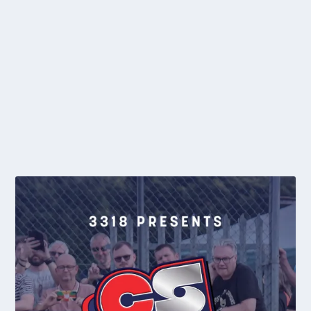
NEWS: ENTRIES OPEN FOR A&T 25TH ANNIVERSARY
MEETING
by
editor
|
Apr 28, 2015
|
2015
,
General News
,
Individual
|
0
To commemorate their 25th Anniversary season, Astley and
Tyldesley are holding a special day of...
READ MORE