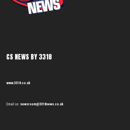
CS NEWS BY 3318
www.3318.co.uk
Email us:
newsroom@3318news.co.uk