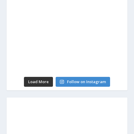
Load More
Follow on Instagram