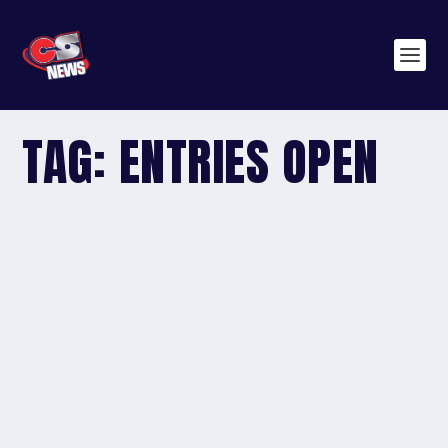
TAG:
ENTRIES OPEN