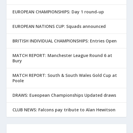
EUROPEAN CHAMPIONSHIPS: Day 1 round-up
EUROPEAN NATIONS CUP: Squads announced
BRITISH INDIVIDUAL CHAMPIONSHIPS: Entries Open
MATCH REPORT: Manchester League Round 6 at
Bury
MATCH REPORT: South & South Wales Gold Cup at
Poole
DRAWS: Eueopean Championships Updated draws
CLUB NEWS: Falcons pay tribute to Alan Hewitson