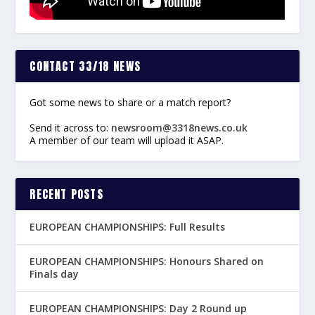
CONTACT 33/18 NEWS
Got some news to share or a match report?
Send it across to:
newsroom@3318news.co.uk
A member of our team will upload it ASAP.
RECENT POSTS
EUROPEAN CHAMPIONSHIPS: Full Results
EUROPEAN CHAMPIONSHIPS: Honours Shared on
Finals day
EUROPEAN CHAMPIONSHIPS: Day 2 Round up