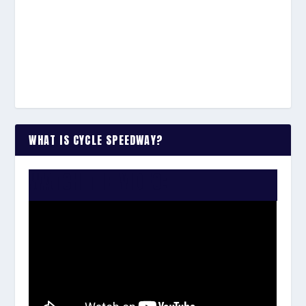
WHAT IS CYCLE SPEEDWAY?
WATCH THE VIDEO: