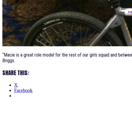
“Macie is a great role model for the rest of our girls squad and betw
Briggs.
SHARE THIS:
X
Facebook