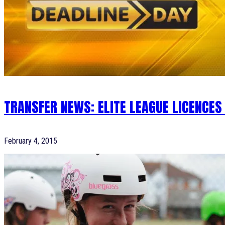
TRANSFER NEWS: ELITE LEAGUE LICENCES
February 4, 2015