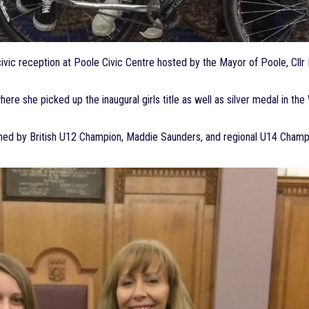
vic reception at Poole Civic Centre hosted by the Mayor of Poole, Cllr
here she picked up the inaugural girls title as well as silver medal in 
oined by British U12 Champion, Maddie Saunders, and regional U14 Cham