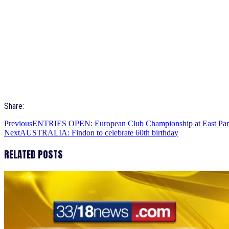
Share:
Previous
ENTRIES OPEN: European Club Championship at East Pa
Next
AUSTRALIA: Findon to celebrate 60th birthday
RELATED POSTS