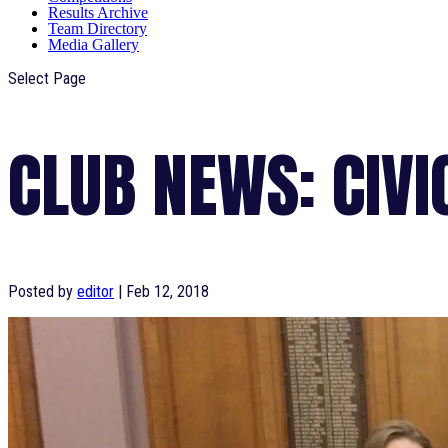
Results Archive
Team Directory
Media Gallery
Select Page
CLUB NEWS: CIVI
Posted by
editor
|
Feb 12, 2018