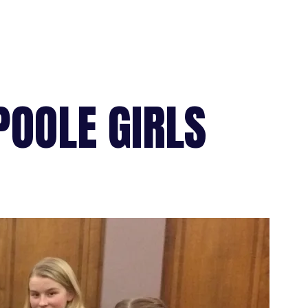
POOLE GIRLS