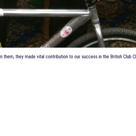
een them, they made vital contribution to our success in the British Cl