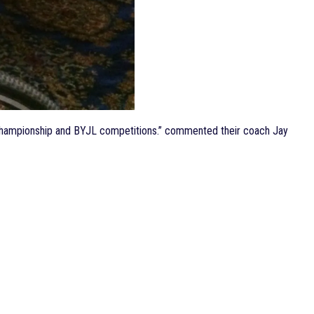
ub Championship and BYJL competitions.” commented their coach Jay