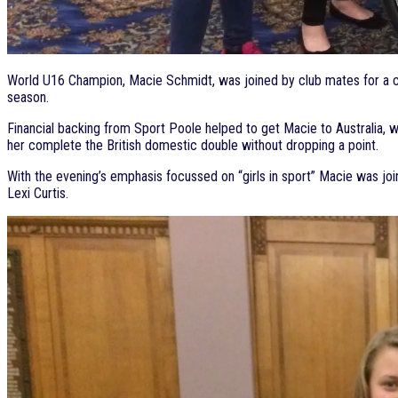
World U16 Champion, Macie Schmidt, was joined by club mates for a ci
season.
Financial backing from Sport Poole helped to get Macie to Australia, w
her complete the British domestic double without dropping a point.
With the evening’s emphasis focussed on “girls in sport” Macie was j
Lexi Curtis.