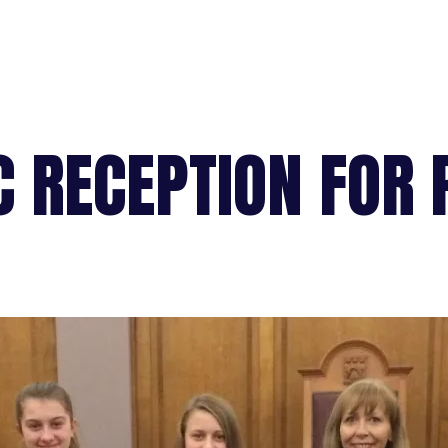
C RECEPTION FOR 