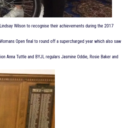
 Lindsay Wilson to recognise their achievements during the 2017
the Womans Open final to round off a supercharged year which also saw
pion Anna Tuttle and BYJL regulars Jasmine Oddie, Rosie Baker and