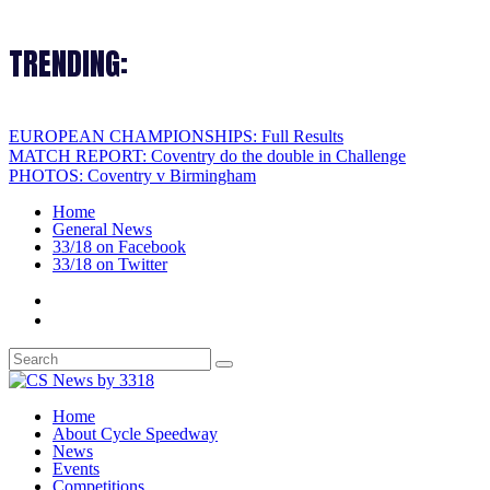
TRENDING:
EUROPEAN CHAMPIONSHIPS: Full Results
MATCH REPORT: Coventry do the double in Challenge
PHOTOS: Coventry v Birmingham
Home
General News
33/18 on Facebook
33/18 on Twitter
Home
About Cycle Speedway
News
Events
Competitions