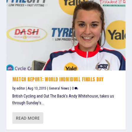
MATCH REPORT: WORLD INDIVIDUAL FINALS DAY
by
editor
|
Aug 13, 2015
|
General News
|
0
British Cycling and Out The Back’s Andy Whitehouse, takes us
through Sunday’s...
READ MORE