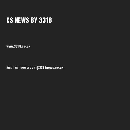
CS NEWS BY 3318
www.3318.co.uk
Email us:
newsroom@3318news.co.uk