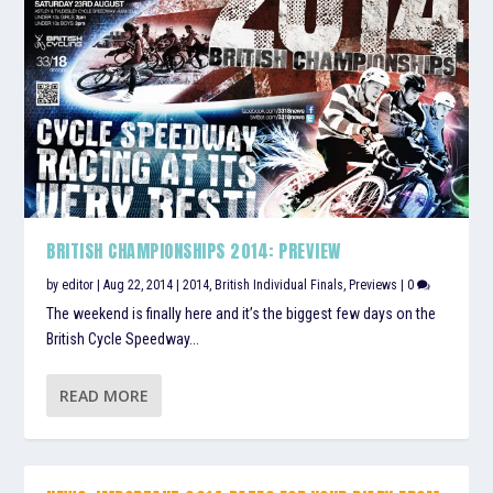
BRITISH CHAMPIONSHIPS 2014: PREVIEW
by
editor
|
Aug 22, 2014
|
2014
,
British Individual Finals
,
Previews
|
0
The weekend is finally here and it’s the biggest few days on the
British Cycle Speedway...
READ MORE