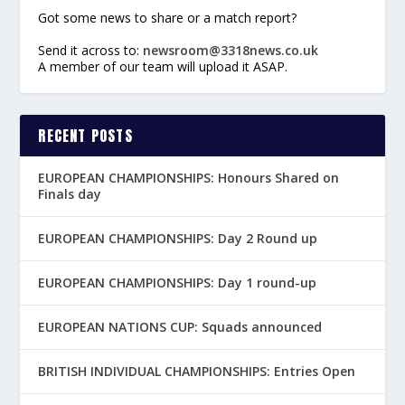
Got some news to share or a match report?
Send it across to:
newsroom@3318news.co.uk
A member of our team will upload it ASAP.
RECENT POSTS
EUROPEAN CHAMPIONSHIPS: Honours Shared on
Finals day
EUROPEAN CHAMPIONSHIPS: Day 2 Round up
EUROPEAN CHAMPIONSHIPS: Day 1 round-up
EUROPEAN NATIONS CUP: Squads announced
BRITISH INDIVIDUAL CHAMPIONSHIPS: Entries Open