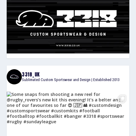
3318_UK
Sublimated Custom Sportswear and Design | Established 2013