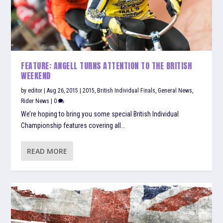
FEATURE: ANGELL TURNS ATTENTION TO THE BRITISH
WEEKEND
by
editor
|
Aug 26, 2015
|
2015
,
British Individual Finals
,
General News
,
Rider News
|
0
We’re hoping to bring you some special British Individual
Championship features covering all...
READ MORE