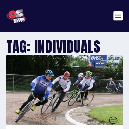
TAG:
INDIVIDUALS