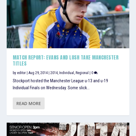
MATCH REPORT: EVANS AND LUSH TAKE MANCHESTER
TITLES
by
editor
|
Aug 29, 2014
|
2014
,
Individual
,
Regional
|
0
Stockport hosted the Manchester League u-13 and u-19
Individual Finals on Wednesday. Some slick...
READ MORE