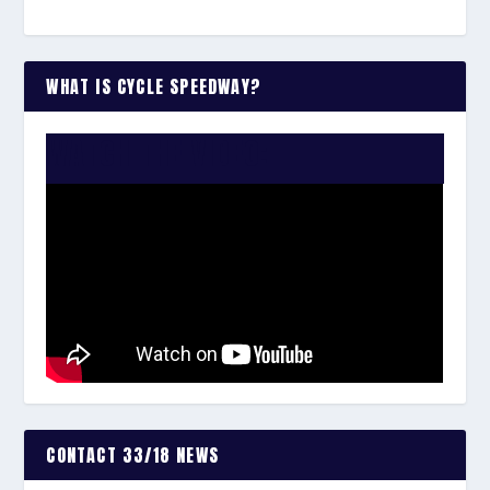
WHAT IS CYCLE SPEEDWAY?
WATCH THE VIDEO:
CONTACT 33/18 NEWS