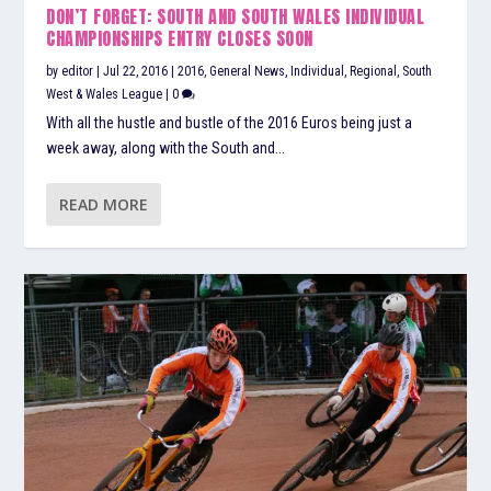
DON’T FORGET: SOUTH AND SOUTH WALES INDIVIDUAL
CHAMPIONSHIPS ENTRY CLOSES SOON
by
editor
|
Jul 22, 2016
|
2016
,
General News
,
Individual
,
Regional
,
South
West & Wales League
|
0
With all the hustle and bustle of the 2016 Euros being just a
week away, along with the South and...
READ MORE