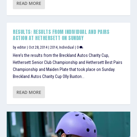
READ MORE
RESULTS: RESULTS FROM INDIVIDUAL AND PAIRS
ACTION AT HETHERSETT ON SUNDAY
by
editor
|
Oct 28, 2014
|
2014
,
Individual
|
0
Here’s the results from the Breckland Autos Charity Cup,
Hethersett Senior Club Championship and Hethersett Best Pairs
Championship and Maiden Plate that took place on Sunday.
Breckland Autos Charity Cup Olly Buxton...
READ MORE