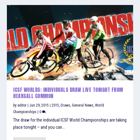
ICSF WORLDS: INDIVIDUALS DRAW LIVE TONIGHT FROM
HEARSALL COMMON
by
editor
|
Jun 29, 2015
|
2015
,
Draws
,
General News
,
World
Championships
|
0
The draw for the individual ICSF World Championships are taking
place tonight – and you can...