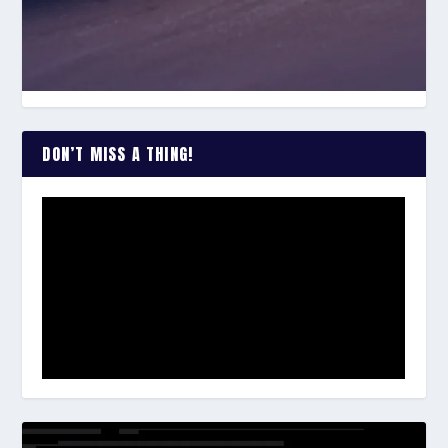
DON’T MISS A THING!