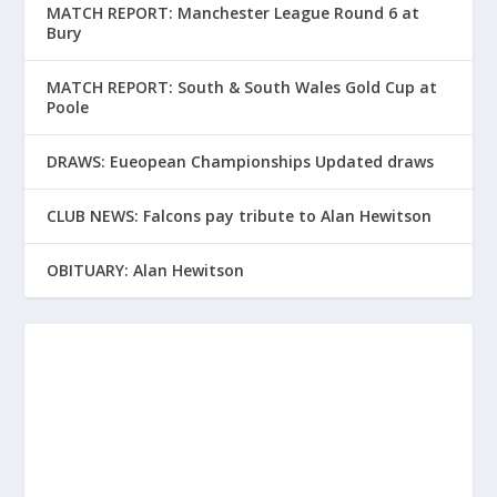
MATCH REPORT: Manchester League Round 6 at
Bury
MATCH REPORT: South & South Wales Gold Cup at
Poole
DRAWS: Eueopean Championships Updated draws
CLUB NEWS: Falcons pay tribute to Alan Hewitson
OBITUARY: Alan Hewitson