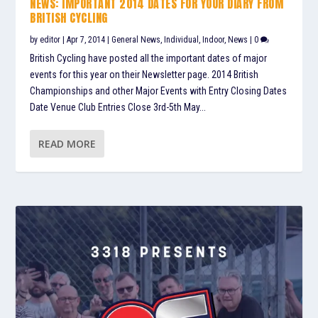
NEWS: IMPORTANT 2014 DATES FOR YOUR DIARY FROM
BRITISH CYCLING
by
editor
|
Apr 7, 2014
|
General News
,
Individual
,
Indoor
,
News
|
0
British Cycling have posted all the important dates of major
events for this year on their Newsletter page. 2014 British
Championships and other Major Events with Entry Closing Dates
Date Venue Club Entries Close 3rd-5th May...
READ MORE