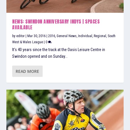
NEWS: SWINDON ANNIVERSARY INDYS | SPACES
AVAILABLE
by
editor
|
Mar 30, 2016
|
2016
,
General News
,
Individual
,
Regional
,
South
West & Wales League
|
0
It’s 40 years since the track at the Oasis Leisure Centre in
Swindon opened and on Sunday...
READ MORE