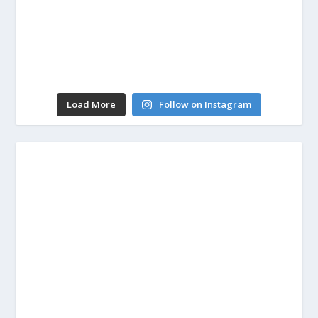
Load More
Follow on Instagram