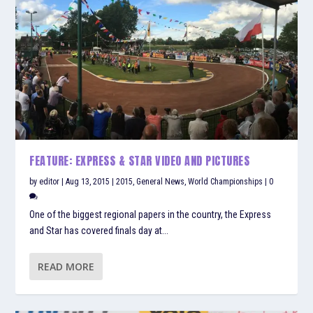
FEATURE: EXPRESS & STAR VIDEO AND PICTURES
by
editor
|
Aug 13, 2015
|
2015
,
General News
,
World Championships
|
0
One of the biggest regional papers in the country, the Express
and Star has covered finals day at...
READ MORE