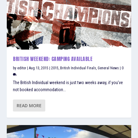
BRITISH WEEKEND: CAMPING AVAILABLE
by
editor
|
Aug 13, 2015
|
2015
,
British Individual Finals
,
General News
|
0
The British Individual weekend is just two weeks away, if you’ve
not booked accommodation...
READ MORE