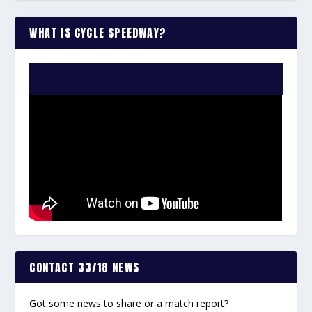
WHAT IS CYCLE SPEEDWAY?
WATCH THE VIDEO:
CONTACT 33/18 NEWS
Got some news to share or a match report?