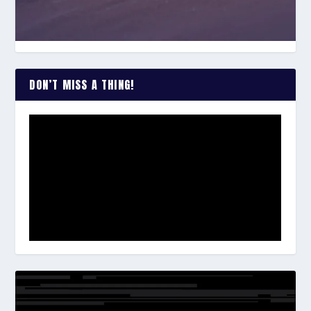
DON’T MISS A THING!