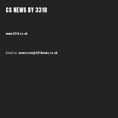
CS NEWS BY 3318
www.3318.co.uk
Email us:
newsroom@3318news.co.uk