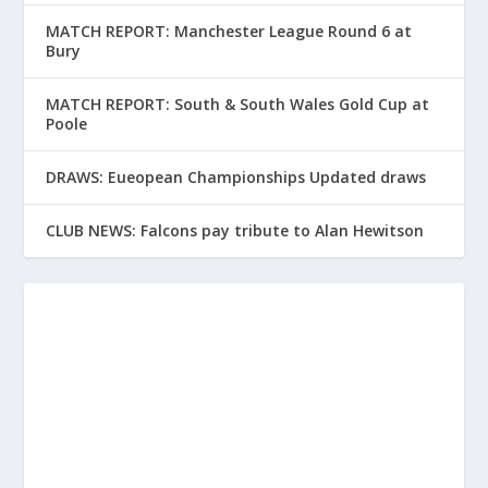
MATCH REPORT: Manchester League Round 6 at
Bury
MATCH REPORT: South & South Wales Gold Cup at
Poole
DRAWS: Eueopean Championships Updated draws
CLUB NEWS: Falcons pay tribute to Alan Hewitson