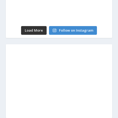
Load More
Follow on Instagram