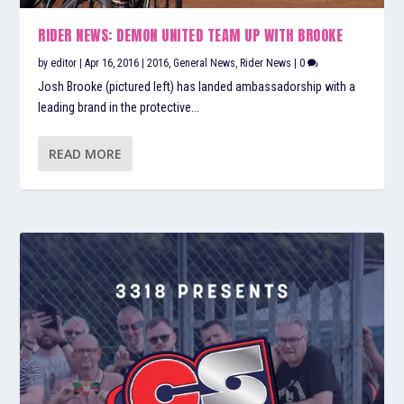
RIDER NEWS: DEMON UNITED TEAM UP WITH BROOKE
by
editor
|
Apr 16, 2016
|
2016
,
General News
,
Rider News
|
0
Josh Brooke (pictured left) has landed ambassadorship with a
leading brand in the protective...
READ MORE