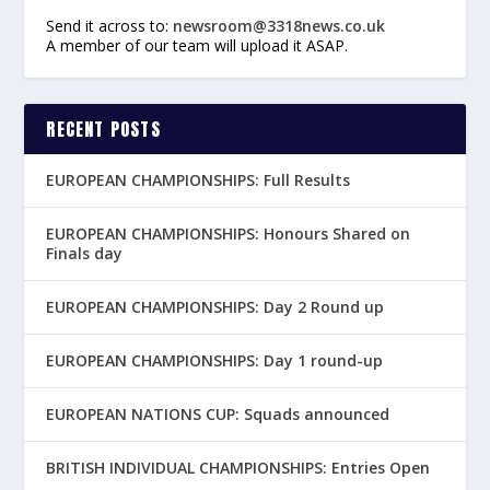
Send it across to:
newsroom@3318news.co.uk
A member of our team will upload it ASAP.
RECENT POSTS
EUROPEAN CHAMPIONSHIPS: Full Results
EUROPEAN CHAMPIONSHIPS: Honours Shared on
Finals day
EUROPEAN CHAMPIONSHIPS: Day 2 Round up
EUROPEAN CHAMPIONSHIPS: Day 1 round-up
EUROPEAN NATIONS CUP: Squads announced
BRITISH INDIVIDUAL CHAMPIONSHIPS: Entries Open