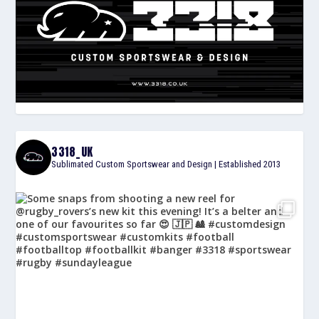
3318_UK
Sublimated Custom Sportswear and Design | Established 2013