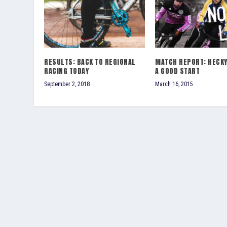
RESULTS: BACK TO REGIONAL
MATCH REPORT: HECKY
RACING TODAY
A GOOD START
September 2, 2018
March 16, 2015