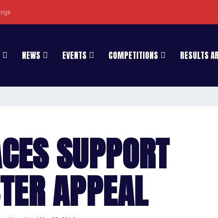
enge
NEWS
EVENTS
COMPETITIONS
RESULTS A
ACES SUPPORT
STER APPEAL