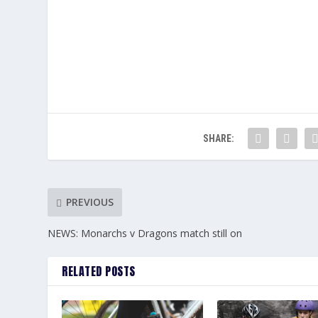
SHARE:
PREVIOUS
NEWS: Monarchs v Dragons match still on
RELATED POSTS