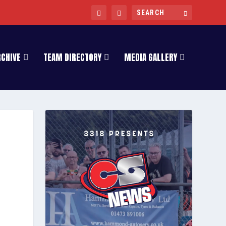
RCHIVE
TEAM DIRECTORY
MEDIA GALLERY