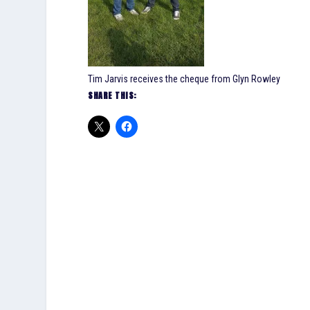
Tim Jarvis receives the cheque from Glyn Rowley
SHARE THIS: