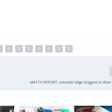
MATCH REPORT: Leicester edge Dragons in close