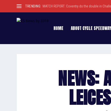
TRENDING:
MATCH REPORT: Coventry do the double in Chall
HOME
ABOUT CYCLE SPEEDWAY
NEWS: 
LEICE