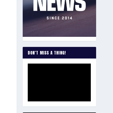
DON’T MISS A THING!