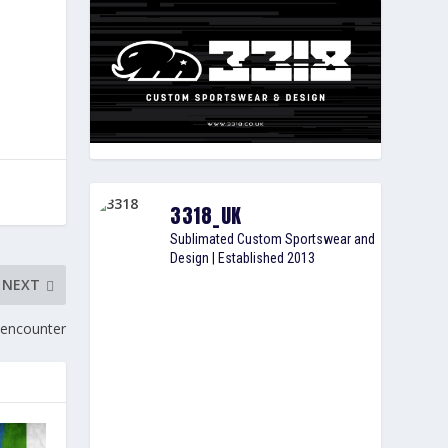
3318_UK
Sublimated Custom Sportswear and
Design | Established 2013
NEXT
 encounter