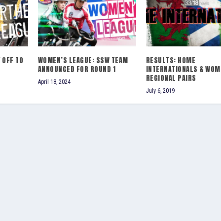
 OFF TO
WOMEN’S LEAGUE: SSW TEAM
RESULTS: HOME
ANNOUNCED FOR ROUND 1
INTERNATIONALS & WOM
REGIONAL PAIRS
April 18, 2024
July 6, 2019