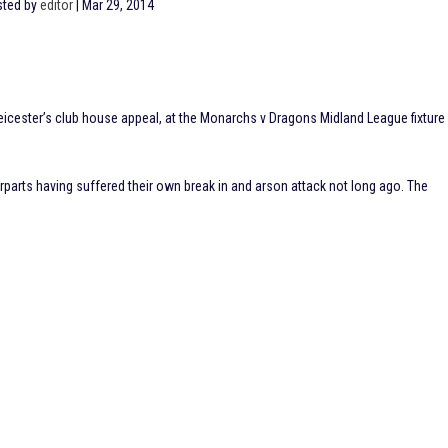
ted by
editor
|
Mar 29, 2014
icester’s club house appeal, at the Monarchs v Dragons Midland League fixture
rparts having suffered their own break in and arson attack not long ago. The