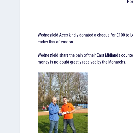
Pos
Wednesfield Aces kindly donated a cheque for £100 to Le
earlier this afternoon.
Wednesfield share the pain of their East Midlands counte
money is no doubt greatly received by the Monarchs.