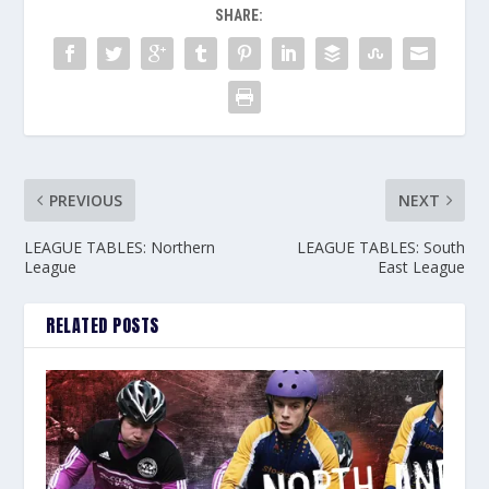
SHARE:
PREVIOUS
NEXT
LEAGUE TABLES: Northern
LEAGUE TABLES: South
League
East League
RELATED POSTS