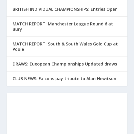
BRITISH INDIVIDUAL CHAMPIONSHIPS: Entries Open
MATCH REPORT: Manchester League Round 6 at
Bury
MATCH REPORT: South & South Wales Gold Cup at
Poole
DRAWS: Eueopean Championships Updated draws
CLUB NEWS: Falcons pay tribute to Alan Hewitson