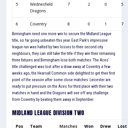
5
Wednesfield
7
2
0
5
Dragons
6
Coventry
8
0
1
7
Birmingham need one more win to secure the Midland League
title, so far going unbeaten this year. East Park’s impressive
league run was halted by two losses to their second city
neighbours, they can still take the title if they win their remaining
three fixtures and Birmingham lose both matches. The Aces’
title challenged was lost after a draw away at Coventry a few
weeks ago, the Hearsall Common side delighted to get their first
point of the season after some close matches. Leicester are
ready to put pressure on the Aces for third place with their two
matches in hand and the Dragons will see off any challenge
from Coventry by beating them away in September.
MIDLAND LEAGUE DIVISION TWO
Pos
Team
Matches
Won
Drew
Lost