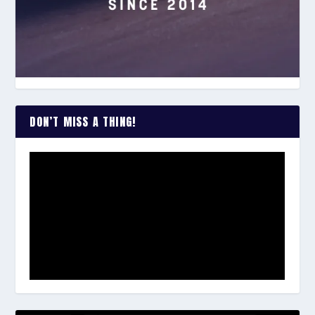
DON’T MISS A THING!