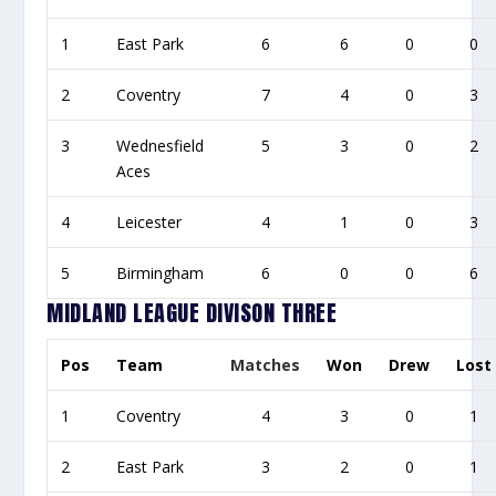
1
East Park
6
6
0
0
2
Coventry
7
4
0
3
3
Wednesfield
5
3
0
2
Aces
4
Leicester
4
1
0
3
5
Birmingham
6
0
0
6
MIDLAND LEAGUE DIVISON THREE
Pos
Team
Matches
Won
Drew
Lost
1
Coventry
4
3
0
1
2
East Park
3
2
0
1