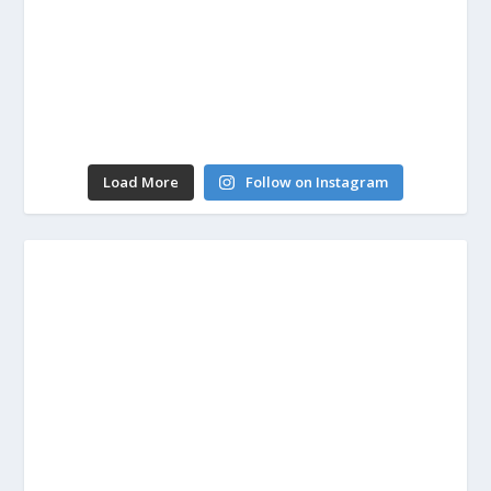
Load More
Follow on Instagram