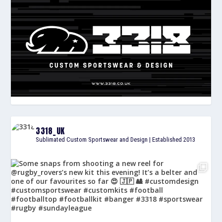
3318_UK
Sublimated Custom Sportswear and Design | Established 2013