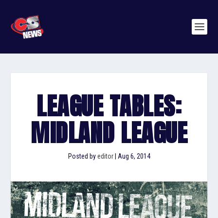
LEAGUE TABLES:
MIDLAND LEAGUE
Posted by
editor
|
Aug 6, 2014