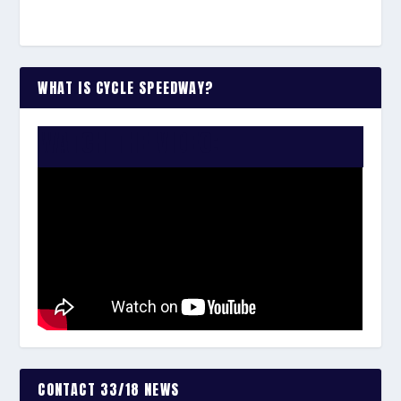
WHAT IS CYCLE SPEEDWAY?
WATCH THE VIDEO:
CONTACT 33/18 NEWS