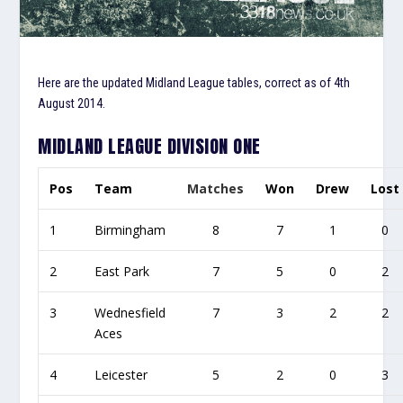
Here are the updated Midland League tables, correct as of 4th
August 2014.
MIDLAND LEAGUE DIVISION ONE
Pos
Team
Matches
Won
Drew
Lost
1
Birmingham
8
7
1
0
2
East Park
7
5
0
2
3
Wednesfield
7
3
2
2
Aces
4
Leicester
5
2
0
3