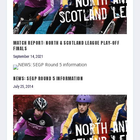
MATCH REPORT: NORTH & SCOTLAND LEAGUE PLAY-OFF
FINALS
September 14, 2021
NEWS: SEGP ROUND 5 INFORMATION
July 25, 2014