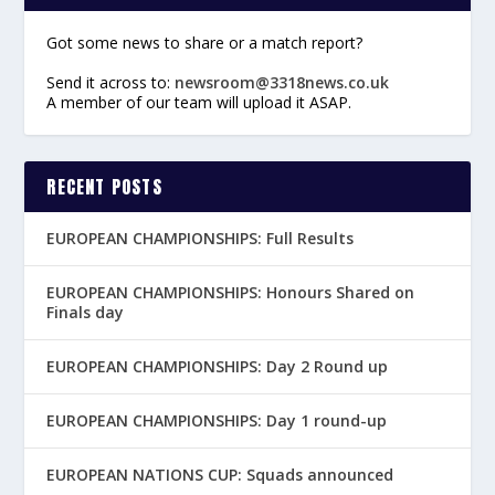
Got some news to share or a match report?
Send it across to:
newsroom@3318news.co.uk
A member of our team will upload it ASAP.
RECENT POSTS
EUROPEAN CHAMPIONSHIPS: Full Results
EUROPEAN CHAMPIONSHIPS: Honours Shared on
Finals day
EUROPEAN CHAMPIONSHIPS: Day 2 Round up
EUROPEAN CHAMPIONSHIPS: Day 1 round-up
EUROPEAN NATIONS CUP: Squads announced