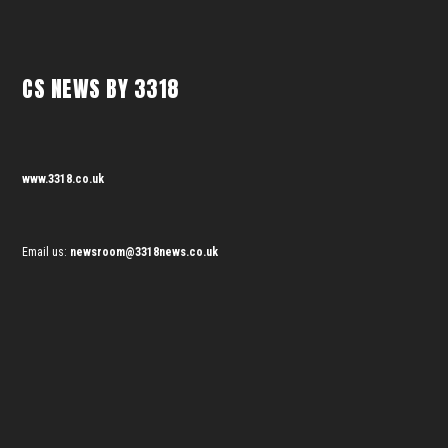
CS NEWS BY 3318
www.3318.co.uk
Email us:
newsroom@3318news.co.uk