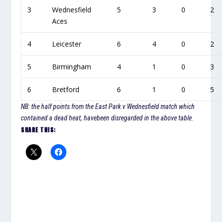
3
Wednesfield
5
3
0
2
Aces
4
Leicester
6
4
0
2
5
Birmingham
4
1
0
3
6
Bretford
6
1
0
5
NB: the half points from the East Park v Wednesfield match which
contained a dead heat, havebeen disregarded in the above table.
SHARE THIS: