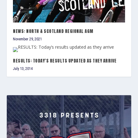
NEWS: NORTH & SCOTLAND REGIONAL AGM
November 29, 2021
RESULTS: TODAY’S RESULTS UPDATED AS THEY ARRIVE
July 13, 2014