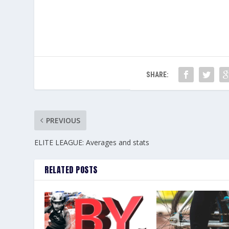
SHARE:
PREVIOUS
ELITE LEAGUE: Averages and stats
RELATED POSTS