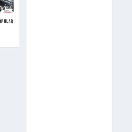
OPULAR