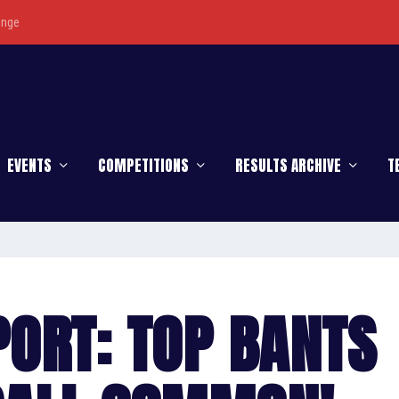
enge
EVENTS
COMPETITIONS
RESULTS ARCHIVE
T
ORT: TOP BANTS