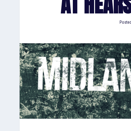
AT HEAR
Poste