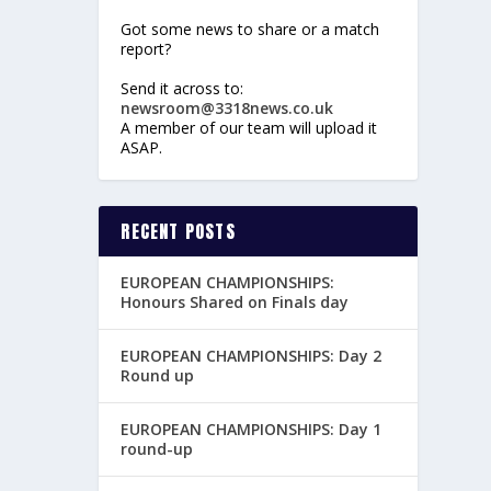
Got some news to share or a match
report?
Send it across to:
newsroom@3318news.co.uk
A member of our team will upload it
ASAP.
RECENT POSTS
EUROPEAN CHAMPIONSHIPS:
Honours Shared on Finals day
EUROPEAN CHAMPIONSHIPS: Day 2
Round up
EUROPEAN CHAMPIONSHIPS: Day 1
round-up