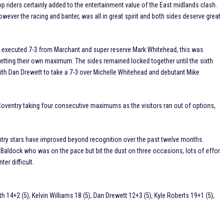
 riders certainly added to the entertainment value of the East midlands clash.
wever the racing and banter, was all in great spirit and both sides deserve grea
well executed 7-3 from Marchant and super reserve Mark Whitehead, this was
 netting their own maximum. The sides remained locked together until the sixth
th Dan Drewett to take a 7-3 over Michelle Whitehead and debutant Mike
, Coventry taking four consecutive maximums as the visitors ran out of options,
entry stars have improved beyond recognition over the past twelve months.
 Baldock who was on the pace but bit the dust on three occasions, lots of effor
er difficult.
h 14+2 (5), Kelvin Williams 18 (5), Dan Drewett 12+3 (5), Kyle Roberts 19+1 (5),