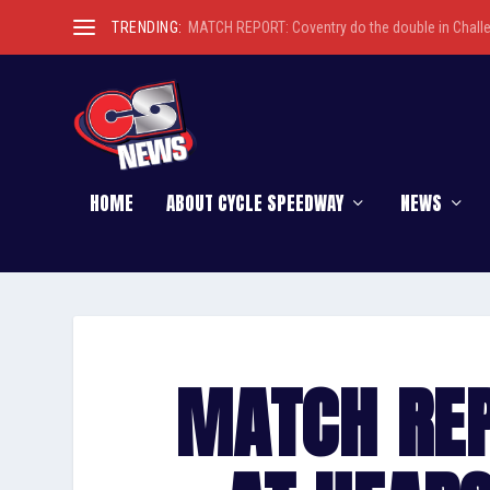
TRENDING:
MATCH REPORT: Coventry do the double in Chall
HOME
ABOUT CYCLE SPEEDWAY
NEWS
MATCH REP