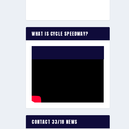
WHAT IS CYCLE SPEEDWAY?
WATCH THE VIDEO:
CONTACT 33/18 NEWS