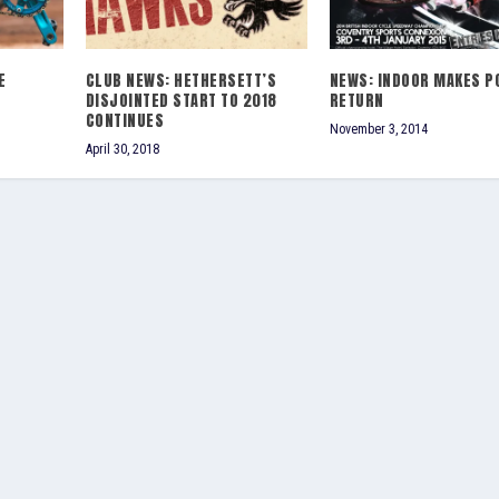
E
CLUB NEWS: HETHERSETT’S
NEWS: INDOOR MAKES P
DISJOINTED START TO 2018
RETURN
CONTINUES
November 3, 2014
April 30, 2018