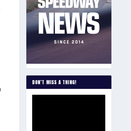
t
DON’T MISS A THING!
t