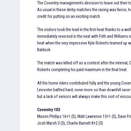
The Coventry managements decision to leave out their top
As usual in these derby matches the racing was fierce, ho
credit for putting on an exciting match.
The visitors took the lead in the first heat thanks to a 
immediately reversed in the next with Frith and Williams
heat when the very impressive Kyle Roberts teamed up wi
Baldock.
The match was killed off as a contest after the interval
Roberts completing his paid maximum in the final heat.
All the home riders contributed fully and the young Cov
Leicester battled hard, none more so than downhill racer
but a lack of seniors will always make this sort of encount
Coventry 103
Mason Phillips 16+1 (5), Matt Lawrence 13+1 (5), Dave Frit
Josh Marsh 3 (3), Charlie Barnett 8+2 (3)