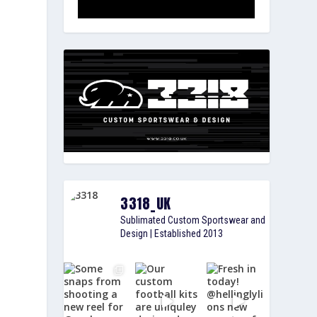
3318_UK
Sublimated Custom Sportswear and
Design | Established 2013