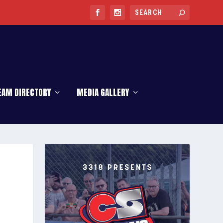
EAM DIRECTORY
MEDIA GALLERY