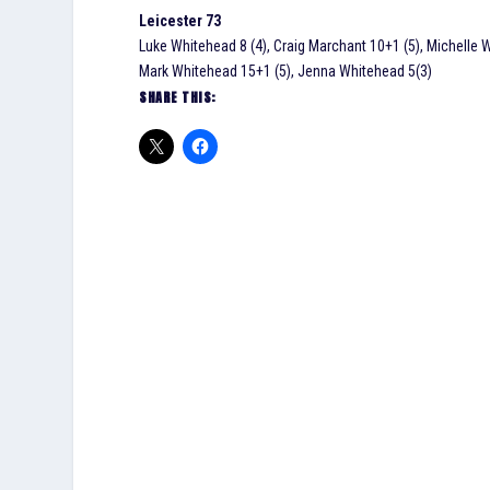
Leicester 73
Luke Whitehead 8 (4), Craig Marchant 10+1 (5), Michelle W
Mark Whitehead 15+1 (5), Jenna Whitehead 5(3)
SHARE THIS: