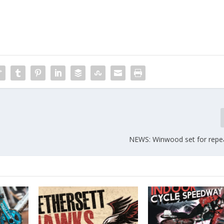
NEWS: Winwood set for repe