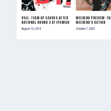
BYJL: TEAM GP SCORES AFTER
WEEKEND PREVIEW: TH
NATIONAL ROUND 2 AT IPSWICH
WEEKEND’S ACTION
August 13, 2014
October 7, 2022