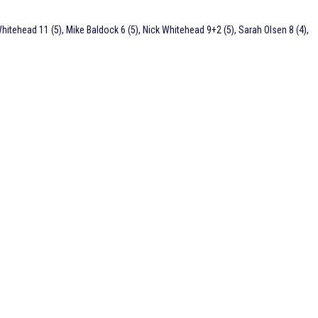
hitehead 11 (5), Mike Baldock 6 (5), Nick Whitehead 9+2 (5), Sarah Olsen 8 (4),