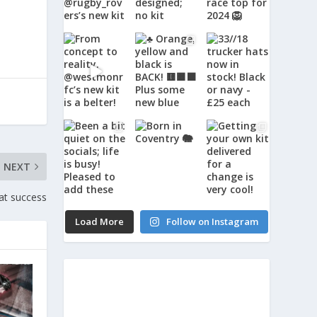
NEXT
at success
Load More
Follow on Instagram