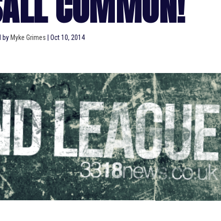
SALL COMMON!
d by
Myke Grimes
|
Oct 10, 2014