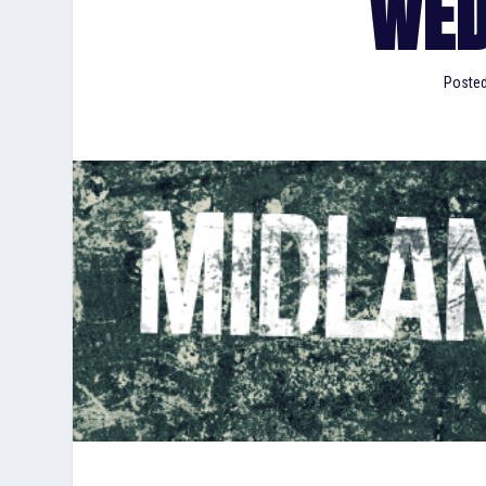
WED
Poste