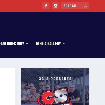
EAM DIRECTORY
MEDIA GALLERY