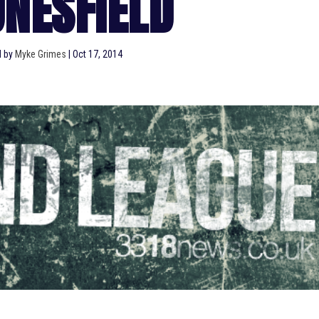
NESFIELD
d by
Myke Grimes
|
Oct 17, 2014