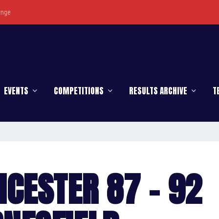
enge
EVENTS
COMPETITIONS
RESULTS ARCHIVE
T
ICESTER 87 – 92