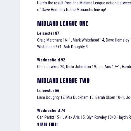
Here’s the result from the Midland League action between 
of Dave Hemsley to the Monarchs line up!
MIDLAND LEAGUE ONE
Leicester 87
Craig Marchant 16+1, Mark Whitehead 14, Dave Hemsley 1
Whitehead 6+1, Ash Doughty 3
Wednesfield 92
Chris Jewkes 20, Ricki Johnston 19, Lee Aris 17+1, Haydn 
MIDLAND LEAGUE TWO
Leicester 56
Liam Doughty 12, Mia Duckham 10, Sarah Olsen 10+1, Jo
Wednesfield 74
Carl Parfitt 15+1, Alex Aris 15, Glyn Rowley 13+3, Haydn
SHARE THIS: