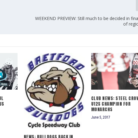
WEEKEND PREVIEW: Still much to be decided in fin
of regi
JL
CLUB NEWS: STEEL CRO
US
U12S CHAMPION FOR
MONARCHS
June 5, 2017
NEWS: BULLDOGS BACK IN