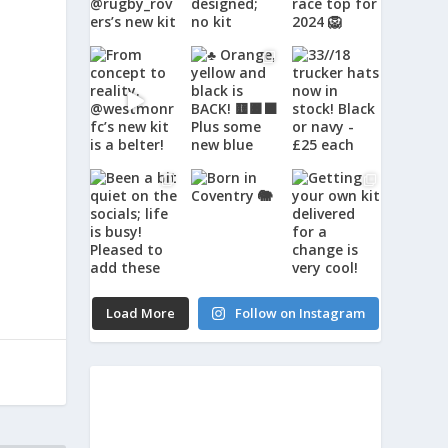
Load More
Follow on Instagram