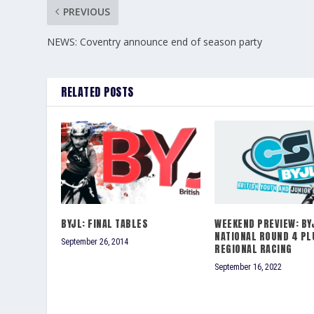
PREVIOUS
NEWS: Coventry announce end of season party
RELATED POSTS
BYJL: FINAL TABLES
WEEKEND PREVIEW: BY
NATIONAL ROUND 4 PL
September 26, 2014
REGIONAL RACING
September 16, 2022