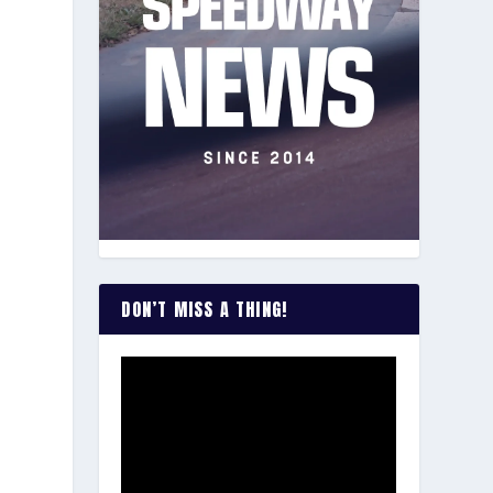
DON’T MISS A THING!