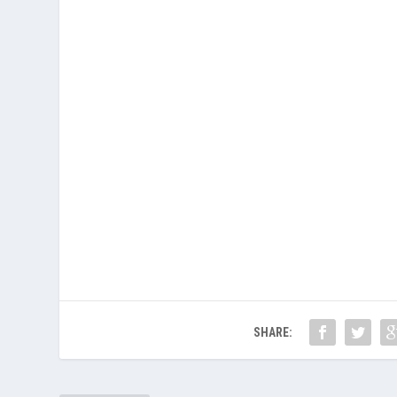
SHARE: