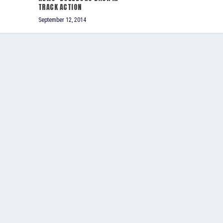
TRACK ACTION
September 12, 2014