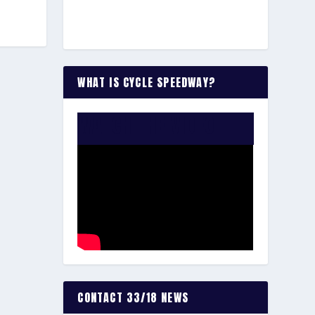
WHAT IS CYCLE SPEEDWAY?
WATCH THE VIDEO:
CONTACT 33/18 NEWS