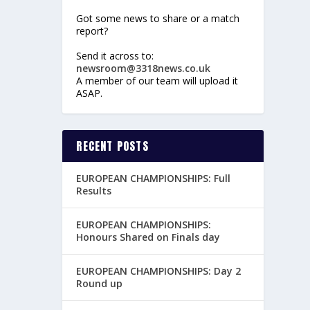
Got some news to share or a match
report?
Send it across to:
newsroom@3318news.co.uk
A member of our team will upload it
ASAP.
RECENT POSTS
EUROPEAN CHAMPIONSHIPS: Full
Results
EUROPEAN CHAMPIONSHIPS:
Honours Shared on Finals day
EUROPEAN CHAMPIONSHIPS: Day 2
Round up