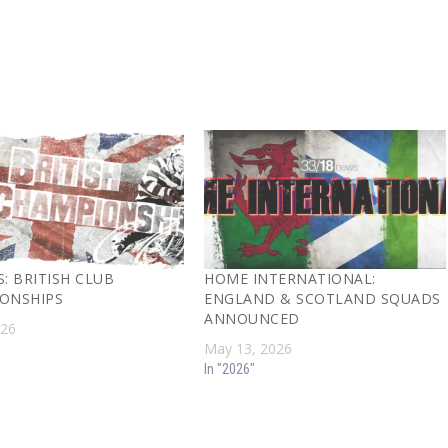
: BRITISH CLUB
HOME INTERNATIONAL:
ONSHIPS
ENGLAND & SCOTLAND SQUADS
ANNOUNCED
026
May 13, 2026
In "2026"