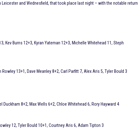
Leicester and Wednesfield, that took place last night – with the notable return
3, Kev Burns 12+3, Kyran Yateman 12+3, Michelle Whitehead 11, Steph
Rowley 13+1, Dave Meanley 8+2, Carl Parfitt 7, Alex Aris 5, Tyler Bould 3
el Duckham 8+2, Max Wells 6+2, Chloe Whitehead 6, Rory Hayward 4
 Rowley 12, Tyler Bould 10+1, Courtney Aris 6, Adam Tipton 3