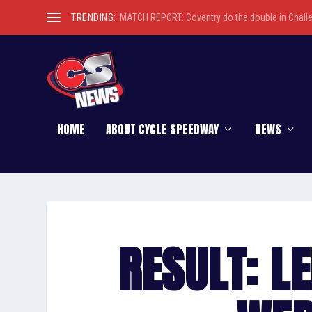
TRENDING:
MATCH REPORT: Coventry do the double in Chall
HOME
ABOUT CYCLE SPEEDWAY
NEWS
RESULT: LE