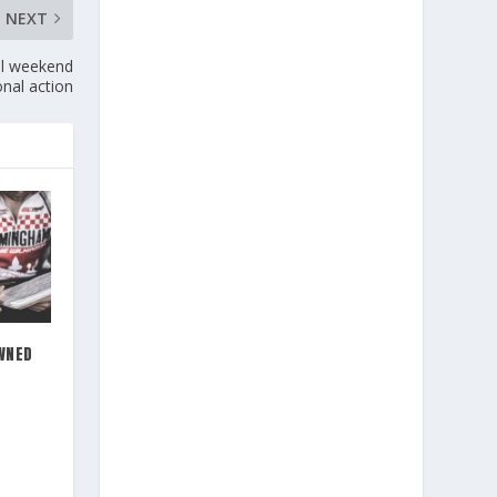
NEXT
al weekend
onal action
WNED