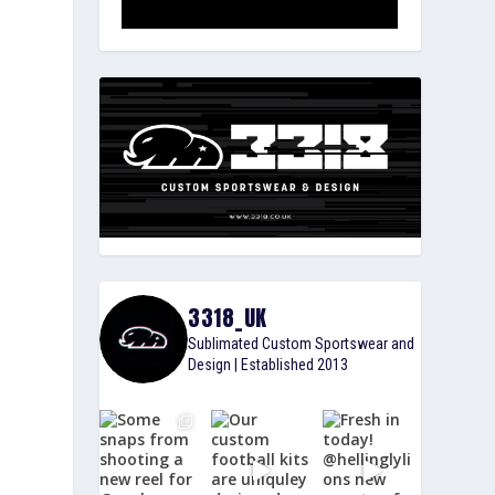
3318_UK
Sublimated Custom Sportswear and
Design | Established 2013