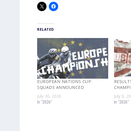
RELATED
EUROPEAN NATIONS CUP:
RESULTS
SQUADS ANNOUNCED
CHAMPI
July 30, 2026
July 8, 2
In "2026"
In "2026"