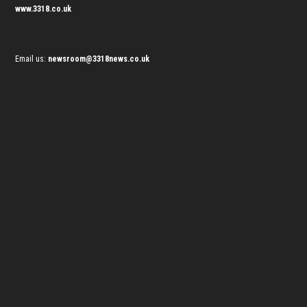
www.3318.co.uk
Email us:
newsroom@3318news.co.uk