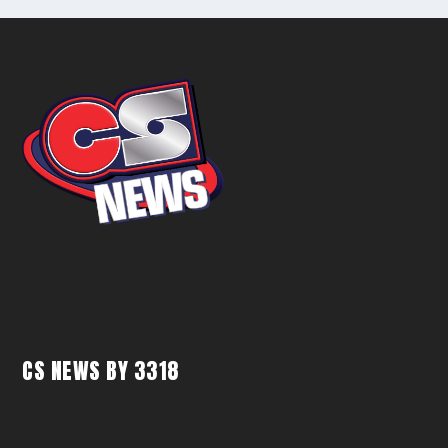
CS NEWS BY 3318