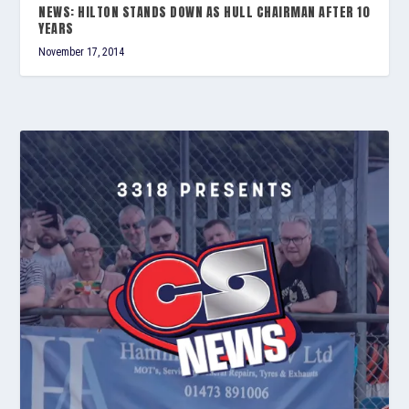
NEWS: HILTON STANDS DOWN AS HULL CHAIRMAN AFTER 10
YEARS
November 17, 2014