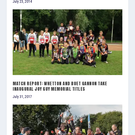
July 23, 2014
MATCH REPORT: WHETTON AND BUET GANNON TAKE
INAUGURAL JOY GUY MEMORIAL TITLES
July 31, 2017