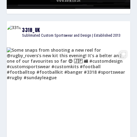
3318_UK
Sublimated Custom Sportswear and Design | Established 2013