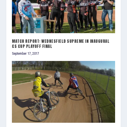
MATCH REPORT: WEDNESFIELD SUPREME IN INAUGURAL
CS CUP PLAYOFF FINAL
September 17, 2017