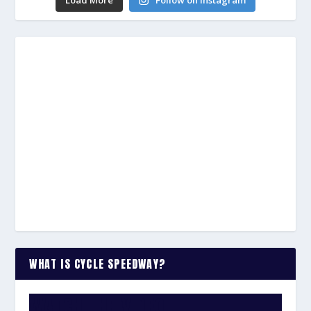
WHAT IS CYCLE SPEEDWAY?
WATCH THE VIDEO: