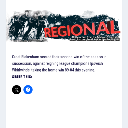
Great Blakenham scored their second win of the season in
succession, against reigning league champions Ipswich
Whirlwinds, taking the home win 89-84 this evening.
SHARE THIS: