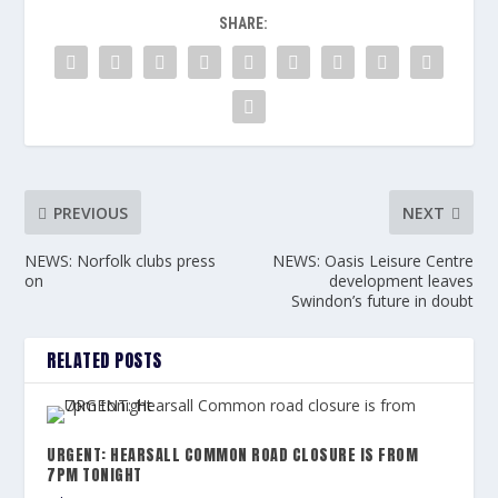
SHARE:
PREVIOUS
NEXT
NEWS: Norfolk clubs press
NEWS: Oasis Leisure Centre
on
development leaves
Swindon’s future in doubt
RELATED POSTS
URGENT: HEARSALL COMMON ROAD CLOSURE IS FROM
7PM TONIGHT