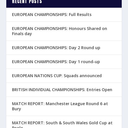
RECENT POSTS
EUROPEAN CHAMPIONSHIPS: Full Results
EUROPEAN CHAMPIONSHIPS: Honours Shared on
Finals day
EUROPEAN CHAMPIONSHIPS: Day 2 Round up
EUROPEAN CHAMPIONSHIPS: Day 1 round-up
EUROPEAN NATIONS CUP: Squads announced
BRITISH INDIVIDUAL CHAMPIONSHIPS: Entries Open
MATCH REPORT: Manchester League Round 6 at
Bury
MATCH REPORT: South & South Wales Gold Cup at
Poole