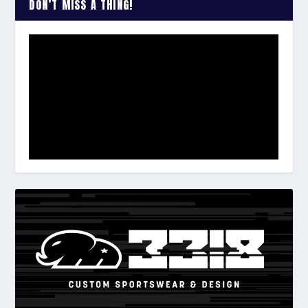
DON’T MISS A THING!