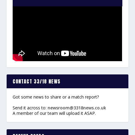
CONTACT 33/18 NEWS
Got some news to share or a match report?
Send it across to:
newsroom@3318news.co.uk
A member of our team will upload it ASAP.