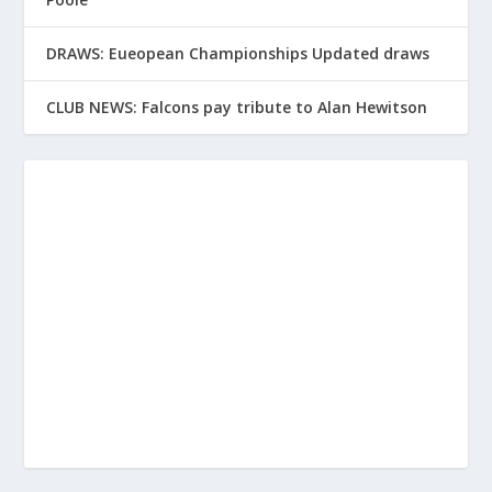
DRAWS: Eueopean Championships Updated draws
CLUB NEWS: Falcons pay tribute to Alan Hewitson