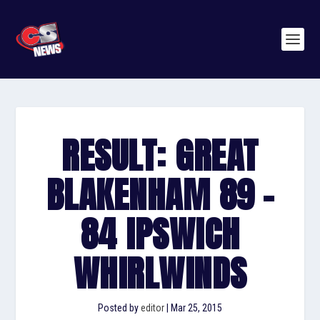
RESULT: GREAT
BLAKENHAM 89 –
84 IPSWICH
WHIRLWINDS
Posted by
editor
|
Mar 25, 2015