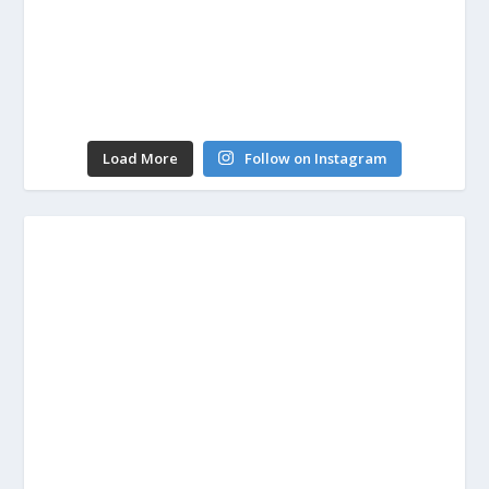
Load More
Follow on Instagram