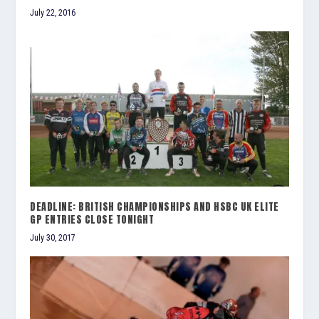
July 22, 2016
DEADLINE: BRITISH CHAMPIONSHIPS AND HSBC UK ELITE
GP ENTRIES CLOSE TONIGHT
July 30, 2017