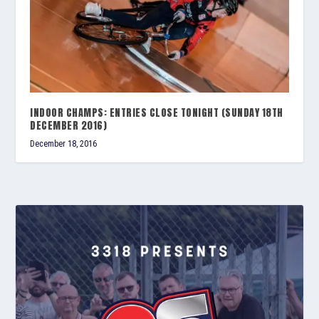
INDOOR CHAMPS: ENTRIES CLOSE TONIGHT (SUNDAY 18TH
DECEMBER 2016)
December 18, 2016