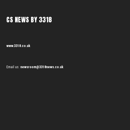
CS NEWS BY 3318
www.3318.co.uk
Email us:
newsroom@3318news.co.uk