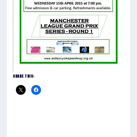
SHARE THIS: