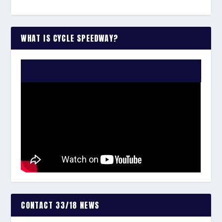
WHAT IS CYCLE SPEEDWAY?
WATCH THE VIDEO:
CONTACT 33/18 NEWS