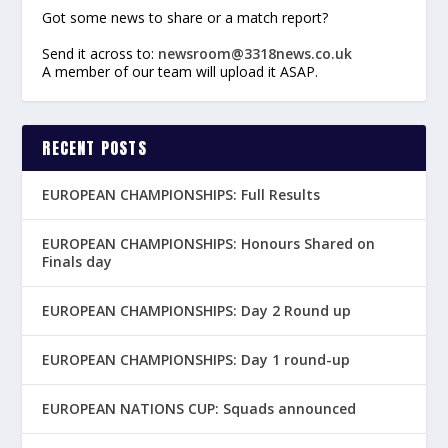
Got some news to share or a match report?
Send it across to:
newsroom@3318news.co.uk
A member of our team will upload it ASAP.
RECENT POSTS
EUROPEAN CHAMPIONSHIPS: Full Results
EUROPEAN CHAMPIONSHIPS: Honours Shared on
Finals day
EUROPEAN CHAMPIONSHIPS: Day 2 Round up
EUROPEAN CHAMPIONSHIPS: Day 1 round-up
EUROPEAN NATIONS CUP: Squads announced