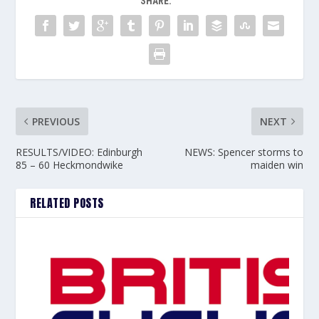
SHARE:
PREVIOUS
NEXT
RESULTS/VIDEO: Edinburgh
NEWS: Spencer storms to
85 – 60 Heckmondwike
maiden win
RELATED POSTS