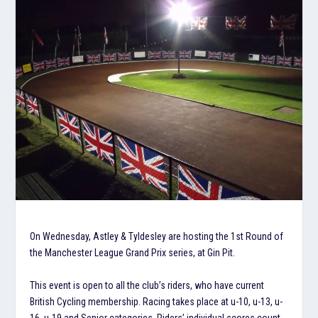
On Wednesday, Astley & Tyldesley are hosting the 1st Round of
the Manchester League Grand Prix series, at Gin Pit.
This event is open to all the club’s riders, who have current
British Cycling membership. Racing takes place at u-10, u-13, u-
16, u-19 and Senior categories. Riders’ individual scores count