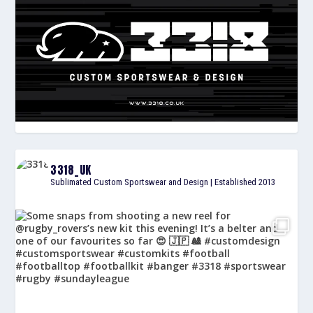
3318_UK
Sublimated Custom Sportswear and Design | Established 2013