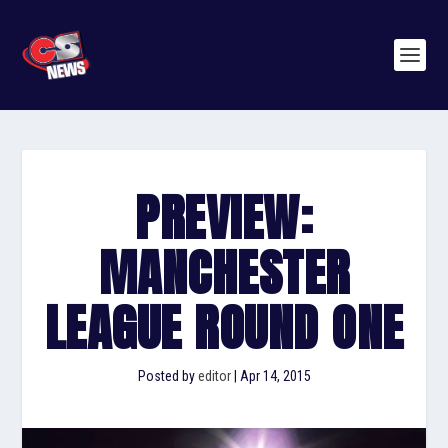
PREVIEW:
MANCHESTER
LEAGUE ROUND ONE
Posted by
editor
|
Apr 14, 2015