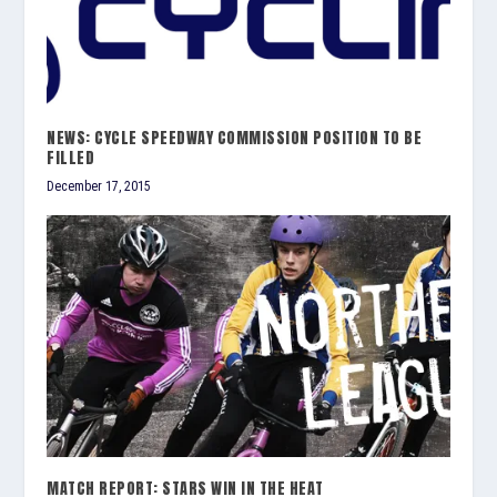
NEWS: CYCLE SPEEDWAY COMMISSION POSITION TO BE
FILLED
December 17, 2015
MATCH REPORT: STARS WIN IN THE HEAT