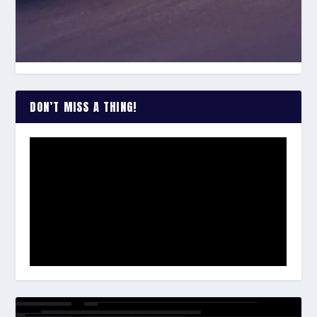
DON’T MISS A THING!