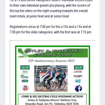
to their own individual grands prix placing, with the scores of
the top five riders on the night counting towards the overall
team totals, at junior level and at senior level.
Registrations close at 7.00 pm for the u-10s and u-13s and at
7.30 pm for the older categories, with the first race at 7.15 pm.