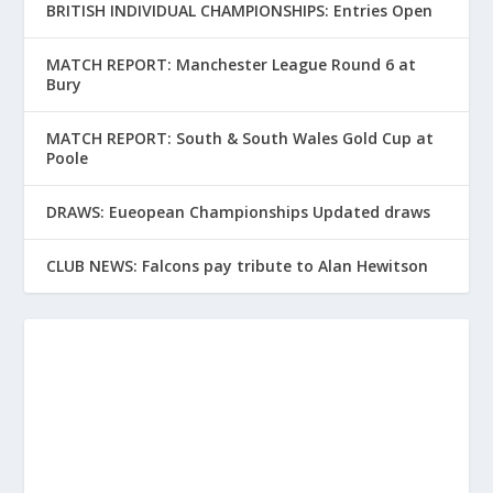
BRITISH INDIVIDUAL CHAMPIONSHIPS: Entries Open
MATCH REPORT: Manchester League Round 6 at
Bury
MATCH REPORT: South & South Wales Gold Cup at
Poole
DRAWS: Eueopean Championships Updated draws
CLUB NEWS: Falcons pay tribute to Alan Hewitson