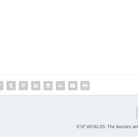
ICSF WORLDS: The Aussies ar