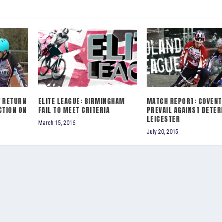
Y RETURN
ELITE LEAGUE: BIRMINGHAM
MATCH REPORT: COVENT
CTION ON
FAIL TO MEET CRITERIA
PREVAIL AGAINST DETE
LEICESTER
March 15, 2016
July 20, 2015