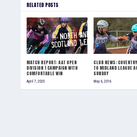
RELATED POSTS
MATCH REPORT: A&T OPEN
CLUB NEWS: COVENTR
DIVISION 1 CAMPAIGN WITH
TO MIDLAND LEAGUE A
COMFORTABLE WIN
SUNDAY
April 7, 2025
May 6, 2016