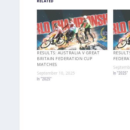
RELATED
RESULTS: AUSTRALIA V GREAT
RESULT
BRITAIN FEDERATION CUP
FEDERA
MATCHES
Septembe
September 10, 2025
In "2025"
In "2025"