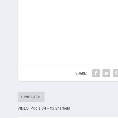
SHARE:
PREVIOUS
VIDEO: Poole 84 – 93 Sheffield