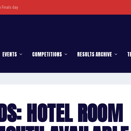
Finals day
EVENTS
COMPETITIONS
RESULTS ARCHIVE
T
DS: HOTEL ROOM