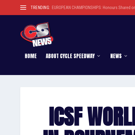
TRENDING:
EUROPEAN CHAMPIONSHIPS: Honours Shared on 
HOME
ABOUT CYCLE SPEEDWAY
NEWS
ICSF WORL