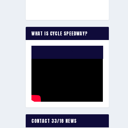
WHAT IS CYCLE SPEEDWAY?
WATCH THE VIDEO:
CONTACT 33/18 NEWS