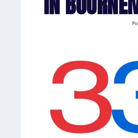
IN BOURNE
Po