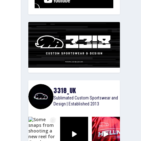
3318_UK
Sublimated Custom Sportswear and
Design | Established 2013