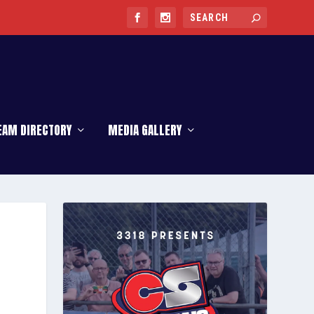
EAM DIRECTORY
MEDIA GALLERY