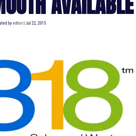
MOUTH AVAILABLE
sted by
editor
|
Jul 22, 2015