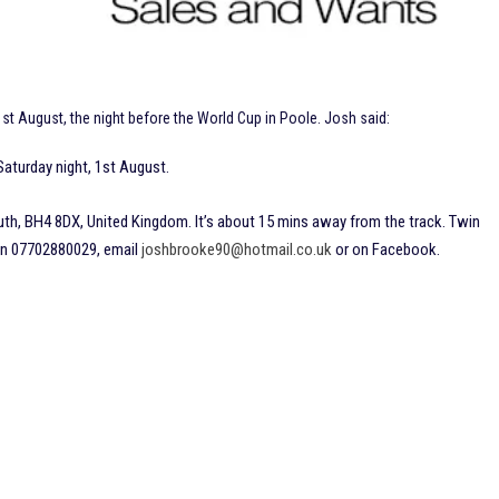
t August, the night before the World Cup in Poole. Josh said:
Saturday night, 1st August.
h, BH4 8DX, United Kingdom. It’s about 15 mins away from the track. Twin
on 07702880029, email
joshbrooke90@hotmail.co.uk
or on Facebook.