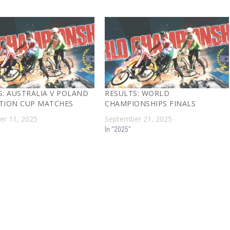
S: AUSTRALIA V POLAND
RESULTS: WORLD
TION CUP MATCHES
CHAMPIONSHIPS FINALS
r 11, 2025
September 21, 2025
In "2025"