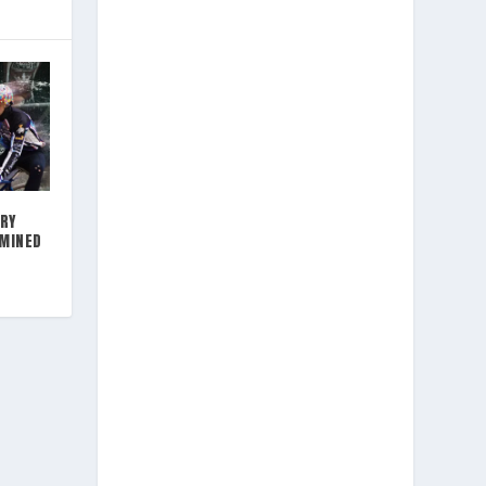
RY
RMINED