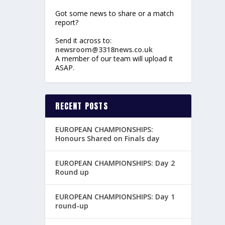
Got some news to share or a match
report?
Send it across to:
newsroom@3318news.co.uk
A member of our team will upload it
ASAP.
RECENT POSTS
EUROPEAN CHAMPIONSHIPS:
Honours Shared on Finals day
EUROPEAN CHAMPIONSHIPS: Day 2
Round up
EUROPEAN CHAMPIONSHIPS: Day 1
round-up