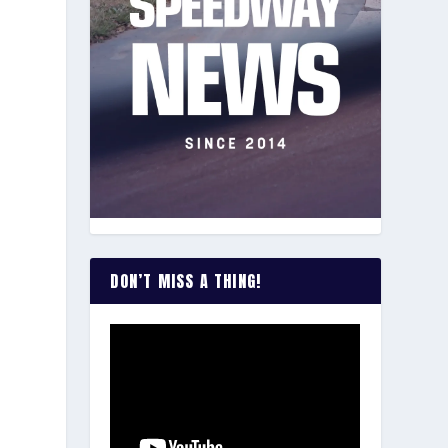
DON’T MISS A THING!