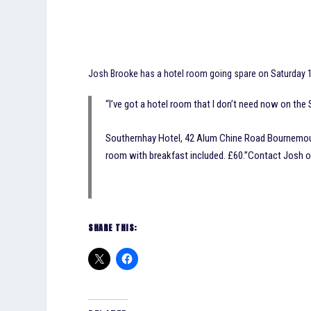
Josh Brooke has a hotel room going spare on Saturday 1s
“I’ve got a hotel room that I don’t need now on the 
Southernhay Hotel, 42 Alum Chine Road Bournemout
room with breakfast included. £60.”Contact Josh 
SHARE THIS: