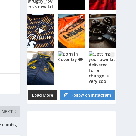
Load More
Follow on Instagram
NEXT
e coming…