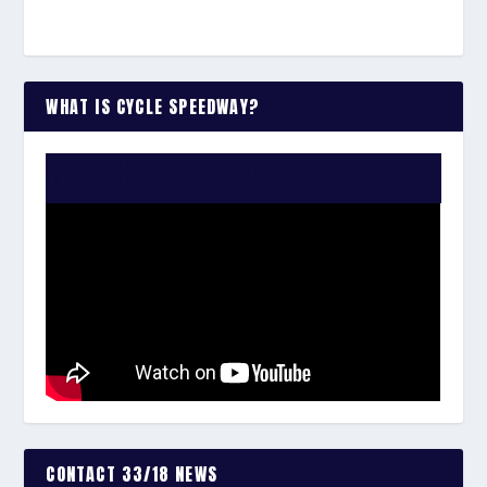
WHAT IS CYCLE SPEEDWAY?
WATCH THE VIDEO:
CONTACT 33/18 NEWS