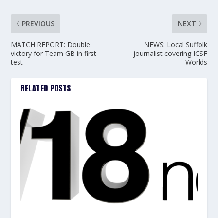
PREVIOUS
NEXT
MATCH REPORT: Double
NEWS: Local Suffolk
victory for Team GB in first
journalist covering ICSF
test
Worlds
RELATED POSTS