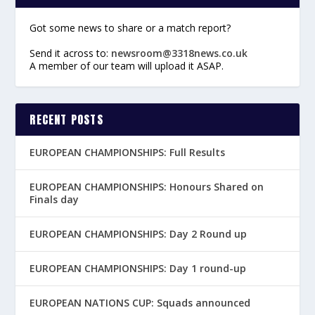
Got some news to share or a match report?
Send it across to:
newsroom@3318news.co.uk
A member of our team will upload it ASAP.
RECENT POSTS
EUROPEAN CHAMPIONSHIPS: Full Results
EUROPEAN CHAMPIONSHIPS: Honours Shared on
Finals day
EUROPEAN CHAMPIONSHIPS: Day 2 Round up
EUROPEAN CHAMPIONSHIPS: Day 1 round-up
EUROPEAN NATIONS CUP: Squads announced