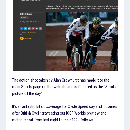
The action shot taken by Alan Crowhurst has made it to the
main Sports page on the website and is featured as the “Sports
picture of the day”.
It’s a fantastic bit of coverage for Cycle Speedway and it comes
after British Cycling tweeting our ICSF Worlds preview and
match report from last night to their 100k follows.