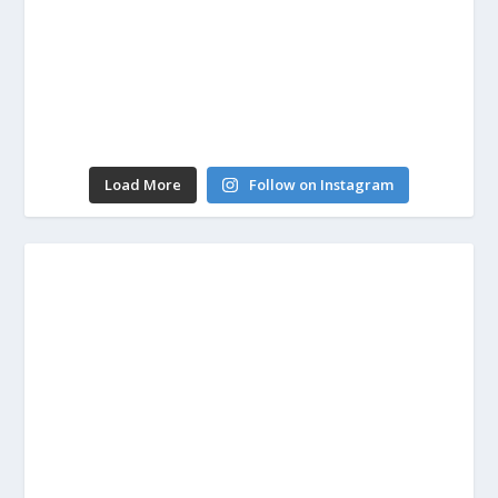
Load More
Follow on Instagram