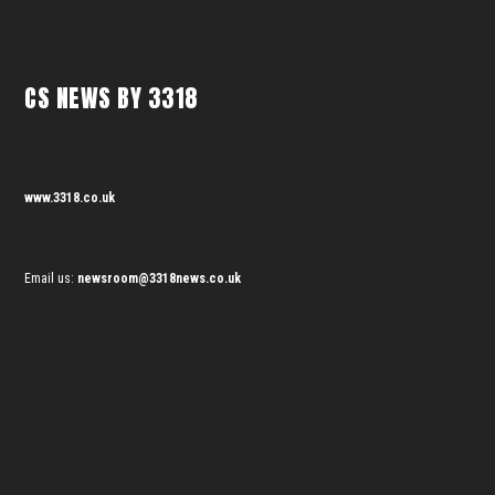
CS NEWS BY 3318
www.3318.co.uk
Email us:
newsroom@3318news.co.uk