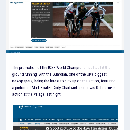
The promotion of the ICSF World Championships has hit the
ground running, with the Guardian, one of the UK’s biggest
newspapers, being the latest to pick up on the action, featuring
a picture of Mark Boaler, Cody Chadwick and Lewis Osbourne in
action at the Village last night.