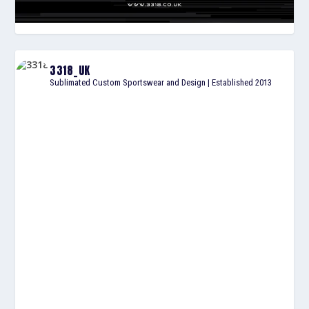
3318_UK
Sublimated Custom Sportswear and Design | Established 2013