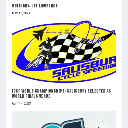
OBITUARY: LEE LAWRENCE
May 11, 2024
ICSF WORLS CHAMPIONSHIPS: SALISBURY SELECTED AS
WORLD FINALS VENUE
April 14, 2023