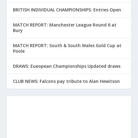
BRITISH INDIVIDUAL CHAMPIONSHIPS: Entries Open
MATCH REPORT: Manchester League Round 6 at
Bury
MATCH REPORT: South & South Wales Gold Cup at
Poole
DRAWS: Eueopean Championships Updated draws
CLUB NEWS: Falcons pay tribute to Alan Hewitson