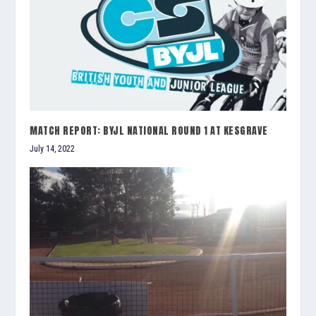
MATCH REPORT: BYJL NATIONAL ROUND 1 AT KESGRAVE
July 14, 2022