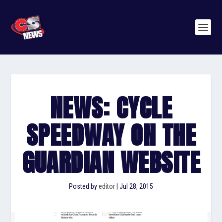
NEWS: CYCLE
SPEEDWAY ON THE
GUARDIAN WEBSITE
Posted by
editor
|
Jul 28, 2015