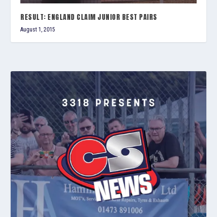
RESULT: ENGLAND CLAIM JUNIOR BEST PAIRS
August 1, 2015