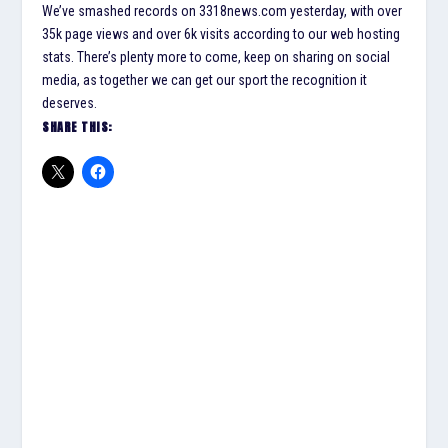
We’ve smashed records on 3318news.com yesterday, with over
35k page views and over 6k visits according to our web hosting
stats. There’s plenty more to come, keep on sharing on social
media, as together we can get our sport the recognition it
deserves.
SHARE THIS: