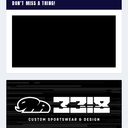
DON’T MISS A THING!