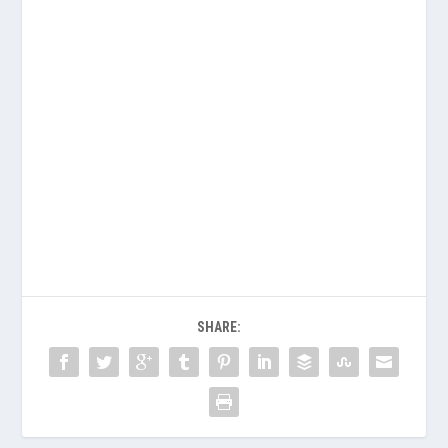
SHARE: