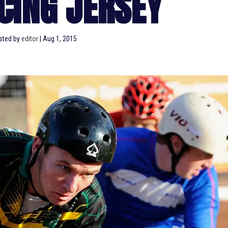
CING JERSEY
sted by
editor
|
Aug 1, 2015