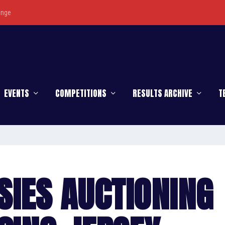
enge
EVENTS
COMPETITIONS
RESULTS ARCHIVE
T
SIES AUCTIONING