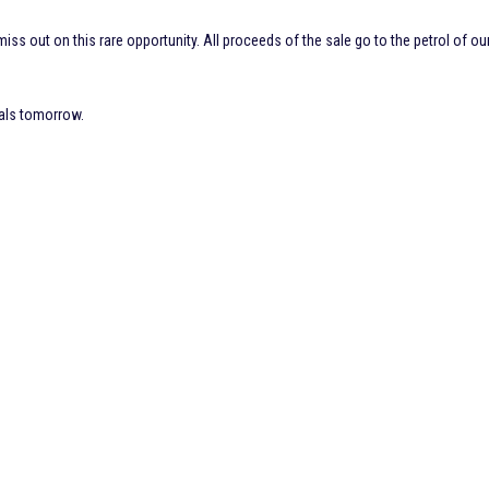
iss out on this rare opportunity. All proceeds of the sale go to the petrol of ou
nals tomorrow.