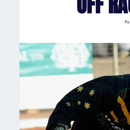
OFF RA
Po