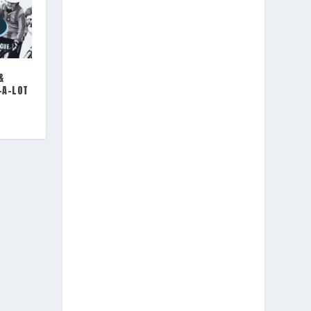
&
-A-LOT