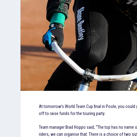
At tomorrow’s World Team Cup final in Poole, you could 
off to raise funds for the touring party.
Team manager Brad Hoppo said, “The top has no name on th
riders, we can organise that. There is a choice of two si