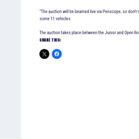
“The auction will be beamed live via Periscope, so don’t m
some 11 vehicles.
The auction takes place between the Junior and Open fi
SHARE THIS: