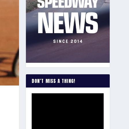
DON’T MISS A THING!