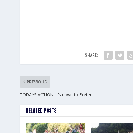
SHARE:
PREVIOUS
TODAYS ACTION: It’s down to Exeter
RELATED POSTS