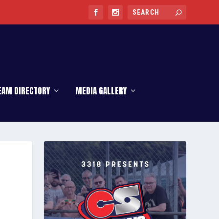
EAM DIRECTORY
MEDIA GALLERY