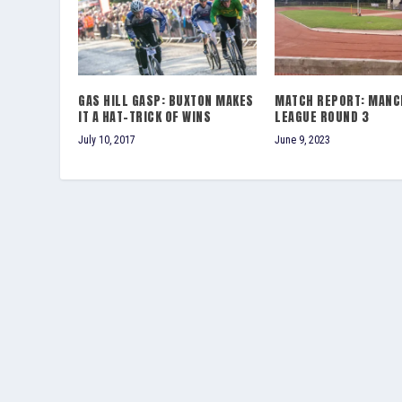
GAS HILL GASP: BUXTON MAKES
MATCH REPORT: MANC
IT A HAT-TRICK OF WINS
LEAGUE ROUND 3
July 10, 2017
June 9, 2023