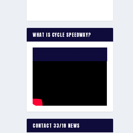
WHAT IS CYCLE SPEEDWAY?
WATCH THE VIDEO:
CONTACT 33/18 NEWS