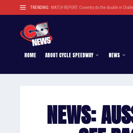
TRENDING:
MATCH REPORT: Coventry do the double in Chall
HOME
ABOUT CYCLE SPEEDWAY
NEWS
NEWS: AUS