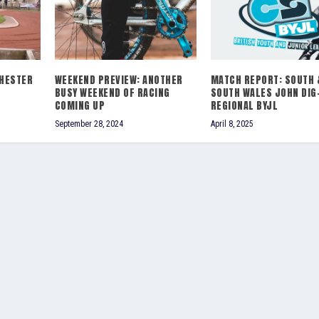
HESTER
WEEKEND PREVIEW: ANOTHER
MATCH REPORT: SOUTH 
BUSY WEEKEND OF RACING
SOUTH WALES JOHN DIG
COMING UP
REGIONAL BYJL
September 28, 2024
April 8, 2025