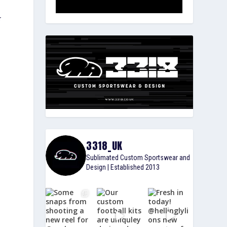
r
3318_UK
Sublimated Custom Sportswear and
Design | Established 2013