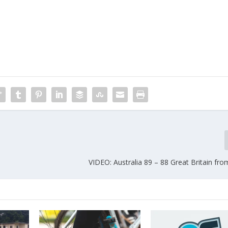
VIDEO: Australia 89 – 88 Great Britain fr