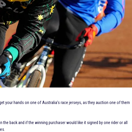
get your hands on one of Australia’s race jerseys, as they auction one of them
e back and if the winning purchaser would like it signed by one rider or all
zes.