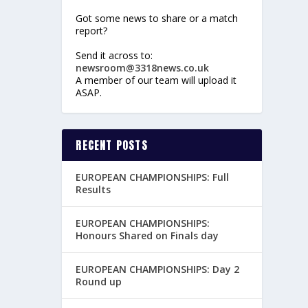
Got some news to share or a match
report?
Send it across to:
newsroom@3318news.co.uk
A member of our team will upload it
ASAP.
RECENT POSTS
EUROPEAN CHAMPIONSHIPS: Full
Results
EUROPEAN CHAMPIONSHIPS:
Honours Shared on Finals day
EUROPEAN CHAMPIONSHIPS: Day 2
Round up