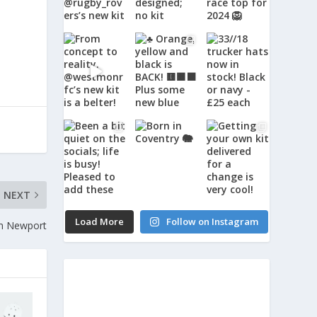
NEXT
Load More
Follow on Instagram
om Newport