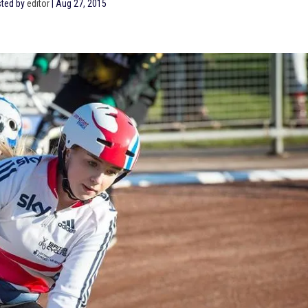
ted by
editor
|
Aug 27, 2015