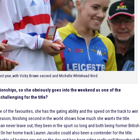
 last year, with Vicky Brown second and Michelle Whitehead third.
pionships, so she obviously goes into the weekend as one of the
challenging for the title?
ne of the favourites, she has the gating ability and the speed on the track to win
 season, finishing second in the world shows how much she wants the title.
 never leave out, they been in the sport so long and both being former British
. On her home track Lauren Jacobs could also been a contender for the title.