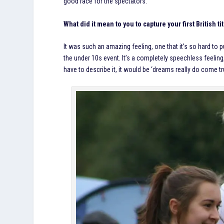
good race for the spectators.
What did it mean to you to capture your first British ti
It was such an amazing feeling, one that it’s so hard to p
the under 10s event. It’s a completely speechless feeling, 
have to describe it, it would be ‘dreams really do come tru