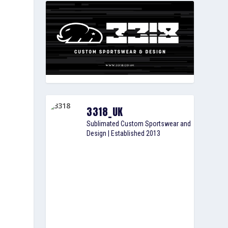
3318_UK
Sublimated Custom Sportswear and
Design | Established 2013