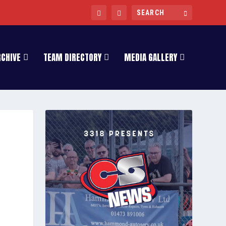
RCHIVE
TEAM DIRECTORY
MEDIA GALLERY