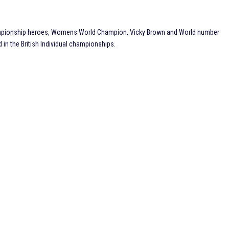
ampionship heroes, Womens World Champion, Vicky Brown and World number
in the British Individual championships.