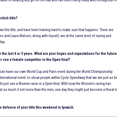
able of beating any girl on the day and has been riding really well throughout t
itish title?
win the title, and have been training hard to make sure that happens. There are
ens and Laura Watson, along with myself, are at the same level of racing and
day.
the last 4 or 5 years. What are your hopes and expectations for the future
 see a female competitor in the Open final?
 can have our own World Cup and Pairs event during the World Championship
nternational event, to show people within Cycle Speedway that we are just as bi
ht just see a Women racer in a Open final. With how the Women’s racing has
ust as much if not more than the men, one day they might just become a threat t
he defence of your title this weekend in Ipswich.