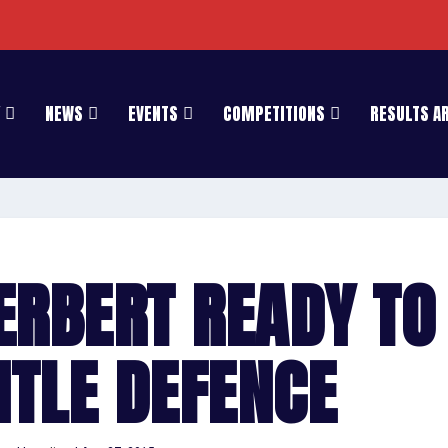
NEWS
EVENTS
COMPETITIONS
RESULTS A
ERBERT READY TO
ITLE DEFENCE