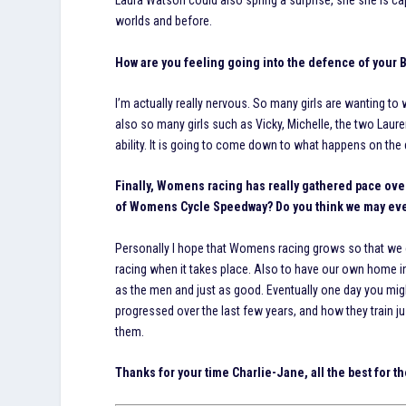
Laura Watson could also spring a surprise, she she is cap
worlds and before.
How are you feeling going into the defence of your Br
I’m actually really nervous. So many girls are wanting to 
also so many girls such as Vicky, Michelle, the two Laur
ability. It is going to come down to what happens on the 
Finally, Womens racing has really gathered pace over 
of Womens Cycle Speedway? Do you think we may ever
Personally I hope that Womens racing grows so that we
racing when it takes place. Also to have our own home i
as the men and just as good. Eventually one day you mig
progressed over the last few years, and how they train j
them.
Thanks for your time Charlie-Jane, all the best for t