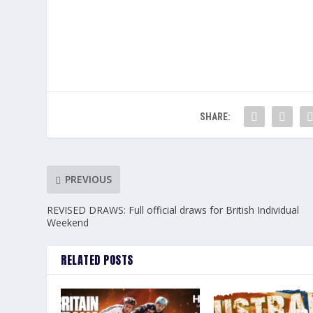
SHARE:
PREVIOUS
REVISED DRAWS: Full official draws for British Individual
Weekend
RELATED POSTS