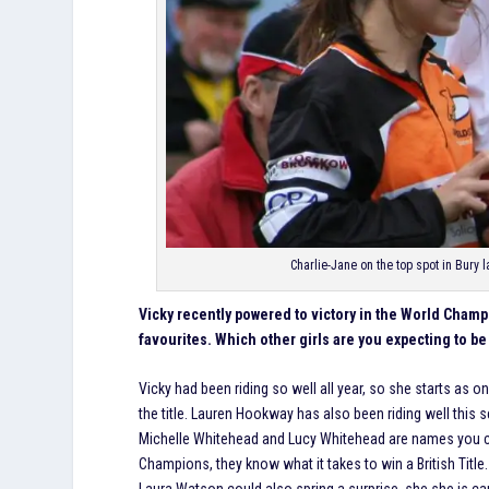
Charlie-Jane on the top spot in Bury
Vicky recently powered to victory in the World Cham
favourites. Which other girls are you expecting to be 
Vicky had been riding so well all year, so she starts as o
the title. Lauren Hookway has also been riding well this
Michelle Whitehead and Lucy Whitehead are names you can
Champions, they know what it takes to win a British Title