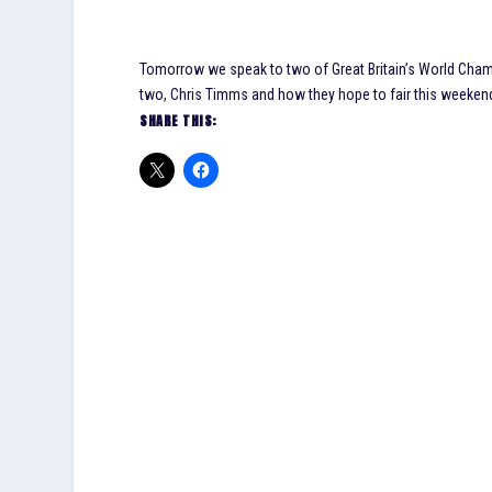
Tomorrow we speak to two of Great Britain’s World Ch
two, Chris Timms and how they hope to fair this weekend 
SHARE THIS: