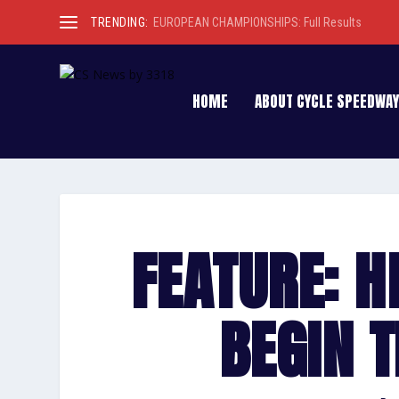
TRENDING:
EUROPEAN CHAMPIONSHIPS: Full Results
HOME
ABOUT CYCLE SPEEDWAY
FEATURE: H
BEGIN T