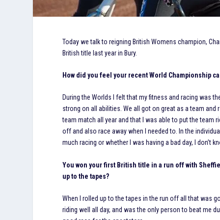
Today we talk to reigning British Womens champion, Charl
British title last year in Bury.
How did you feel your recent World Championship ca
During the Worlds I felt that my fitness and racing was the
strong on all abilities. We all got on great as a team and ro
team match all year and that I was able to put the team ri
off and also race away when I needed to. In the individual,
much racing or whether I was having a bad day, I don’t know
You won your first British title in a run off with Shef
up to the tapes?
When I rolled up to the tapes in the run off all that was
riding well all day, and was the only person to beat me d