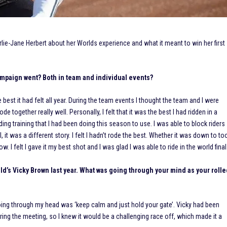
ie-Jane Herbert about her Worlds experience and what it meant to win her first
mpaign went? Both in team and individual events?
 best it had felt all year. During the team events I thought the team and I were
de together really well. Personally, I felt that it was the best I had ridden in a
ding training that I had been doing this season to use. I was able to block riders
 it was a different story. I felt I hadn’t rode the best. Whether it was down to to
. I felt I gave it my best shot and I was glad I was able to ride in the world final
field’s Vicky Brown last year. What was going through your mind as your roll
 going through my head was ‘keep calm and just hold your gate’. Vicky had been
uring the meeting, so I knew it would be a challenging race off, which made it a