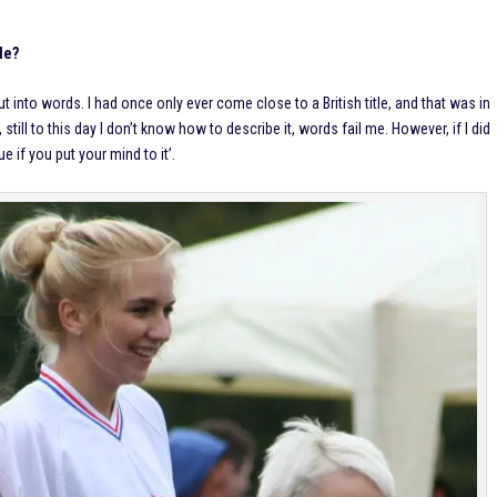
tle?
ut into words. I had once only ever come close to a British title, and that was in
still to this day I don’t know how to describe it, words fail me. However, if I did
e if you put your mind to it’.