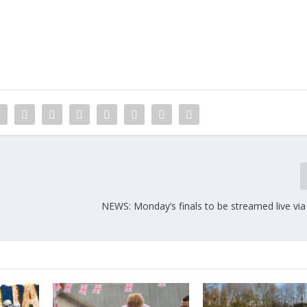
NEWS: Monday’s finals to be streamed live via