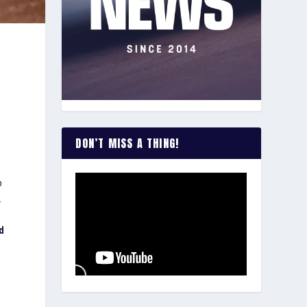
DON’T MISS A THING!
o
.
ed