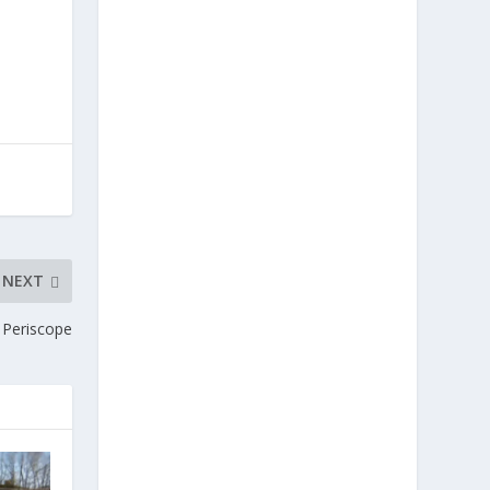
NEXT
 Periscope