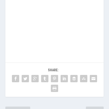
SHARE: