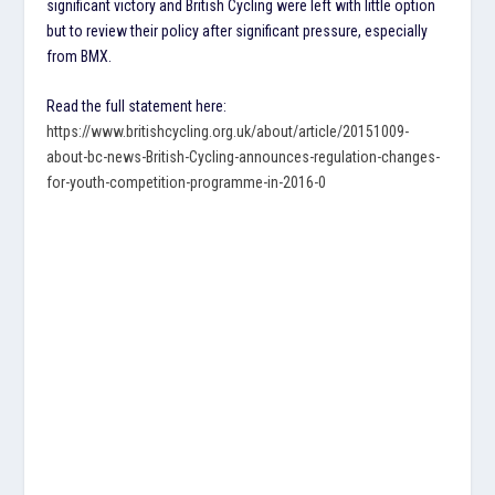
significant victory and British Cycling were left with little option
but to review their policy after significant pressure, especially
from BMX.
Read the full statement here:
https://www.britishcycling.org.uk/about/article/20151009-
about-bc-news-British-Cycling-announces-regulation-changes-
for-youth-competition-programme-in-2016-0