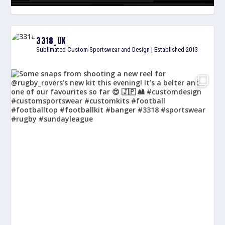
3318_UK
Sublimated Custom Sportswear and Design | Established 2013