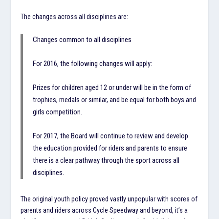
The changes across all disciplines are:
Changes common to all disciplines
For 2016, the following changes will apply:
Prizes for children aged 12 or under will be in the form of
trophies, medals or similar, and be equal for both boys and
girls competition.
For 2017, the Board will continue to review and develop
the education provided for riders and parents to ensure
there is a clear pathway through the sport across all
disciplines.
The original youth policy proved vastly unpopular with scores of
parents and riders across Cycle Speedway and beyond, it’s a