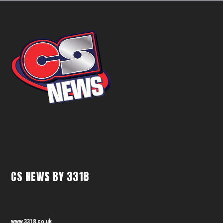
CS NEWS BY 3318
www.3318.co.uk