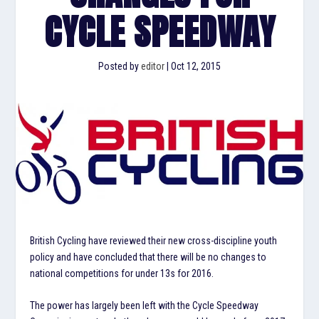
CYCLE SPEEDWAY
Posted by
editor
|
Oct 12, 2015
British Cycling have reviewed their new cross-discipline youth
policy and have concluded that there will be no changes to
national competitions for under 13s for 2016.
The power has largely been left with the Cycle Speedway