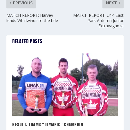
PREVIOUS
NEXT
MATCH REPORT: Harvey
MATCH REPORT: U14 East
leads Whirlwinds to the title
Park Autumn Junior
Extravaganza
RELATED POSTS
RESULT: TIMMS “OLYMPIC” CHAMPION