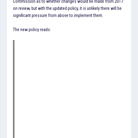
Commission as to whether changes would be made from 2017
on review, but with the updated policy, it is unlikely there will be
significant pressure from above to implement them.
The new policy reads: