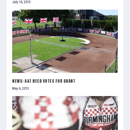
July 16, 2015
NEWS: A&T NEED VOTES FOR GRANT
May 6, 2015