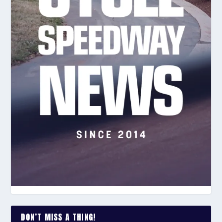
DON’T MISS A THING!