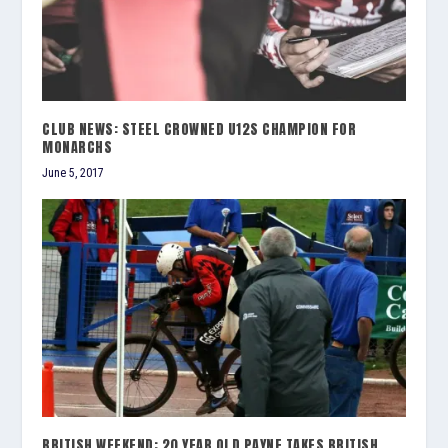
CLUB NEWS: STEEL CROWNED U12S CHAMPION FOR
MONARCHS
June 5, 2017
BRITISH WEEKEND: 20 YEAR OLD PAYNE TAKES BRITISH