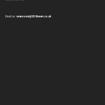
Email us:
newsroom@3318news.co.uk