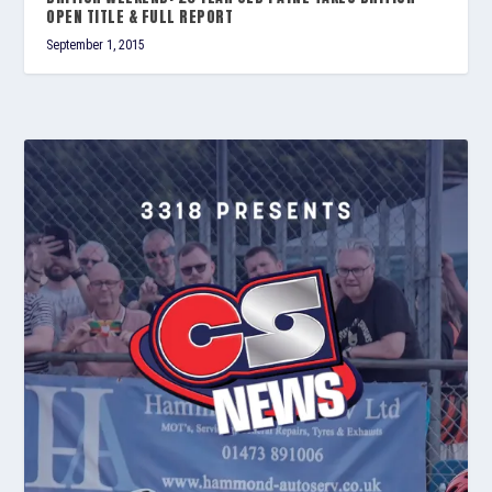
OPEN TITLE & FULL REPORT
September 1, 2015