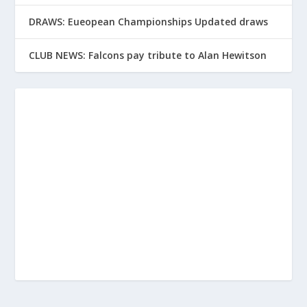
DRAWS: Eueopean Championships Updated draws
CLUB NEWS: Falcons pay tribute to Alan Hewitson