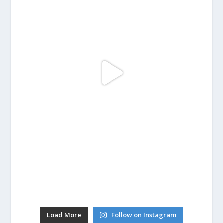
Load More
Follow on Instagram