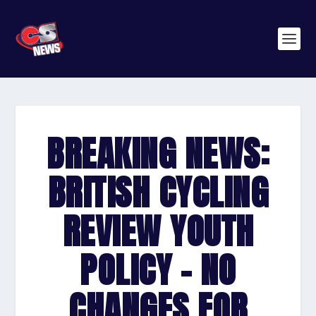
BREAKING NEWS:
BRITISH CYCLING
REVIEW YOUTH
POLICY – NO
CHANGES FOR