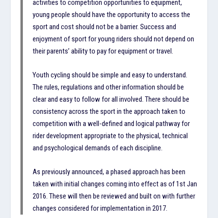
activities to competition opportunities to equipment,
young people should have the opportunity to access the
sport and cost should not be a barrier. Success and
enjoyment of sport for young riders should not depend on
their parents’ ability to pay for equipment or travel.
Youth cycling should be simple and easy to understand.
The rules, regulations and other information should be
clear and easy to follow for all involved. There should be
consistency across the sport in the approach taken to
competition with a well-defined and logical pathway for
rider development appropriate to the physical, technical
and psychological demands of each discipline.
As previously announced, a phased approach has been
taken with initial changes coming into effect as of 1st Jan
2016. These will then be reviewed and built on with further
changes considered for implementation in 2017.