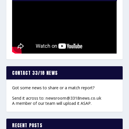
CONTACT 33/18 NEWS
Got some news to share or a match report?
Send it across to:
newsroom@3318news.co.uk
A member of our team will upload it ASAP.
RECENT POSTS