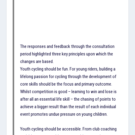
The responses and feedback through the consultation
period highlighted three key principles upon which the
changes are based.
Youth cycling should be fun. For young riders, building a
lifelong passion for cycling through the development of
core skills should be the focus and primary outcome.
Whilst competition is good – learning to win and lose is
after all an essential life skill – the chasing of points to
achieve a bigger result than the result of each individual
event promotes undue pressure on young children.
Youth cycling should be accessible. From club coaching