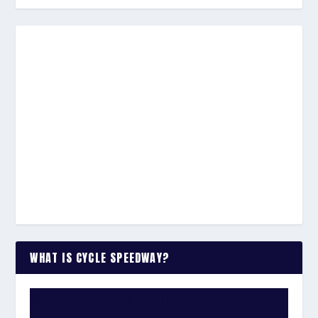
WHAT IS CYCLE SPEEDWAY?
WATCH THE VIDEO: