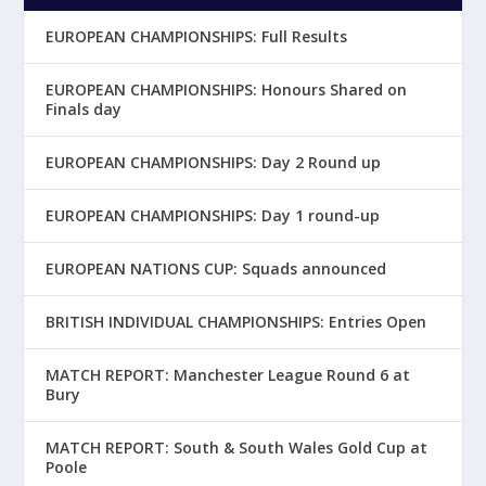
EUROPEAN CHAMPIONSHIPS: Full Results
EUROPEAN CHAMPIONSHIPS: Honours Shared on
Finals day
EUROPEAN CHAMPIONSHIPS: Day 2 Round up
EUROPEAN CHAMPIONSHIPS: Day 1 round-up
EUROPEAN NATIONS CUP: Squads announced
BRITISH INDIVIDUAL CHAMPIONSHIPS: Entries Open
MATCH REPORT: Manchester League Round 6 at
Bury
MATCH REPORT: South & South Wales Gold Cup at
Poole