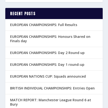
RECENT POSTS
EUROPEAN CHAMPIONSHIPS: Full Results
EUROPEAN CHAMPIONSHIPS: Honours Shared on
Finals day
EUROPEAN CHAMPIONSHIPS: Day 2 Round up
EUROPEAN CHAMPIONSHIPS: Day 1 round-up
EUROPEAN NATIONS CUP: Squads announced
BRITISH INDIVIDUAL CHAMPIONSHIPS: Entries Open
MATCH REPORT: Manchester League Round 6 at
Bury