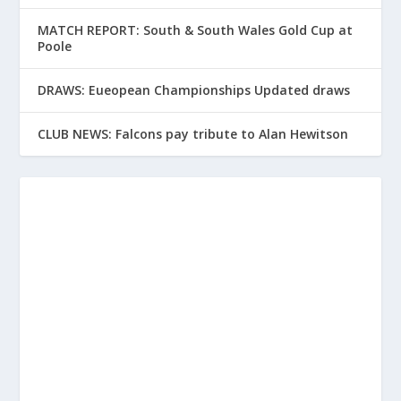
MATCH REPORT: South & South Wales Gold Cup at
Poole
DRAWS: Eueopean Championships Updated draws
CLUB NEWS: Falcons pay tribute to Alan Hewitson