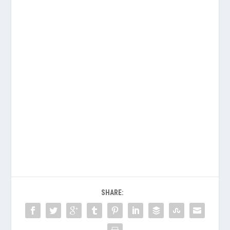
SHARE: