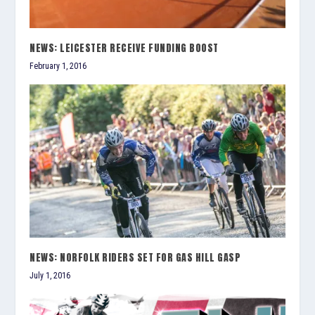
NEWS: LEICESTER RECEIVE FUNDING BOOST
February 1, 2016
NEWS: NORFOLK RIDERS SET FOR GAS HILL GASP
July 1, 2016