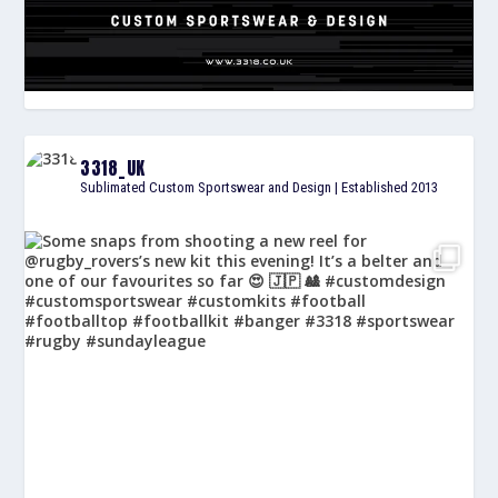
3318_UK
Sublimated Custom Sportswear and Design | Established 2013