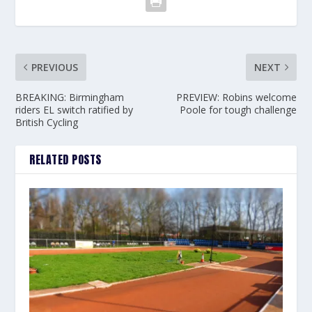
PREVIOUS
NEXT
BREAKING: Birmingham
PREVIEW: Robins welcome
riders EL switch ratified by
Poole for tough challenge
British Cycling
RELATED POSTS