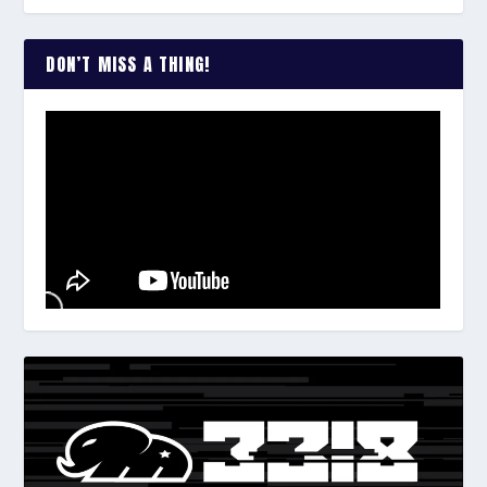
DON’T MISS A THING!