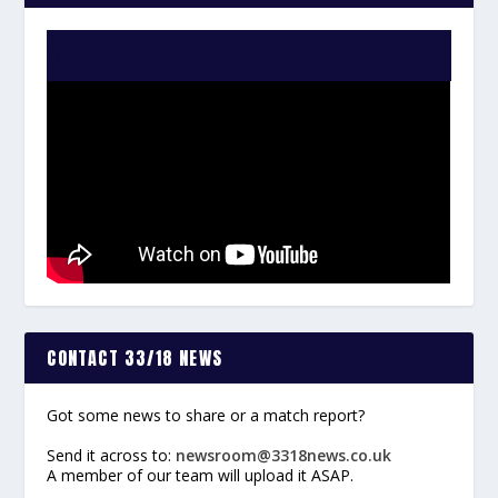
WATCH THE VIDEO:
CONTACT 33/18 NEWS
Got some news to share or a match report?
Send it across to:
newsroom@3318news.co.uk
A member of our team will upload it ASAP.