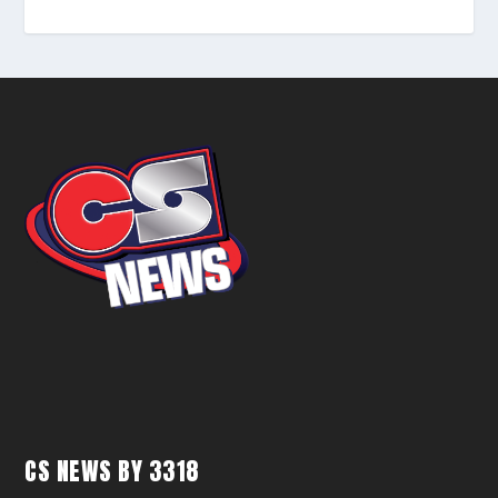
CS NEWS BY 3318