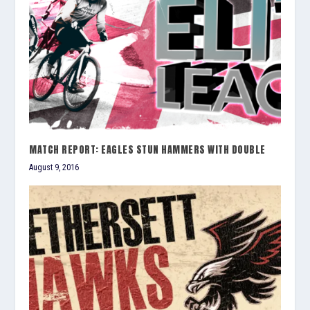
MATCH REPORT: EAGLES STUN HAMMERS WITH DOUBLE
August 9, 2016