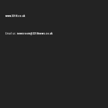
www.3318.co.uk
Email us:
newsroom@3318news.co.uk