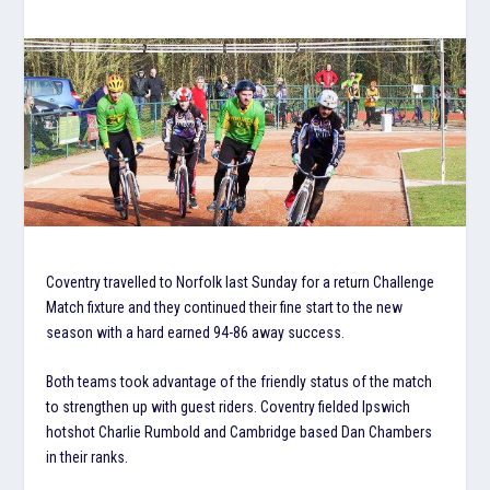
Coventry travelled to Norfolk last Sunday for a return Challenge
Match fixture and they continued their fine start to the new
season with a hard earned 94-86 away success.
Both teams took advantage of the friendly status of the match
to strengthen up with guest riders. Coventry fielded Ipswich
hotshot Charlie Rumbold and Cambridge based Dan Chambers
in their ranks.