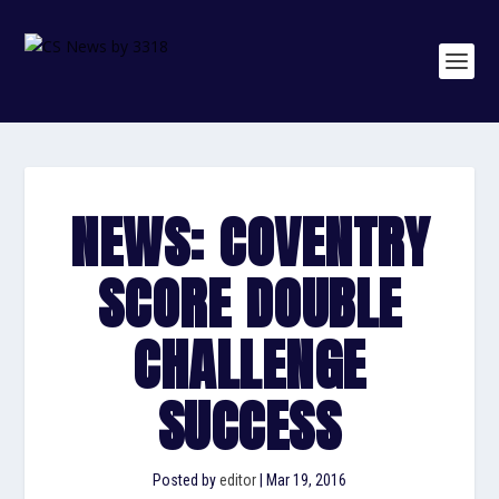
NEWS: COVENTRY
SCORE DOUBLE
CHALLENGE
SUCCESS
Posted by
editor
|
Mar 19, 2016