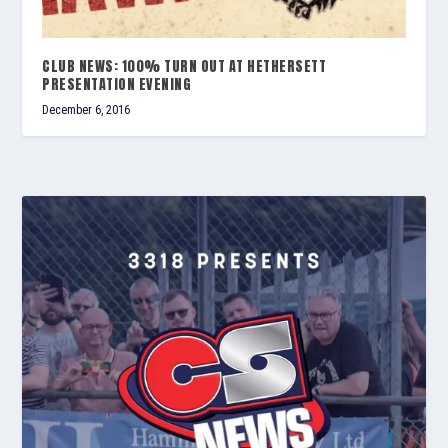
CLUB NEWS: 100% TURN OUT AT HETHERSETT
PRESENTATION EVENING
December 6, 2016