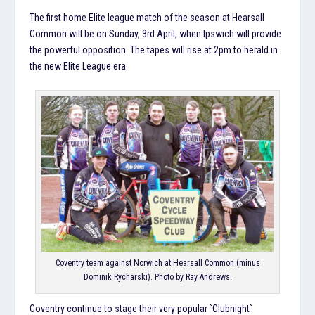
The first home Elite league match of the season at Hearsall
Common will be on Sunday, 3rd April, when Ipswich will provide
the powerful opposition. The tapes will rise at 2pm to herald in
the new Elite League era.
Coventry team against Norwich at Hearsall Common (minus
Dominik Rycharski). Photo by Ray Andrews.
Coventry continue to stage their very popular `Clubnight`