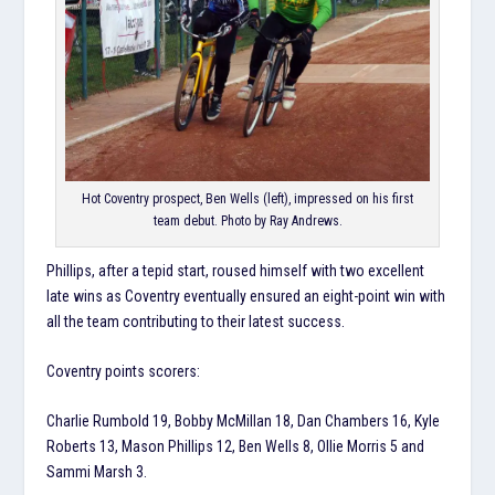
Hot Coventry prospect, Ben Wells (left), impressed on his first
team debut. Photo by Ray Andrews.
Phillips, after a tepid start, roused himself with two excellent
late wins as Coventry eventually ensured an eight-point win with
all the team contributing to their latest success.
Coventry points scorers:
Charlie Rumbold 19, Bobby McMillan 18, Dan Chambers 16, Kyle
Roberts 13, Mason Phillips 12, Ben Wells 8, Ollie Morris 5 and
Sammi Marsh 3.