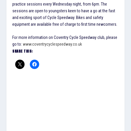
practice sessions every Wednesday night, from 6pm. The
sessions are open to youngsters keen to have a go at the fast
and exciting sport of Cycle Speedway. Bikes and safety
equipment are available free of charge to first time newcomers.
For more information on Coventry Cycle Speedway club, please
go to:
www.coventrycyclespeedway.co.uk
SHARE THIS: