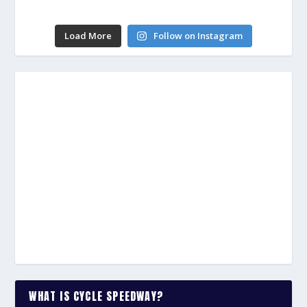
Load More
Follow on Instagram
WHAT IS CYCLE SPEEDWAY?