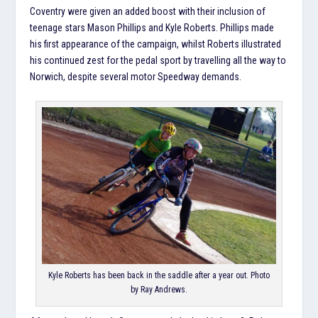
Coventry were given an added boost with their inclusion of
teenage stars Mason Phillips and Kyle Roberts. Phillips made
his first appearance of the campaign, whilst Roberts illustrated
his continued zest for the pedal sport by travelling all the way to
Norwich, despite several motor Speedway demands.
Kyle Roberts has been back in the saddle after a year out. Photo
by Ray Andrews.