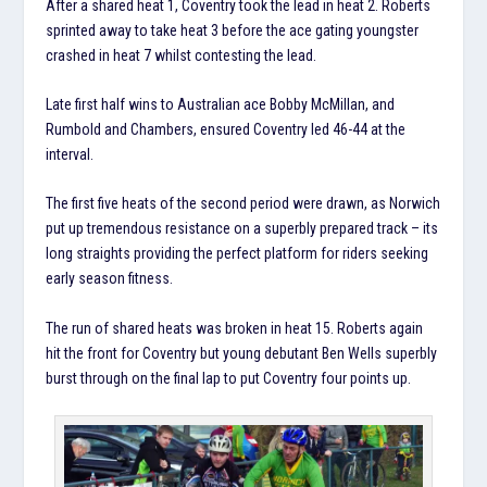
After a shared heat 1, Coventry took the lead in heat 2. Roberts
sprinted away to take heat 3 before the ace gating youngster
crashed in heat 7 whilst contesting the lead.
Late first half wins to Australian ace Bobby McMillan, and
Rumbold and Chambers, ensured Coventry led 46-44 at the
interval.
The first five heats of the second period were drawn, as Norwich
put up tremendous resistance on a superbly prepared track – its
long straights providing the perfect platform for riders seeking
early season fitness.
The run of shared heats was broken in heat 15. Roberts again
hit the front for Coventry but young debutant Ben Wells superbly
burst through on the final lap to put Coventry four points up.