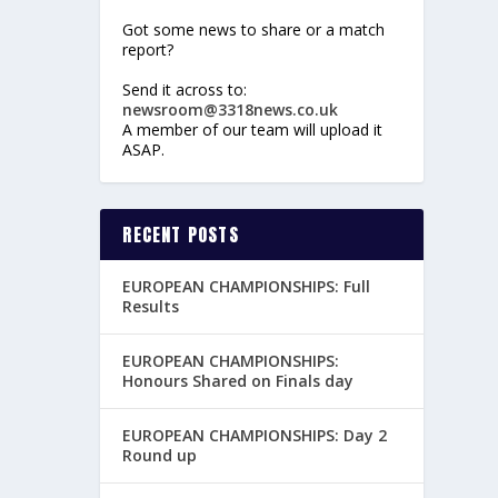
Got some news to share or a match
report?
Send it across to:
newsroom@3318news.co.uk
A member of our team will upload it
ASAP.
RECENT POSTS
EUROPEAN CHAMPIONSHIPS: Full
Results
EUROPEAN CHAMPIONSHIPS:
Honours Shared on Finals day
EUROPEAN CHAMPIONSHIPS: Day 2
Round up