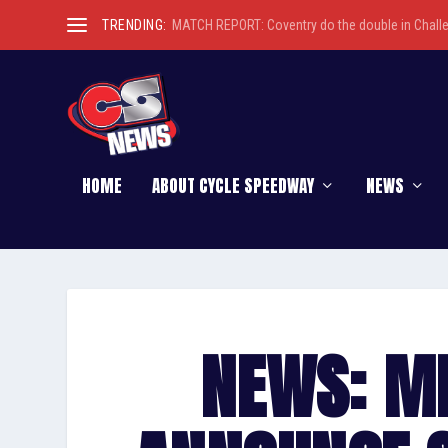
TRENDING:
MATCH REPORT: Coventry do the double in Chall
HOME
ABOUT CYCLE SPEEDWAY
NEWS
NEWS: M