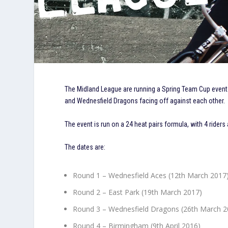
The Midland League are running a Spring Team Cup event
and Wednesfield Dragons facing off against each other.
The event is run on a 24 heat pairs formula, with 4 riders
The dates are:
Round 1 – Wednesfield Aces (12th March 2017
Round 2 – East Park (19th March 2017)
Round 3 – Wednesfield Dragons (26th March 2
Round 4 – Birmingham (9th April 2016)