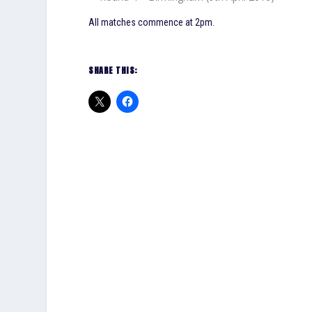
All matches commence at 2pm.
SHARE THIS: