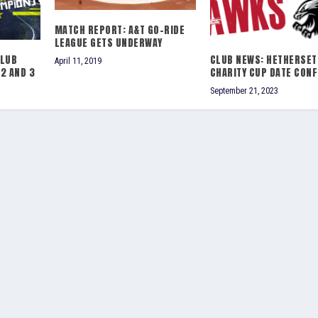
MATCH REPORT: A&T GO-RIDE
LEAGUE GETS UNDERWAY
CLUB
CLUB NEWS: HETHERSET
April 11, 2019
2 AND 3
CHARITY CUP DATE CON
September 21, 2023