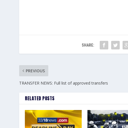
SHARE:
PREVIOUS
TRANSFER NEWS: Full list of approved transfers
RELATED POSTS