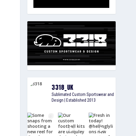
3318_UK
Sublimated Custom Sportswear and
Design | Established 2013