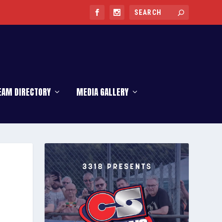
EAM DIRECTORY
MEDIA GALLERY