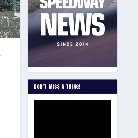
k
DON’T MISS A THING!