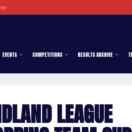
enge
EVENTS
COMPETITIONS
RESULTS ARCHIVE
T
IDLAND LEAGUE