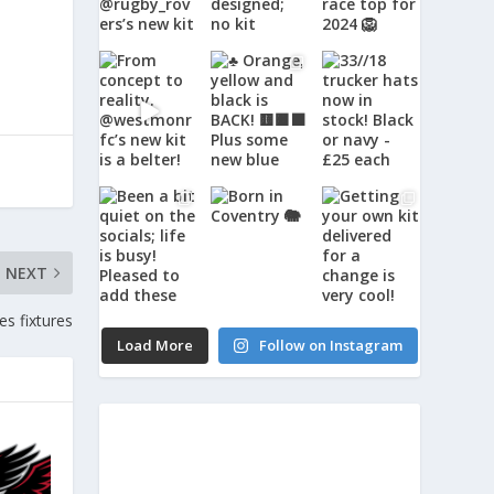
NEXT
s fixtures
Load More
Follow on Instagram