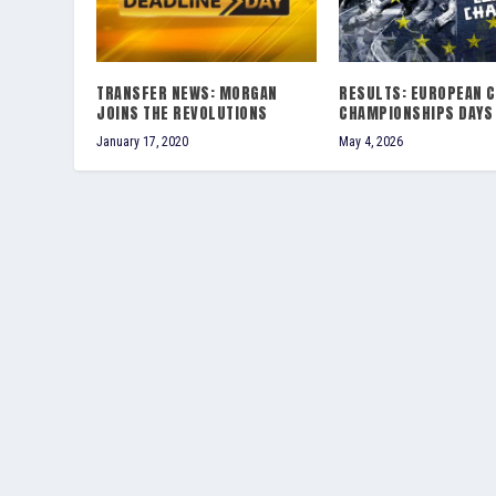
TRANSFER NEWS: MORGAN
RESULTS: EUROPEAN 
JOINS THE REVOLUTIONS
CHAMPIONSHIPS DAYS 
January 17, 2020
May 4, 2026