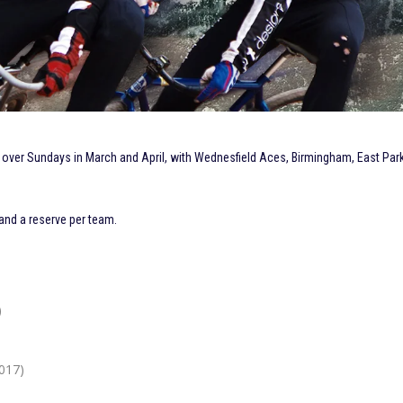
 over Sundays in March and April, with Wednesfield Aces, Birmingham, East Par
 and a reserve per team.
)
017)