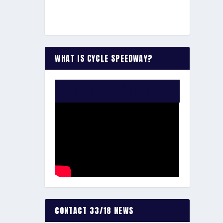
WHAT IS CYCLE SPEEDWAY?
WATCH THE VIDEO:
CONTACT 33/18 NEWS