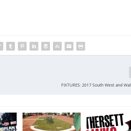
FIXTURES: 2017 South West and Wale