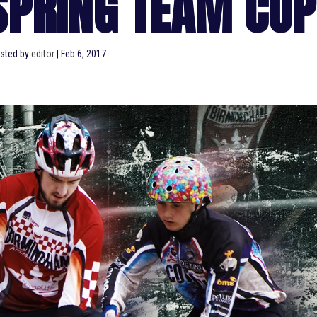
SPRING TEAM CUP
sted by
editor
|
Feb 6, 2017