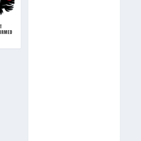
T
FIRMED