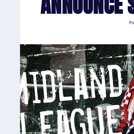
ANNOUNCE 
Po