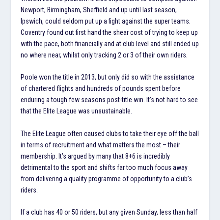
Newport, Birmingham, Sheffield and up until last season,
Ipswich, could seldom put up a fight against the super teams.
Coventry found out first hand the shear cost of trying to keep up
with the pace, both financially and at club level and still ended up
no where near, whilst only tracking 2 or 3 of their own riders.
Poole won the title in 2013, but only did so with the assistance
of chartered flights and hundreds of pounds spent before
enduring a tough few seasons post-title win. It’s not hard to see
that the Elite League was unsustainable.
The Elite League often caused clubs to take their eye off the ball
in terms of recruitment and what matters the most – their
membership. It’s argued by many that 8+6 is incredibly
detrimental to the sport and shifts far too much focus away
from delivering a quality programme of opportunity to a club’s
riders.
If a club has 40 or 50 riders, but any given Sunday, less than half