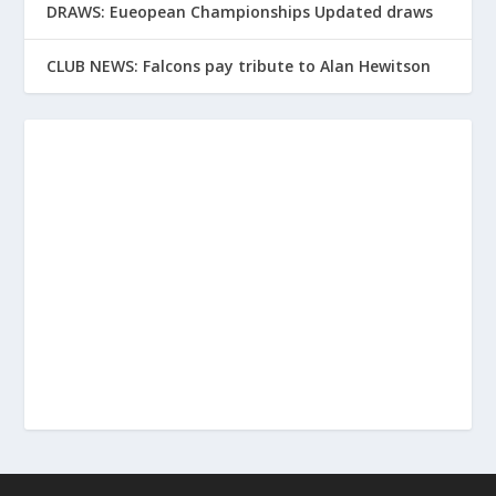
DRAWS: Eueopean Championships Updated draws
CLUB NEWS: Falcons pay tribute to Alan Hewitson