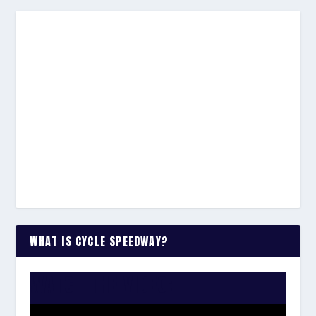
WHAT IS CYCLE SPEEDWAY?
WATCH THE VIDEO: