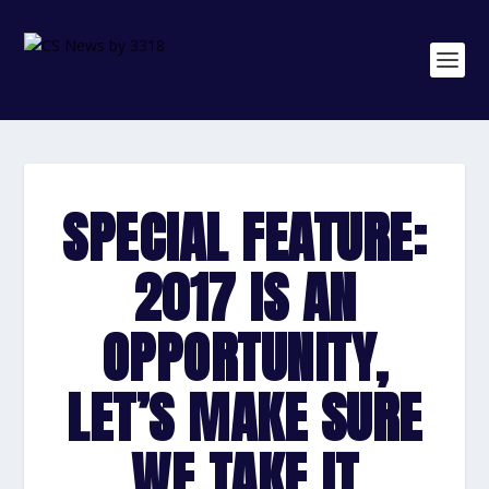
SPECIAL FEATURE:
2017 IS AN
OPPORTUNITY,
LET’S MAKE SURE
WE TAKE IT