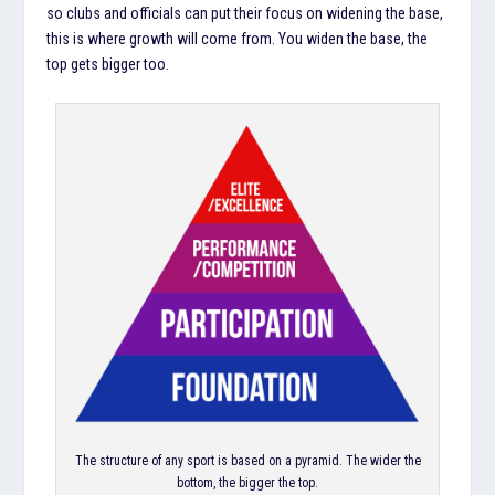
so clubs and officials can put their focus on widening the base,
this is where growth will come from. You widen the base, the
top gets bigger too.
The structure of any sport is based on a pyramid. The wider the
bottom, the bigger the top.