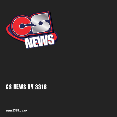
CS NEWS BY 3318
www.3318.co.uk