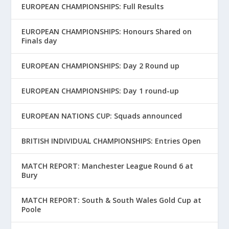
EUROPEAN CHAMPIONSHIPS: Full Results
EUROPEAN CHAMPIONSHIPS: Honours Shared on
Finals day
EUROPEAN CHAMPIONSHIPS: Day 2 Round up
EUROPEAN CHAMPIONSHIPS: Day 1 round-up
EUROPEAN NATIONS CUP: Squads announced
BRITISH INDIVIDUAL CHAMPIONSHIPS: Entries Open
MATCH REPORT: Manchester League Round 6 at
Bury
MATCH REPORT: South & South Wales Gold Cup at
Poole