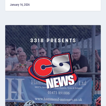
January 16, 2026