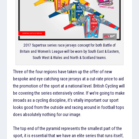
2017 Supertrax series race jerseys concept for both Battle of
Britain and Women’s League will be worn by South East & Eastern,
South West & Wales and North & Scotland teams.
Three of the four regions have taken up the offer of new
bespoke and eye catching race jerseys at a cut-rate price to aid
the promotion of the sport at a national level. British Cycling will
be covering the series extensively online. If we’re going to make
inroads as a cycling discipline, it’s vitally important our sport
looks good from the outside and racing around in football tops
does absolutely nothing for our image.
The top end of the pyramid represents the smallest part of the
sport, it is essential that we have an elite series that runs itself,