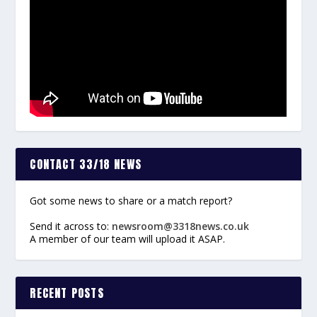
CONTACT 33/18 NEWS
Got some news to share or a match report?
Send it across to:
newsroom@3318news.co.uk
A member of our team will upload it ASAP.
RECENT POSTS