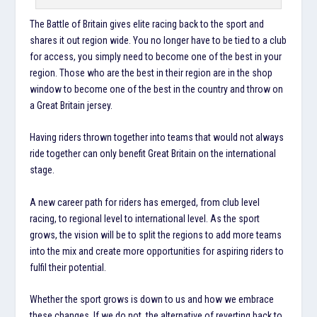
The Battle of Britain gives elite racing back to the sport and
shares it out region wide. You no longer have to be tied to a club
for access, you simply need to become one of the best in your
region. Those who are the best in their region are in the shop
window to become one of the best in the country and throw on
a Great Britain jersey.
Having riders thrown together into teams that would not always
ride together can only benefit Great Britain on the international
stage.
A new career path for riders has emerged, from club level
racing, to regional level to international level. As the sport
grows, the vision will be to split the regions to add more teams
into the mix and create more opportunities for aspiring riders to
fulfil their potential.
Whether the sport grows is down to us and how we embrace
these changes. If we do not, the alternative of reverting back to