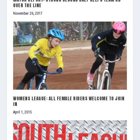
OVER THE LINE
November 26, 2017
WOMENS LEAGUE: ALL FEMALE RIDERS WELCOME TO JOIN
IN
April 1, 2015