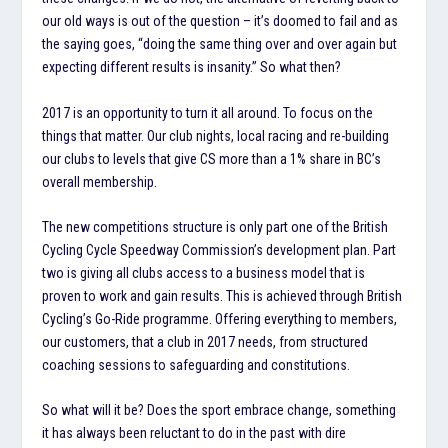
our old ways is out of the question – it’s doomed to fail and as
the saying goes, “doing the same thing over and over again but
expecting different results is insanity.” So what then?
2017 is an opportunity to turn it all around. To focus on the
things that matter. Our club nights, local racing and re-building
our clubs to levels that give CS more than a 1% share in BC’s
overall membership.
The new competitions structure is only part one of the British
Cycling Cycle Speedway Commission’s development plan. Part
two is giving all clubs access to a business model that is
proven to work and gain results. This is achieved through British
Cycling’s Go-Ride programme. Offering everything to members,
our customers, that a club in 2017 needs, from structured
coaching sessions to safeguarding and constitutions.
So what will it be? Does the sport embrace change, something
it has always been reluctant to do in the past with dire