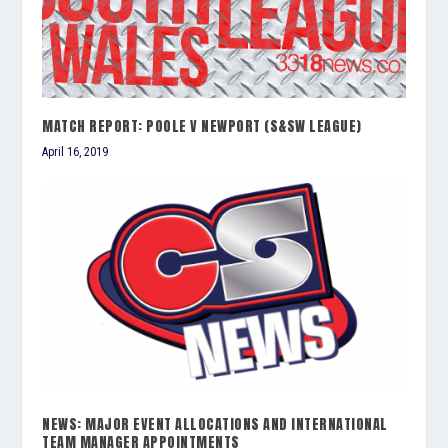
MATCH REPORT: POOLE V NEWPORT (S&SW LEAGUE)
April 16, 2019
NEWS: MAJOR EVENT ALLOCATIONS AND INTERNATIONAL
TEAM MANAGER APPOINTMENTS