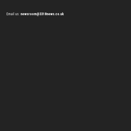
Email us:
newsroom@3318news.co.uk