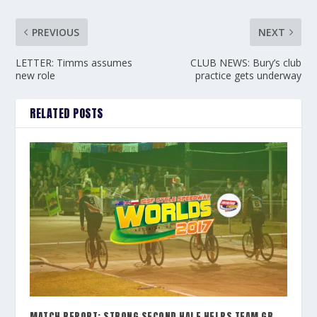
PREVIOUS
NEXT
LETTER: Timms assumes
CLUB NEWS: Bury’s club
new role
practice gets underway
RELATED POSTS
MATCH REPORT: STRONG SECOND HALF HELPS TEAM GB