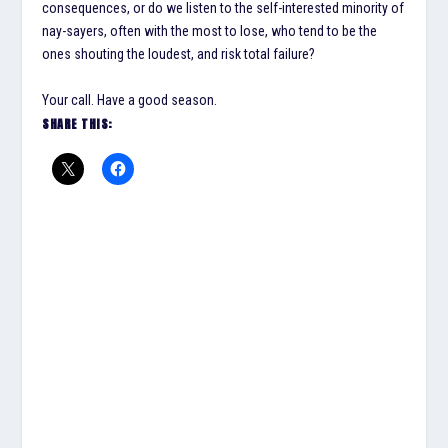
consequences, or do we listen to the self-interested minority of
nay-sayers, often with the most to lose, who tend to be the
ones shouting the loudest, and risk total failure?
Your call. Have a good season.
SHARE THIS: