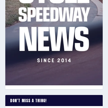
DON’T MISS A THING!