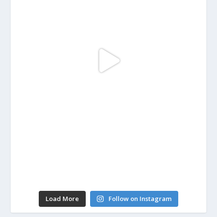
Load More
Follow on Instagram