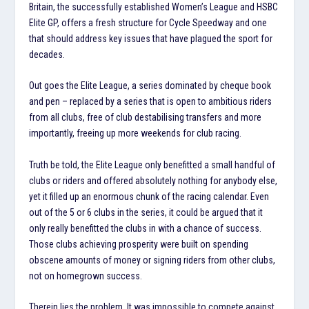
Britain, the successfully established Women’s League and HSBC
Elite GP, offers a fresh structure for Cycle Speedway and one
that should address key issues that have plagued the sport for
decades.
Out goes the Elite League, a series dominated by cheque book
and pen – replaced by a series that is open to ambitious riders
from all clubs, free of club destabilising transfers and more
importantly, freeing up more weekends for club racing.
Truth be told, the Elite League only benefitted a small handful of
clubs or riders and offered absolutely nothing for anybody else,
yet it filled up an enormous chunk of the racing calendar. Even
out of the 5 or 6 clubs in the series, it could be argued that it
only really benefitted the clubs in with a chance of success.
Those clubs achieving prosperity were built on spending
obscene amounts of money or signing riders from other clubs,
not on homegrown success.
Therein lies the problem. It was impossible to compete against.