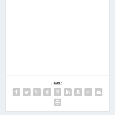
SHARE: