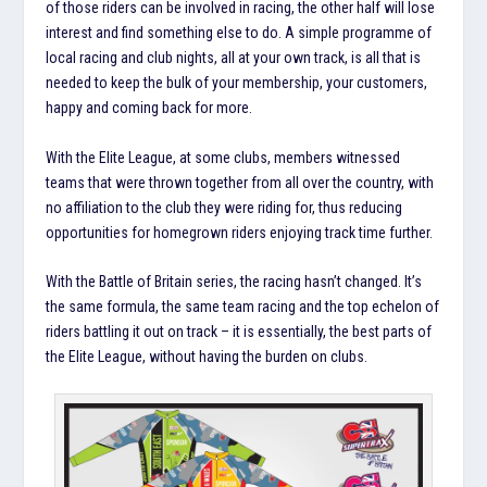
of those riders can be involved in racing, the other half will lose
interest and find something else to do. A simple programme of
local racing and club nights, all at your own track, is all that is
needed to keep the bulk of your membership, your customers,
happy and coming back for more.
With the Elite League, at some clubs, members witnessed
teams that were thrown together from all over the country, with
no affiliation to the club they were riding for, thus reducing
opportunities for homegrown riders enjoying track time further.
With the Battle of Britain series, the racing hasn’t changed. It’s
the same formula, the same team racing and the top echelon of
riders battling it out on track – it is essentially, the best parts of
the Elite League, without having the burden on clubs.