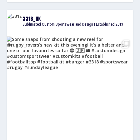
3318_UK
Sublimated Custom Sportswear and Design | Established 2013