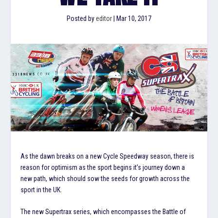
Posted by
editor
|
Mar 10, 2017
As the dawn breaks on a new Cycle Speedway season, there is
reason for optimism as the sport begins it’s journey down a
new path, which should sow the seeds for growth across the
sport in the UK.
The new Supertrax series, which encompasses the Battle of