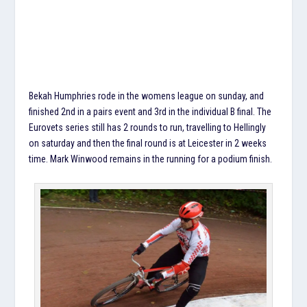
Bekah Humphries rode in the womens league on sunday, and
finished 2nd in a pairs event and 3rd in the individual B final. The
Eurovets series still has 2 rounds to run, travelling to Hellingly
on saturday and then the final round is at Leicester in 2 weeks
time. Mark Winwood remains in the running for a podium finish.