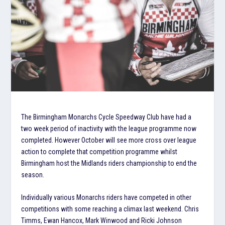
The Birmingham Monarchs Cycle Speedway Club have had a
two week period of inactivity with the league programme now
completed. However October will see more cross over league
action to complete that competition programme whilst
Birmingham host the Midlands riders championship to end the
season.
Individually various Monarchs riders have competed in other
competitions with some reaching a climax last weekend. Chris
Timms, Ewan Hancox, Mark Winwood and Ricki Johnson