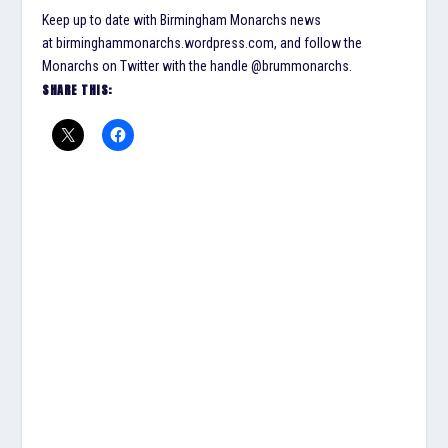
Keep up to date with Birmingham Monarchs news
at birminghammonarchs.wordpress.com, and follow the
Monarchs on Twitter with the handle @brummonarchs.
SHARE THIS: