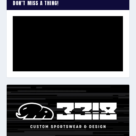
DON’T MISS A THING!