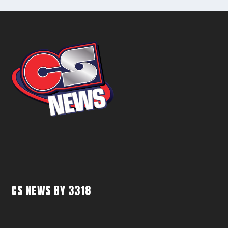
CS NEWS BY 3318