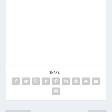
SHARE: