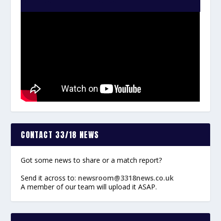
CONTACT 33/18 NEWS
Got some news to share or a match report?
Send it across to:
newsroom@3318news.co.uk
A member of our team will upload it ASAP.