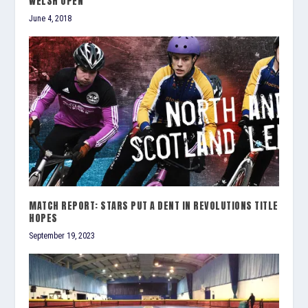
WELSH OPEN
June 4, 2018
MATCH REPORT: STARS PUT A DENT IN REVOLUTIONS TITLE
HOPES
September 19, 2023