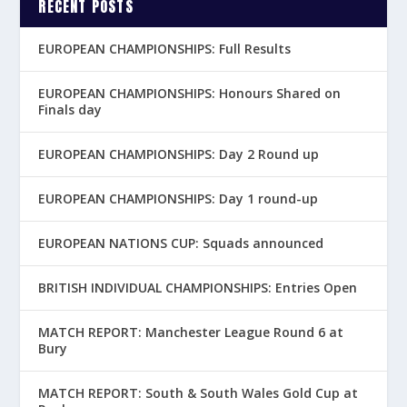
RECENT POSTS
EUROPEAN CHAMPIONSHIPS: Full Results
EUROPEAN CHAMPIONSHIPS: Honours Shared on
Finals day
EUROPEAN CHAMPIONSHIPS: Day 2 Round up
EUROPEAN CHAMPIONSHIPS: Day 1 round-up
EUROPEAN NATIONS CUP: Squads announced
BRITISH INDIVIDUAL CHAMPIONSHIPS: Entries Open
MATCH REPORT: Manchester League Round 6 at
Bury
MATCH REPORT: South & South Wales Gold Cup at