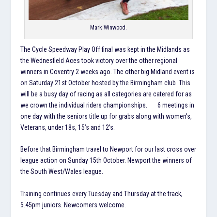
Mark Winwood.
The Cycle Speedway Play Off final was kept in the Midlands as
the Wednesfield Aces took victory over the other regional
winners in Coventry 2 weeks ago. The other big Midland event is
on Saturday 21st October hosted by the Birmingham club. This
will be a busy day of racing as all categories are catered for as
we crown the individual riders championships. 6 meetings in
one day with the seniors title up for grabs along with women’s,
Veterans, under 18s, 15’s and 12’s.
Before that Birmingham travel to Newport for our last cross over
league action on Sunday 15th October. Newport the winners of
the South West/Wales league.
Training continues every Tuesday and Thursday at the track,
5.45pm juniors. Newcomers welcome.