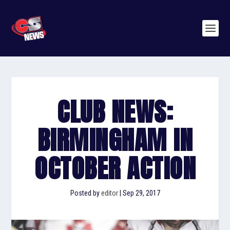
CLUB NEWS:
BIRMINGHAM IN
OCTOBER ACTION
Posted by
editor
|
Sep 29, 2017