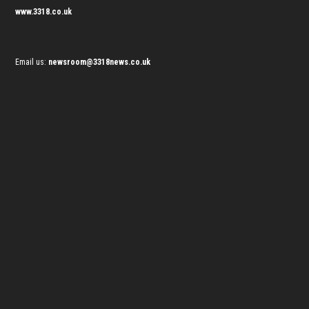
www.3318.co.uk
Email us:
newsroom@3318news.co.uk