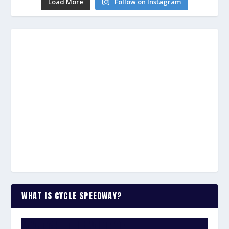
Load More
Follow on Instagram
WHAT IS CYCLE SPEEDWAY?
WATCH THE VIDEO: