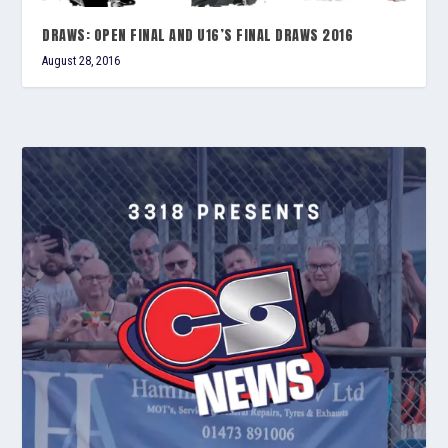
DRAWS: OPEN FINAL AND U16’S FINAL DRAWS 2016
August 28, 2016