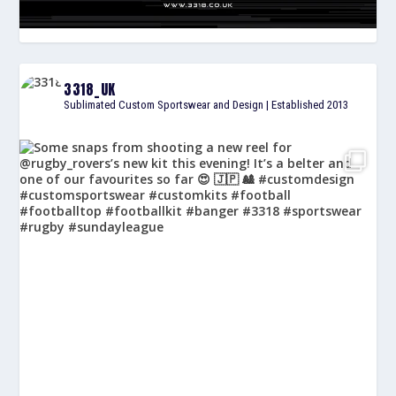
3318_UK
Sublimated Custom Sportswear and Design | Established 2013