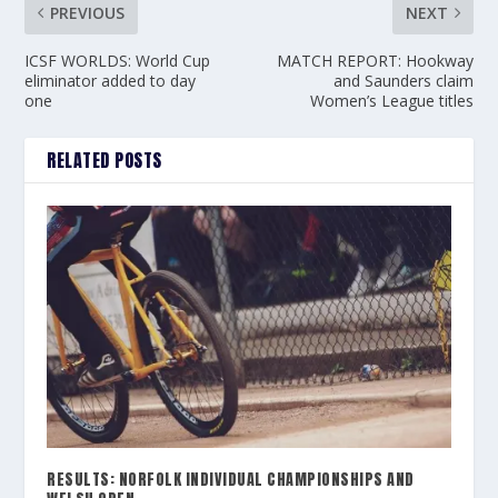
PREVIOUS
NEXT
ICSF WORLDS: World Cup
MATCH REPORT: Hookway
eliminator added to day
and Saunders claim
one
Women’s League titles
RELATED POSTS
RESULTS: NORFOLK INDIVIDUAL CHAMPIONSHIPS AND