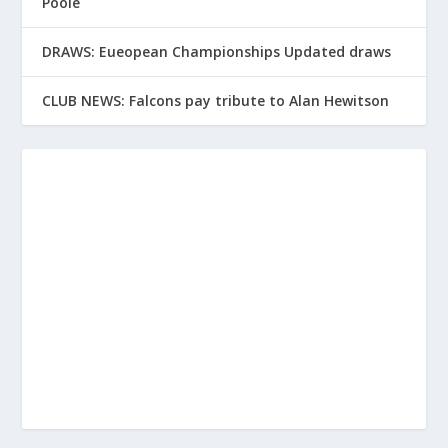
Poole
DRAWS: Eueopean Championships Updated draws
CLUB NEWS: Falcons pay tribute to Alan Hewitson