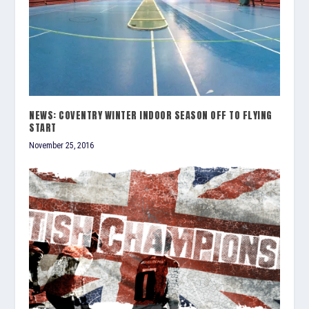
NEWS: COVENTRY WINTER INDOOR SEASON OFF TO FLYING
START
November 25, 2016