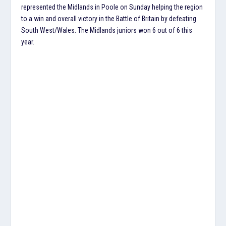
represented the Midlands in Poole on Sunday helping the region
to a win and overall victory in the Battle of Britain by defeating
South West/Wales. The Midlands juniors won 6 out of 6 this
year.