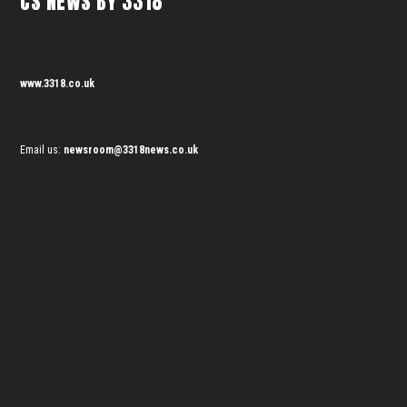
CS NEWS BY 3318
www.3318.co.uk
Email us:
newsroom@3318news.co.uk