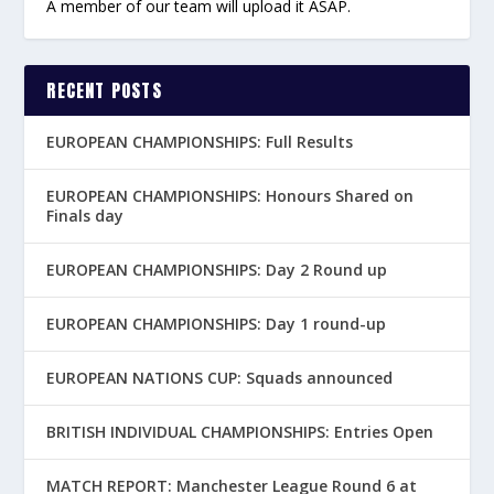
A member of our team will upload it ASAP.
RECENT POSTS
EUROPEAN CHAMPIONSHIPS: Full Results
EUROPEAN CHAMPIONSHIPS: Honours Shared on
Finals day
EUROPEAN CHAMPIONSHIPS: Day 2 Round up
EUROPEAN CHAMPIONSHIPS: Day 1 round-up
EUROPEAN NATIONS CUP: Squads announced
BRITISH INDIVIDUAL CHAMPIONSHIPS: Entries Open
MATCH REPORT: Manchester League Round 6 at