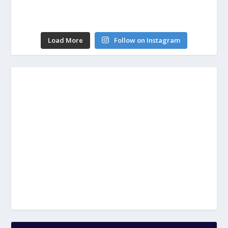
Load More
Follow on Instagram