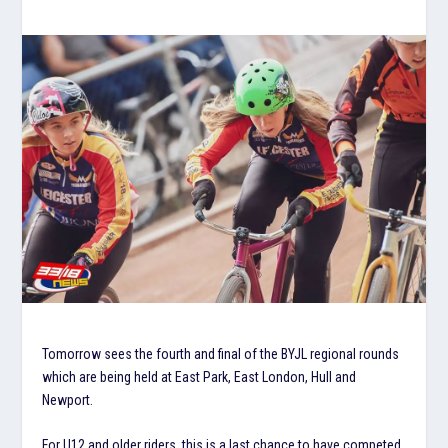
Tomorrow sees the fourth and final of the BYJL regional rounds
which are being held at East Park, East London, Hull and
Newport.
For U12 and older riders, this is a last chance to have competed