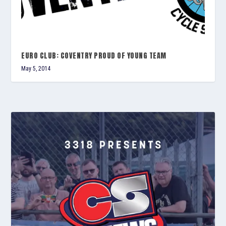
EURO CLUB: COVENTRY PROUD OF YOUNG TEAM
May 5, 2014