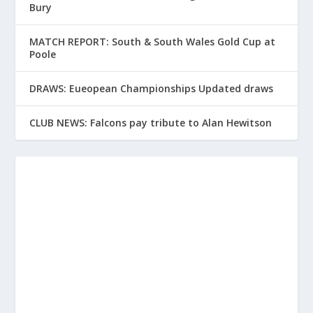
Bury
MATCH REPORT: South & South Wales Gold Cup at
Poole
DRAWS: Eueopean Championships Updated draws
CLUB NEWS: Falcons pay tribute to Alan Hewitson