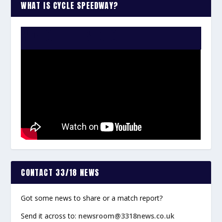
WHAT IS CYCLE SPEEDWAY?
WATCH THE VIDEO:
CONTACT 33/18 NEWS
Got some news to share or a match report?
Send it across to:
newsroom@3318news.co.uk