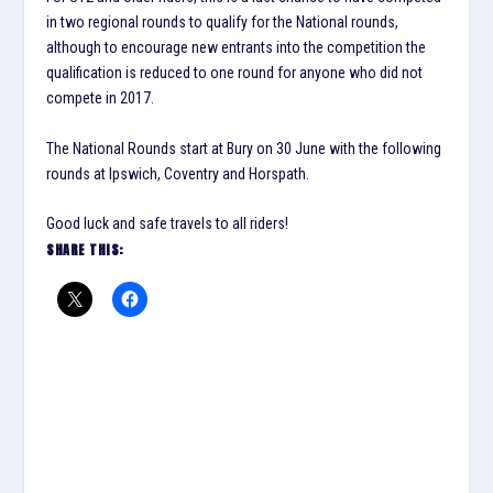
in two regional rounds to qualify for the National rounds,
although to encourage new entrants into the competition the
qualification is reduced to one round for anyone who did not
compete in 2017.
The National Rounds start at Bury on 30 June with the following
rounds at Ipswich, Coventry and Horspath.
Good luck and safe travels to all riders!
SHARE THIS: