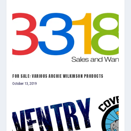
FOR SALE: VARIOUS ARCHIE WILKINSON PRODUCTS
October 13, 2019