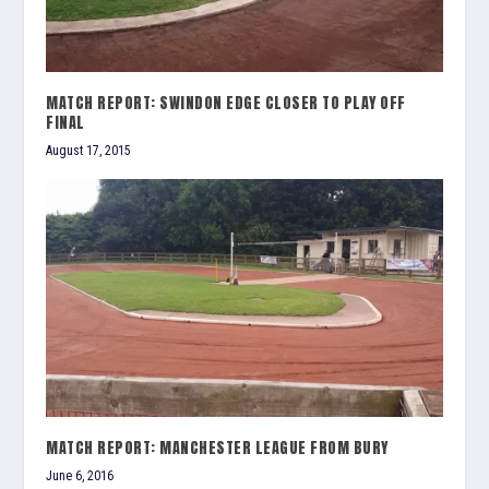
MATCH REPORT: SWINDON EDGE CLOSER TO PLAY OFF
FINAL
August 17, 2015
MATCH REPORT: MANCHESTER LEAGUE FROM BURY
June 6, 2016