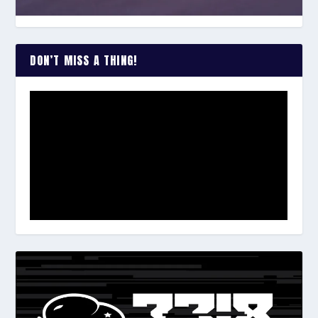
DON’T MISS A THING!