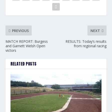
PREVIOUS
NEXT
MATCH REPORT: Burgess
RESULTS: Today’s results
and Garnett Welsh Open
from regional racing
victors
RELATED POSTS