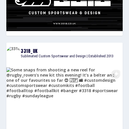
3318_UK
Sublimated Custom Sportswear and Design | Established 2013