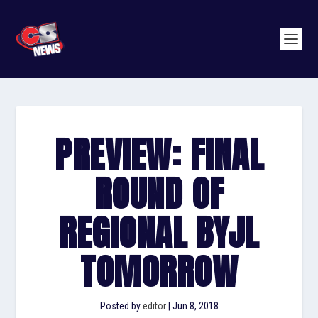
PREVIEW: FINAL
ROUND OF
REGIONAL BYJL
TOMORROW
Posted by
editor
|
Jun 8, 2018