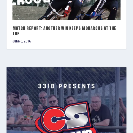
MATCH REPORT: ANOTHER WIN KEEPS MONARCHS AT THE
TOP
June 6, 2016