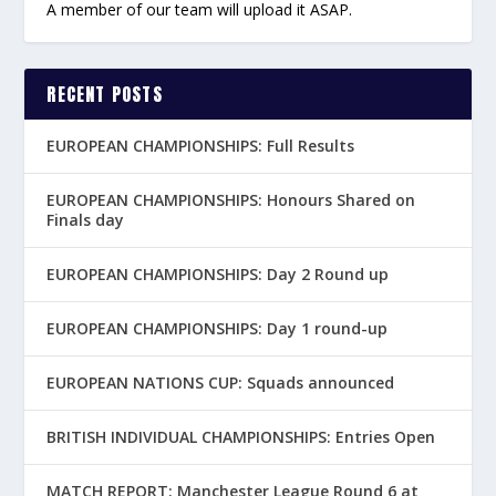
A member of our team will upload it ASAP.
RECENT POSTS
EUROPEAN CHAMPIONSHIPS: Full Results
EUROPEAN CHAMPIONSHIPS: Honours Shared on
Finals day
EUROPEAN CHAMPIONSHIPS: Day 2 Round up
EUROPEAN CHAMPIONSHIPS: Day 1 round-up
EUROPEAN NATIONS CUP: Squads announced
BRITISH INDIVIDUAL CHAMPIONSHIPS: Entries Open
MATCH REPORT: Manchester League Round 6 at