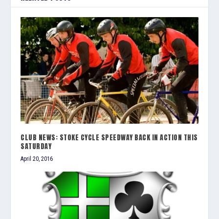
CLUB NEWS: STOKE CYCLE SPEEDWAY BACK IN ACTION THIS
SATURDAY
April 20, 2016