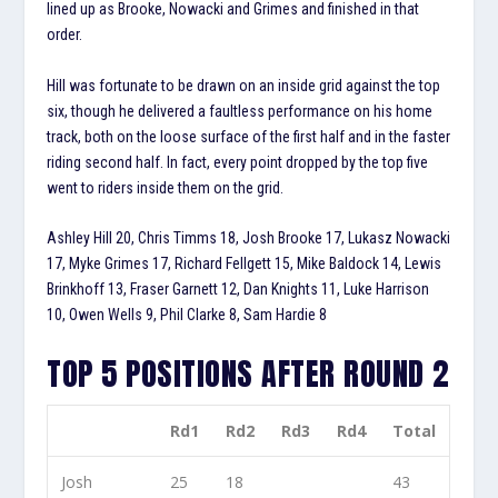
lined up as Brooke, Nowacki and Grimes and finished in that
order.
Hill was fortunate to be drawn on an inside grid against the top
six, though he delivered a faultless performance on his home
track, both on the loose surface of the first half and in the faster
riding second half. In fact, every point dropped by the top five
went to riders inside them on the grid.
Ashley Hill 20, Chris Timms 18, Josh Brooke 17, Lukasz Nowacki
17, Myke Grimes 17, Richard Fellgett 15, Mike Baldock 14, Lewis
Brinkhoff 13, Fraser Garnett 12, Dan Knights 11, Luke Harrison
10, Owen Wells 9, Phil Clarke 8, Sam Hardie 8
TOP 5 POSITIONS AFTER ROUND 2
Rd1
Rd2
Rd3
Rd4
Total
Josh
25
18
43