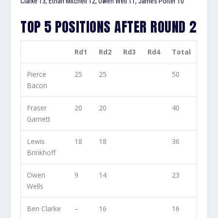
Clarke 13, Ethan Mitchell 12, Owen Well 11, James Porter 10
TOP 5 POSITIONS AFTER ROUND 2
Rd1
Rd2
Rd3
Rd4
Total
Pierce
25
25
50
Bacon
Fraser
20
20
40
Garnett
Lewis
18
18
36
Brinkhoff
Owen
9
14
23
Wells
Ben Clarke
–
16
16