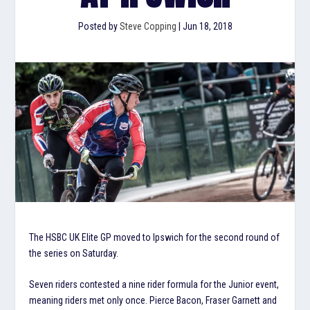
Posted by
Steve Copping
|
Jun 18, 2018
The HSBC UK Elite GP moved to Ipswich for the second round of
the series on Saturday.
Seven riders contested a nine rider formula for the Junior event,
meaning riders met only once. Pierce Bacon, Fraser Garnett and