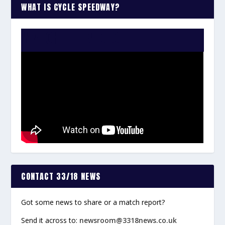
WHAT IS CYCLE SPEEDWAY?
WATCH THE VIDEO:
CONTACT 33/18 NEWS
Got some news to share or a match report?
Send it across to:
newsroom@3318news.co.uk