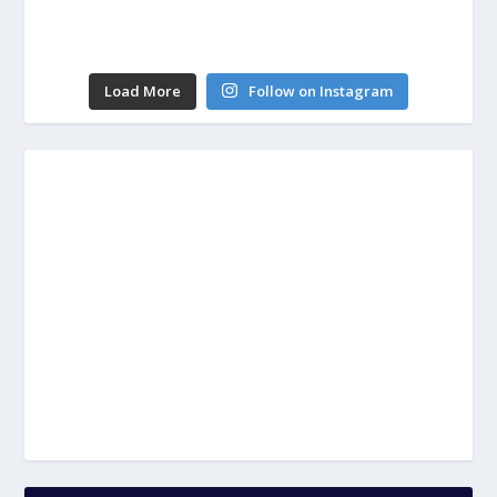
Load More
Follow on Instagram