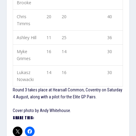
Brooke
Chris
20
20
40
Timms
Ashley Hill
11
25
36
Myke
16
14
30
Grimes
Lukasz
14
16
30
Nowacki
Round 3 takes place at Hearsall Common, Coventry on Saturday
4 August, along with a pilot for the Elite GP Pairs.
Cover photo by Andy Whitehouse.
SHARE THIS: