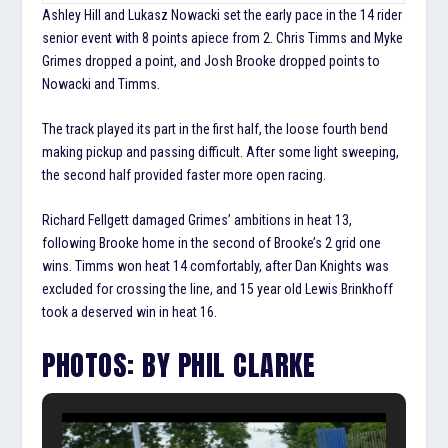
Ashley Hill and Lukasz Nowacki set the early pace in the 14 rider
senior event with 8 points apiece from 2. Chris Timms and Myke
Grimes dropped a point, and Josh Brooke dropped points to
Nowacki and Timms.
The track played its part in the first half, the loose fourth bend
making pickup and passing difficult. After some light sweeping,
the second half provided faster more open racing.
Richard Fellgett damaged Grimes’ ambitions in heat 13,
following Brooke home in the second of Brooke’s 2 grid one
wins. Timms won heat 14 comfortably, after Dan Knights was
excluded for crossing the line, and 15 year old Lewis Brinkhoff
took a deserved win in heat 16.
PHOTOS: BY PHIL CLARKE