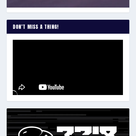
DON’T MISS A THING!