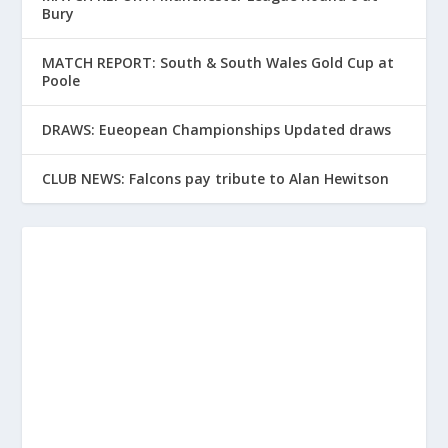
Bury
MATCH REPORT: South & South Wales Gold Cup at
Poole
DRAWS: Eueopean Championships Updated draws
CLUB NEWS: Falcons pay tribute to Alan Hewitson