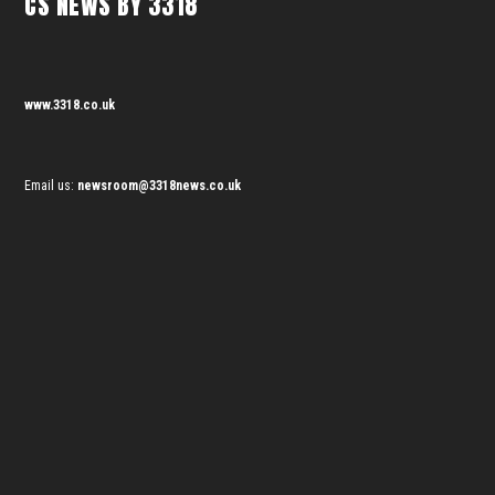
CS NEWS BY 3318
www.3318.co.uk
Email us:
newsroom@3318news.co.uk