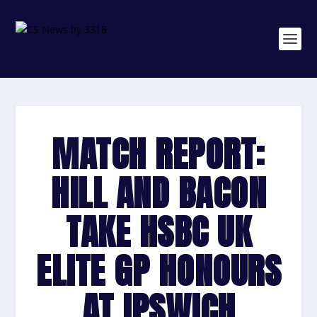
MATCH REPORT:
HILL AND BACON
TAKE HSBC UK
ELITE GP HONOURS
AT IPSWICH