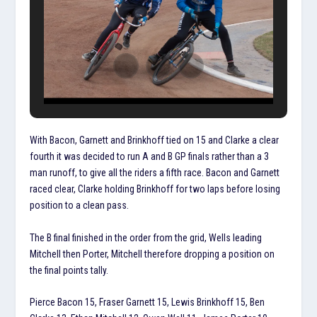
With Bacon, Garnett and Brinkhoff tied on 15 and Clarke a clear
fourth it was decided to run A and B GP finals rather than a 3
man runoff, to give all the riders a fifth race. Bacon and Garnett
raced clear, Clarke holding Brinkhoff for two laps before losing
position to a clean pass.
The B final finished in the order from the grid, Wells leading
Mitchell then Porter, Mitchell therefore dropping a position on
the final points tally.
Pierce Bacon 15, Fraser Garnett 15, Lewis Brinkhoff 15, Ben