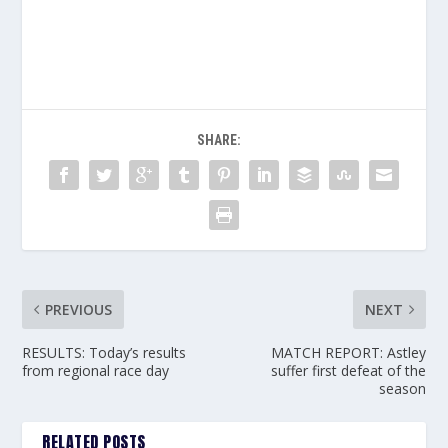
SHARE:
PREVIOUS
NEXT
RESULTS: Today’s results
MATCH REPORT: Astley
from regional race day
suffer first defeat of the
season
RELATED POSTS