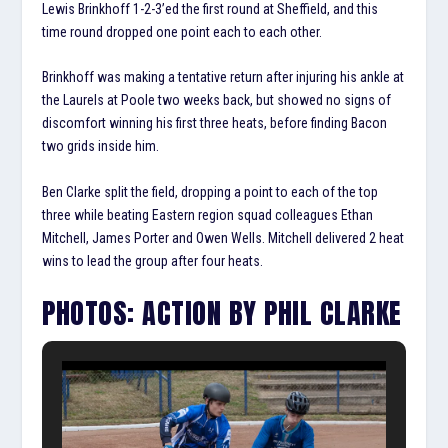
Lewis Brinkhoff 1-2-3’ed the first round at Sheffield, and this
time round dropped one point each to each other.
Brinkhoff was making a tentative return after injuring his ankle at
the Laurels at Poole two weeks back, but showed no signs of
discomfort winning his first three heats, before finding Bacon
two grids inside him.
Ben Clarke split the field, dropping a point to each of the top
three while beating Eastern region squad colleagues Ethan
Mitchell, James Porter and Owen Wells. Mitchell delivered 2 heat
wins to lead the group after four heats.
PHOTOS: ACTION BY PHIL CLARKE