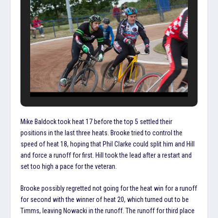
Mike Baldock took heat 17 before the top 5 settled their
positions in the last three heats. Brooke tried to control the
speed of heat 18, hoping that Phil Clarke could split him and Hill
and force a runoff for first. Hill took the lead after a restart and
set too high a pace for the veteran.
Brooke possibly regretted not going for the heat win for a runoff
for second with the winner of heat 20, which turned out to be
Timms, leaving Nowacki in the runoff. The runoff for third place