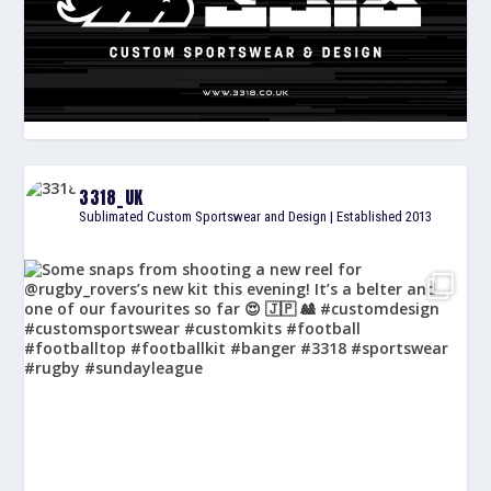
3318_UK
Sublimated Custom Sportswear and Design | Established 2013