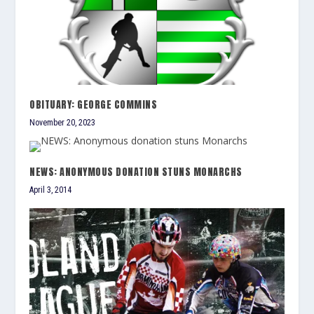
OBITUARY: GEORGE COMMINS
November 20, 2023
NEWS: ANONYMOUS DONATION STUNS MONARCHS
April 3, 2014