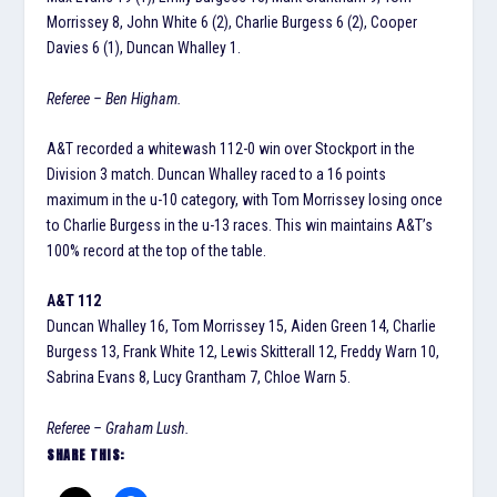
Morrissey 8, John White 6 (2), Charlie Burgess 6 (2), Cooper
Davies 6 (1), Duncan Whalley 1.
Referee – Ben Higham.
A&T recorded a whitewash 112-0 win over Stockport in the
Division 3 match. Duncan Whalley raced to a 16 points
maximum in the u-10 category, with Tom Morrissey losing once
to Charlie Burgess in the u-13 races. This win maintains A&T’s
100% record at the top of the table.
A&T 112
Duncan Whalley 16, Tom Morrissey 15, Aiden Green 14, Charlie
Burgess 13, Frank White 12, Lewis Skitterall 12, Freddy Warn 10,
Sabrina Evans 8, Lucy Grantham 7, Chloe Warn 5.
Referee – Graham Lush.
SHARE THIS: