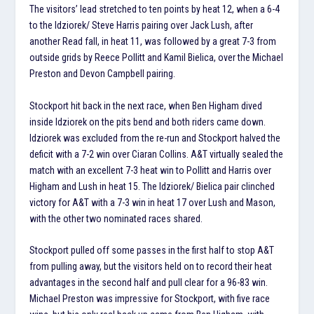
The visitors’ lead stretched to ten points by heat 12, when a 6-4
to the Idziorek/ Steve Harris pairing over Jack Lush, after
another Read fall, in heat 11, was followed by a great 7-3 from
outside grids by Reece Pollitt and Kamil Bielica, over the Michael
Preston and Devon Campbell pairing.
Stockport hit back in the next race, when Ben Higham dived
inside Idziorek on the pits bend and both riders came down.
Idziorek was excluded from the re-run and Stockport halved the
deficit with a 7-2 win over Ciaran Collins. A&T virtually sealed the
match with an excellent 7-3 heat win to Pollitt and Harris over
Higham and Lush in heat 15. The Idziorek/ Bielica pair clinched
victory for A&T with a 7-3 win in heat 17 over Lush and Mason,
with the other two nominated races shared.
Stockport pulled off some passes in the first half to stop A&T
from pulling away, but the visitors held on to record their heat
advantages in the second half and pull clear for a 96-83 win.
Michael Preston was impressive for Stockport, with five race