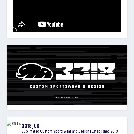
3318_UK
Sublimated Custom Sportswear and Design | Established 2013