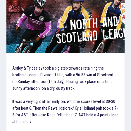
Astley & Tyldesley took a big step towards retaining the
Northern League Division 1 title, with a 96-83 win at Stockport
on Sunday afternoon(15th July). Racing took place on a hot,
sunny afternoon, on a dry, dusty track.
It was a very tight affair early on, with the scores level at 30-30
after heat 6. Then the Pawel Idziorek/ Kyle Holland pair took a 7-
3 for A&T, after Jake Read fell in heat 7. A&T held a 4 points lead
at the interval.