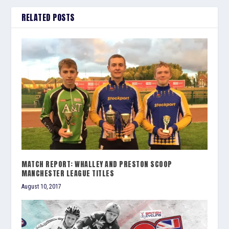
RELATED POSTS
MATCH REPORT: WHALLEY AND PRESTON SCOOP
MANCHESTER LEAGUE TITLES
August 10, 2017