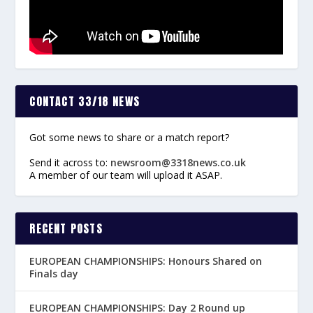
CONTACT 33/18 NEWS
Got some news to share or a match report?
Send it across to:
newsroom@3318news.co.uk
A member of our team will upload it ASAP.
RECENT POSTS
EUROPEAN CHAMPIONSHIPS: Honours Shared on
Finals day
EUROPEAN CHAMPIONSHIPS: Day 2 Round up