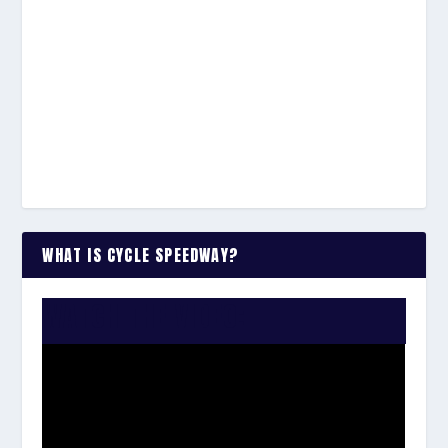
WHAT IS CYCLE SPEEDWAY?
WATCH THE VIDEO: