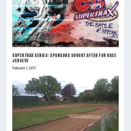
SUPERTRAX SERIES: SPONSORS SOUGHT AFTER FOR RACE
JERSEYS
February 1, 2017