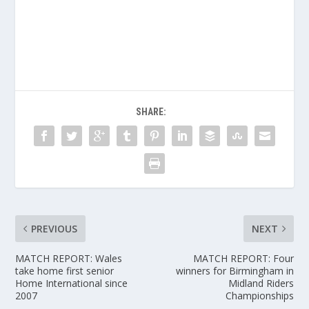
SHARE:
PREVIOUS
NEXT
MATCH REPORT: Wales
MATCH REPORT: Four
take home first senior
winners for Birmingham in
Home International since
Midland Riders
2007
Championships