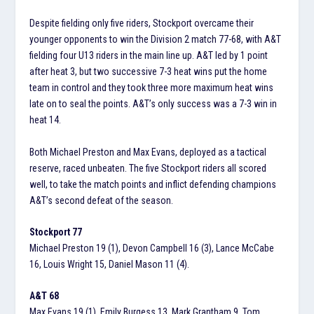
Despite fielding only five riders, Stockport overcame their
younger opponents to win the Division 2 match 77-68, with A&T
fielding four U13 riders in the main line up. A&T led by 1 point
after heat 3, but two successive 7-3 heat wins put the home
team in control and they took three more maximum heat wins
late on to seal the points. A&T’s only success was a 7-3 win in
heat 14.
Both Michael Preston and Max Evans, deployed as a tactical
reserve, raced unbeaten. The five Stockport riders all scored
well, to take the match points and inflict defending champions
A&T’s second defeat of the season.
Stockport 77
Michael Preston 19 (1), Devon Campbell 16 (3), Lance McCabe
16, Louis Wright 15, Daniel Mason 11 (4).
A&T 68
Max Evans 19 (1), Emily Burgess 13, Mark Grantham 9, Tom