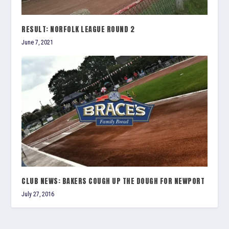
RESULT: NORFOLK LEAGUE ROUND 2
June 7, 2021
CLUB NEWS: BAKERS COUGH UP THE DOUGH FOR NEWPORT
July 27, 2016