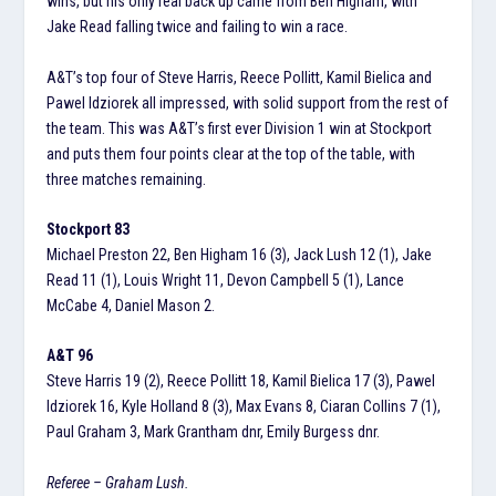
wins, but his only real back up came from Ben Higham, with
Jake Read falling twice and failing to win a race.
A&T’s top four of Steve Harris, Reece Pollitt, Kamil Bielica and
Pawel Idziorek all impressed, with solid support from the rest of
the team. This was A&T’s first ever Division 1 win at Stockport
and puts them four points clear at the top of the table, with
three matches remaining.
Stockport 83
Michael Preston 22, Ben Higham 16 (3), Jack Lush 12 (1), Jake
Read 11 (1), Louis Wright 11, Devon Campbell 5 (1), Lance
McCabe 4, Daniel Mason 2.
A&T 96
Steve Harris 19 (2), Reece Pollitt 18, Kamil Bielica 17 (3), Pawel
Idziorek 16, Kyle Holland 8 (3), Max Evans 8, Ciaran Collins 7 (1),
Paul Graham 3, Mark Grantham dnr, Emily Burgess dnr.
Referee – Graham Lush.