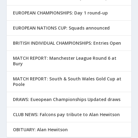
EUROPEAN CHAMPIONSHIPS: Day 1 round-up
EUROPEAN NATIONS CUP: Squads announced
BRITISH INDIVIDUAL CHAMPIONSHIPS: Entries Open
MATCH REPORT: Manchester League Round 6 at
Bury
MATCH REPORT: South & South Wales Gold Cup at
Poole
DRAWS: Eueopean Championships Updated draws
CLUB NEWS: Falcons pay tribute to Alan Hewitson
OBITUARY: Alan Hewitson