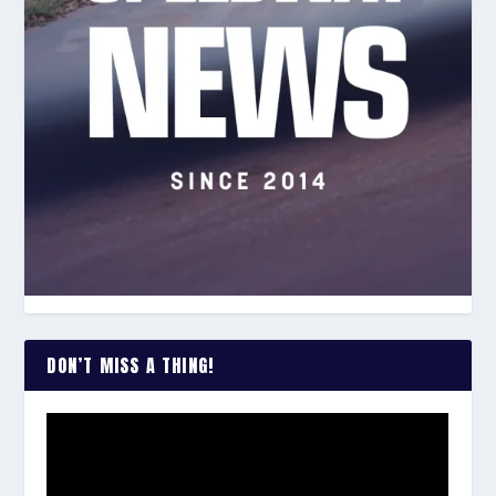
DON’T MISS A THING!