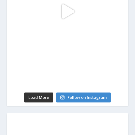
Load More
Follow on Instagram