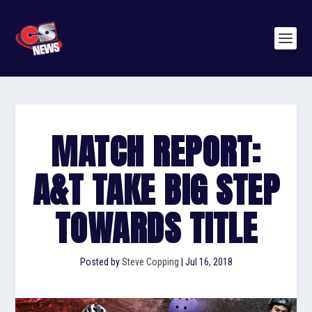
MATCH REPORT:
A&T TAKE BIG STEP
TOWARDS TITLE
Posted by
Steve Copping
|
Jul 16, 2018