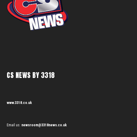
CS NEWS BY 3318
www.3318.co.uk
Email us:
newsroom@3318news.co.uk